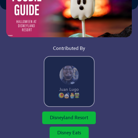
Contributed By
Juan Lugo
Disneyland Resort
Disney Eats