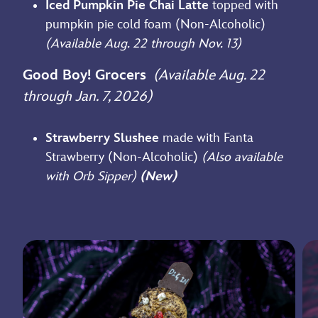
Iced Pumpkin Pie Chai Latte
topped with
pumpkin pie cold foam (Non-Alcoholic)
(Available Aug. 22 through Nov. 13)
Good Boy! Grocers
(Available Aug. 22
through Jan. 7, 2026)
Strawberry Slushee
made with Fanta
Strawberry (Non-Alcoholic)
(Also available
with Orb Sipper)
(New)