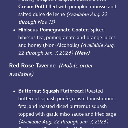
Cream Puff
filled with pumpkin mousse and
salted dulce de leche
(Available Aug. 22
through Nov. 13)
Hibiscus-Pomegranate Cooler
: Spiced
hibiscus tea, pomegranate and orange juices,
and honey (Non-Alcoholic)
(Available Aug.
22 through Jan. 7, 2026)
(New)
Red Rose Taverne
(Mobile order
available)
Butternut Squash Flatbread
: Roasted
butternut squash purée, roasted mushrooms,
feta, and roasted diced butternut squash
topped with garlic miso sauce and fried sage
(Available Aug. 22 through Jan. 7, 2026)