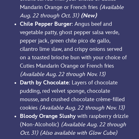
Mandarin Orange or French fries
(Available
Aug. 22 through Oct. 31)
(New)
Chile Pepper Burger
: Angus beef and
vegetable patty, ghost pepper salsa verde,
pepper jack, green chile pico de gallo,
cilantro lime slaw, and crispy onions served
on a toasted brioche bun with your choice of
Cuties Mandarin Orange or French fries
(Available Aug. 22 through Nov. 13)
Darth by Chocolate
: Layers of chocolate
pudding, red velvet sponge, chocolate
mousse, and crushed chocolate crème-filled
cookies
(Available Aug. 22 through Nov. 13)
Bloody Orange Slushy
with raspberry drizzle
(Non-Alcoholic)
(Available Aug. 22 through
Oct. 31) (Also available with Glow Cube)