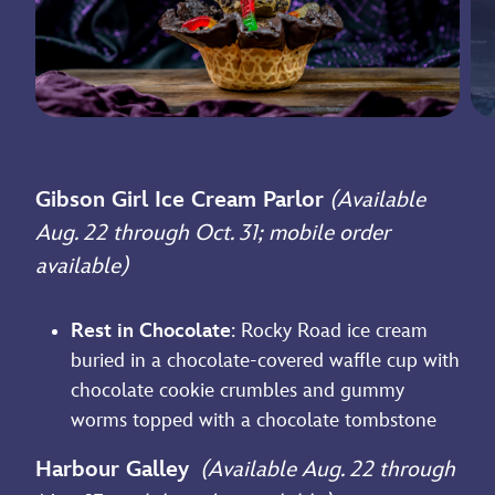
Gibson Girl Ice Cream Parlor
(Available
Aug. 22 through Oct. 31; mobile order
available)
Rest in Chocolate
: Rocky Road ice cream
buried in a chocolate-covered waffle cup with
chocolate cookie crumbles and gummy
worms topped with a chocolate tombstone
Harbour Galley
(Available Aug. 22 through