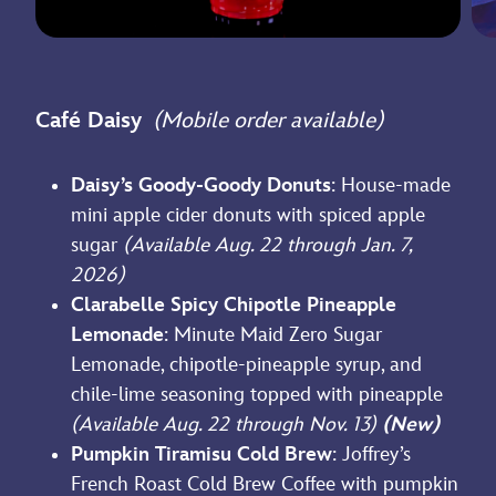
Café Daisy
(Mobile order available)
Daisy’s Goody-Goody Donuts
: House-made
mini apple cider donuts with spiced apple
sugar
(Available Aug. 22 through Jan. 7,
2026)
Clarabelle Spicy Chipotle Pineapple
Lemonade
: Minute Maid Zero Sugar
Lemonade, chipotle-pineapple syrup, and
chile-lime seasoning topped with pineapple
(Available Aug. 22 through Nov. 13)
(New)
Pumpkin Tiramisu Cold Brew
: Joffrey’s
French Roast Cold Brew Coffee with pumpkin