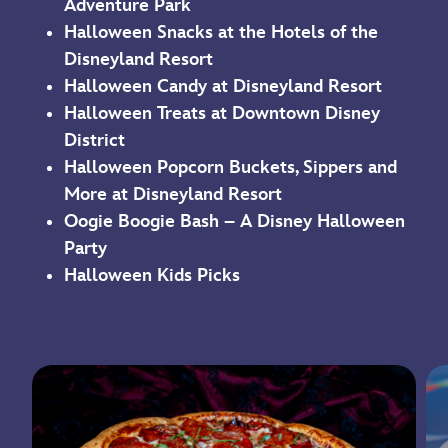
Adventure Park
Halloween Snacks at the Hotels of the
Disneyland Resort
Halloween Candy at Disneyland Resort
Halloween Treats at Downtown Disney
District
Halloween Popcorn Buckets, Sippers and
More at Disneyland Resort
Oogie Boogie Bash – A Disney Halloween
Party
Halloween Kids Picks