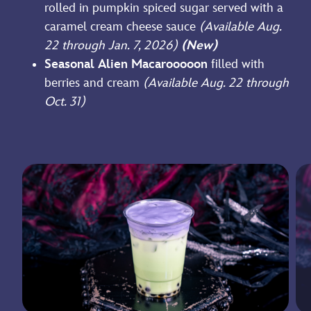
rolled in pumpkin spiced sugar served with a
caramel cream cheese sauce
(Available Aug.
22 through Jan. 7, 2026)
(New)
Seasonal Alien Macarooooon
filled with
berries and cream
(Available Aug. 22 through
Oct. 31)