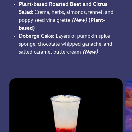
Plant-based Roasted Beet and Citrus
Salad
: Crema, herbs, almonds, fennel, and
poppy seed vinaigrette
(New)
(Plant-
based)
Doberge Cake
: Layers of pumpkin spice
sponge, chocolate whipped ganache, and
salted caramel buttercream
(New)