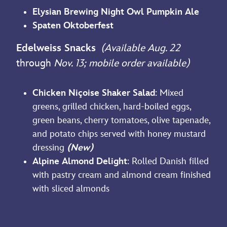
Elysian Brewing Night Owl Pumpkin Ale
Spaten Oktoberfest
Edelweiss Snacks
(Available Aug. 22
through
Nov. 13; mobile order available)
Chicken Niçoise Shaker Salad
: Mixed
greens, grilled chicken, hard-boiled eggs,
green beans, cherry tomatoes, olive tapenade,
and potato chips served with honey mustard
dressing
(New)
Alpine Almond Delight
: Rolled Danish filled
with pastry cream and almond cream finished
with sliced almonds