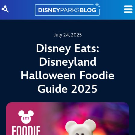
Skip to content
July 24, 2025
Disney Eats:
Disneyland
Halloween Foodie
Guide 2025