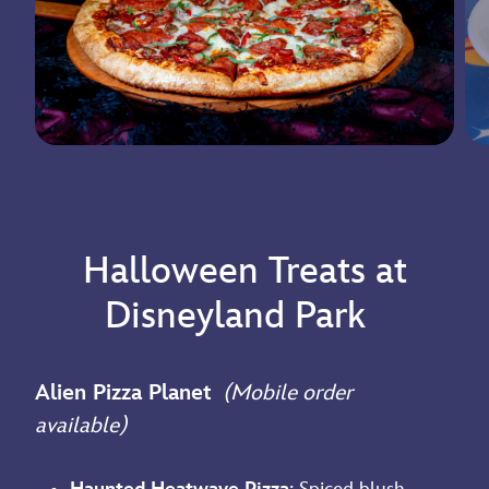
Halloween Treats at
Disneyland Park
Alien Pizza Planet
(Mobile order
available)