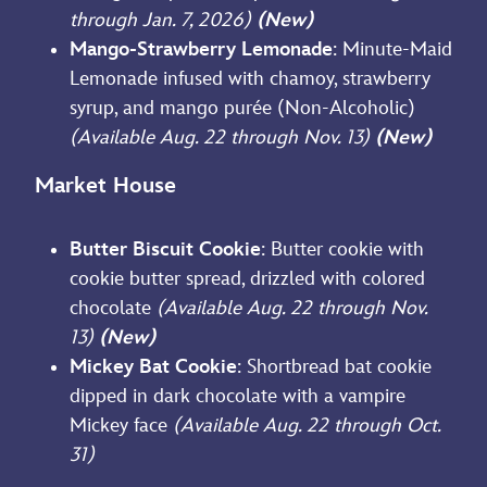
through Jan. 7, 2026)
(New)
Mango-Strawberry Lemonade
: Minute-Maid
Lemonade infused with chamoy, strawberry
syrup, and mango purée (Non-Alcoholic)
(Available Aug. 22 through Nov. 13)
(New)
Market House
Butter Biscuit Cookie
: Butter cookie with
cookie butter spread, drizzled with colored
chocolate
(Available Aug. 22 through Nov.
13)
(New)
Mickey Bat Cookie
: Shortbread bat cookie
dipped in dark chocolate with a vampire
Mickey face
(Available Aug. 22 through Oct.
31)