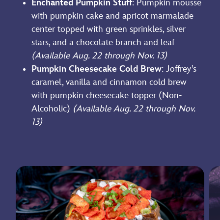
Enchanted Pumpkin Stuff
: Pumpkin mousse
with pumpkin cake and apricot marmalade
center topped with green sprinkles, silver
stars, and a chocolate branch and leaf
(Available Aug. 22 through Nov. 13)
Pumpkin Cheesecake Cold Brew
: Joffrey’s
caramel, vanilla and cinnamon cold brew
with pumpkin cheesecake topper (Non-
Alcoholic)
(Available Aug. 22 through Nov.
13)