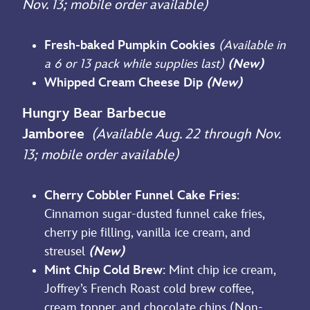
Nov. 13; mobile order available)
Fresh-baked Pumpkin Cookies
(Available in
a 6 or 13 pack while supplies last)
(New)
Whipped Cream Cheese Dip
(New)
Hungry Bear Barbecue
Jamboree
(Available Aug. 22 through Nov.
13; mobile order available)
Cherry Cobbler Funnel Cake Fries
:
Cinnamon sugar-dusted funnel cake fries,
cherry pie filling, vanilla ice cream, and
streusel
(New)
Mint Chip Cold Brew
: Mint chip ice cream,
Joffrey’s French Roast cold brew coffee,
cream topper, and chocolate chips (Non-