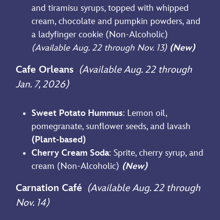
and tiramisu syrups, topped with whipped
cream, chocolate and pumpkin powders, and
a ladyfinger cookie (Non-Alcoholic)
(Available Aug. 22 through Nov. 13)
(New)
Cafe Orleans
(Available Aug. 22 through
Jan. 7, 2026)
Sweet Potato Hummus
: Lemon oil,
pomegranate, sunflower seeds, and lavash
(Plant-based)
Cherry Cream Soda
: Sprite, cherry syrup, and
cream (Non-Alcoholic)
(New)
Carnation Café
(Available Aug. 22 through
Nov. 14)