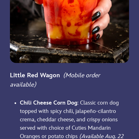
Little Red Wagon
(Mobile order
available)
Chili Cheese Corn Dog
: Classic corn dog
topped with spicy chili, jalapeño-cilantro
crema, cheddar cheese, and crispy onions
served with choice of Cuties Mandarin
Oranges or potato chips
(Available Aug. 22