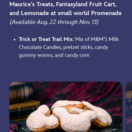
Maurice’s Treats, Fantasyland Fruit Cart,
and Lemonade at small world Promenade
(Available Aug. 22 through Nov. 13)
Trick or Treat Trail Mix
: Mix of M&M’S Milk
Chocolate Candies, pretzel sticks, candy
gummy worms, and candy corn