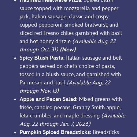
Haunted Heatwave Pizza
: Spiced blush
sauce topped with mozzarella and pepper
jack, Italian sausage, classic and crispy
cupped pepperoni, smoked bratwurst, and
sliced red Fresno chiles garnished with basil
and hot honey drizzle
(Available Aug. 22
through Oct. 31)
(New)
Spicy Blush Pasta
: Italian sausage and bell
peppers served on chef’s choice of pasta,
tossed in a blush sauce, and garnished with
Parmesan and basil
(Available Aug. 22
through Nov. 13)
Apple and Pecan Salad
:
Mixed greens with
frisée, candied pecans, Granny Smith apple,
feta crumbles, and maple dressing
(Available
Aug. 22 through Jan. 7, 2026)
Pumpkin Spiced Breadsticks
: Breadsticks