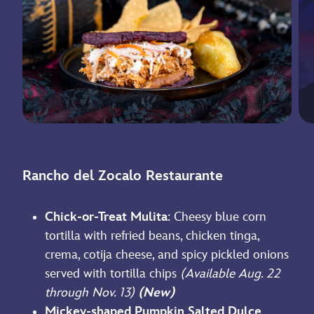
Rancho del Zocalo Restaurante
Chick-or-Treat Mulita
: Cheesy blue corn
tortilla with refried beans, chicken tinga,
crema, cotija cheese, and spicy pickled onions
served with tortilla chips
(Available Aug. 22
through Nov. 13)
(New)
Mickey-shaped Pumpkin Salted Dulce