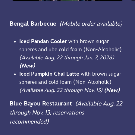
Bengal Barbecue
(Mobile order available)
Iced Pandan Cooler
with brown sugar
spheres and ube cold foam (Non-Alcoholic)
(Available Aug. 22 through Jan. 7, 2026)
(New)
Iced Pumpkin Chai Latte
with brown sugar
spheres and cold foam (Non-Alcoholic)
(Available Aug. 22 through Nov. 13)
(New)
Blue Bayou Restaurant
(Available Aug. 22
through Nov. 13; reservations
recommended)