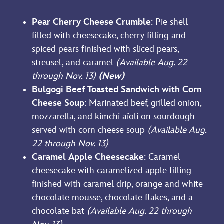
Pear Cherry Cheese Crumble
: Pie shell
filled with cheesecake, cherry filling and
spiced pears finished with sliced pears,
streusel, and caramel
(Available Aug. 22
through Nov. 13)
(New)
Bulgogi Beef Toasted Sandwich with Corn
Cheese Soup
: Marinated beef, grilled onion,
mozzarella, and kimchi aïoli on sourdough
served with corn cheese soup
(Available Aug.
22 through Nov. 13)
Caramel Apple Cheesecake
: Caramel
cheesecake with caramelized apple filling
finished with caramel drip, orange and white
chocolate mousse, chocolate flakes, and a
chocolate bat
(Available Aug. 22 through