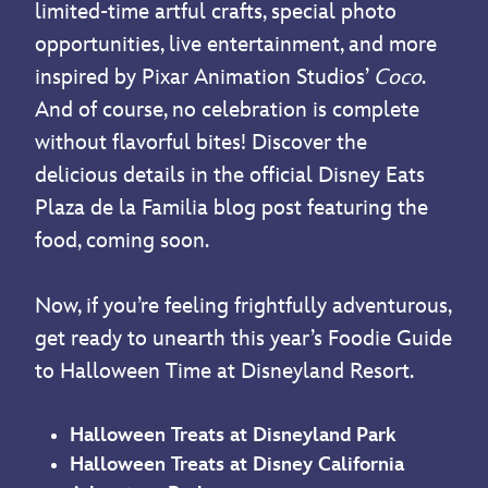
limited-time artful crafts, special photo
opportunities, live entertainment, and more
inspired by Pixar Animation Studios’
Coco
.
And of course, no celebration is complete
without flavorful bites! Discover the
delicious details in the official Disney Eats
Plaza de la Familia blog post featuring the
food, coming soon.
Now, if you’re feeling frightfully adventurous,
get ready to unearth this year’s Foodie Guide
to Halloween Time at Disneyland Resort.
Halloween Treats at Disneyland Park
Halloween Treats at Disney California