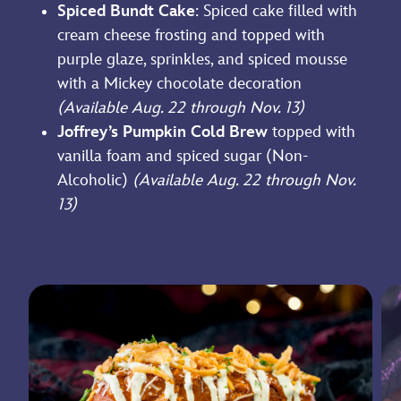
Spiced Bundt Cake
: Spiced cake filled with
cream cheese frosting and topped with
purple glaze, sprinkles, and spiced mousse
with a Mickey chocolate decoration
(Available Aug. 22 through Nov. 13)
Joffrey’s Pumpkin Cold Brew
topped with
vanilla foam and spiced sugar (Non-
Alcoholic)
(Available Aug. 22 through Nov.
13)