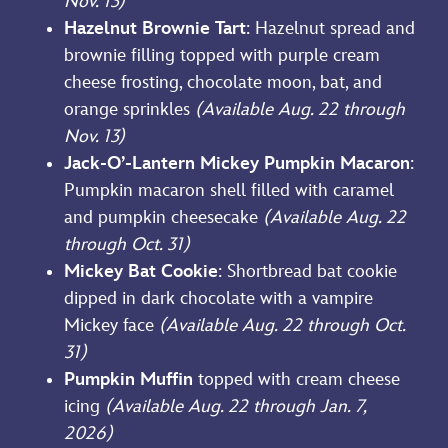
Nov. 13)
Hazelnut Brownie Tart
: Hazelnut spread and
brownie filling topped with purple cream
cheese frosting, chocolate moon, bat, and
orange sprinkles
(Available Aug. 22 through
Nov. 13)
Jack-O’-Lantern Mickey Pumpkin Macaron
:
Pumpkin macaron shell filled with caramel
and pumpkin cheesecake
(Available Aug. 22
through Oct. 31)
Mickey Bat Cookie
: Shortbread bat cookie
dipped in dark chocolate with a vampire
Mickey face
(Available Aug. 22 through Oct.
31)
Pumpkin Muffin
topped with cream cheese
icing
(Available Aug. 22 through Jan. 7,
2026)