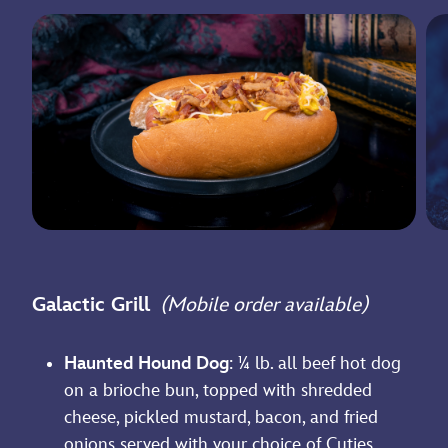
Galactic Grill
(Mobile order available)
Haunted Hound Dog
: ¼ lb. all beef hot dog
on a brioche bun, topped with shredded
cheese, pickled mustard, bacon, and fried
onions served with your choice of Cuties