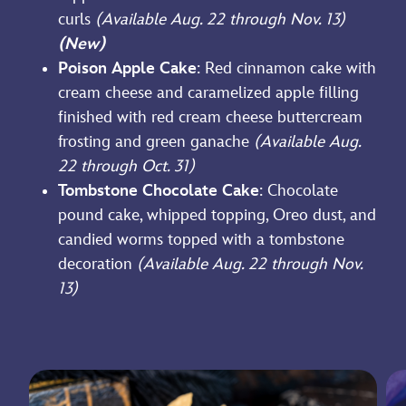
curls
(Available Aug. 22 through Nov. 13)
(New)
Poison Apple Cake
: Red cinnamon cake with
cream cheese and caramelized apple filling
finished with red cream cheese buttercream
frosting and green ganache
(Available Aug.
22 through Oct. 31)
Tombstone Chocolate Cake
: Chocolate
pound cake, whipped topping, Oreo dust, and
candied worms topped with a tombstone
decoration
(Available Aug. 22 through Nov.
13)