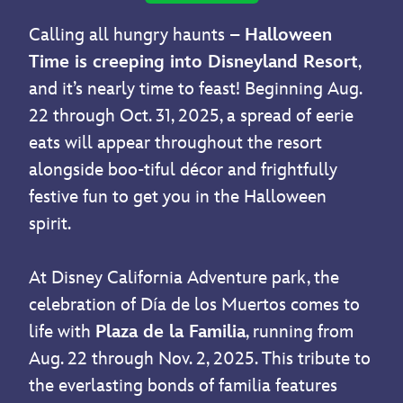
Calling all hungry haunts –
Halloween
Time is creeping into Disneyland Resort
,
and it’s nearly time to feast! Beginning Aug.
22 through Oct. 31, 2025, a spread of eerie
eats will appear throughout the resort
alongside boo-tiful décor and frightfully
festive fun to get you in the Halloween
spirit.
At Disney California Adventure park, the
celebration of Día de los Muertos comes to
life with
Plaza de la Familia
, running from
Aug. 22 through Nov. 2, 2025. This tribute to
the everlasting bonds of familia features