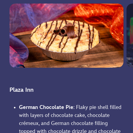
Plaza Inn
German Chocolate Pie
: Flaky pie shell filled
with layers of chocolate cake, chocolate
crémeux, and German chocolate filling
topped with chocolate drizzle and chocolate