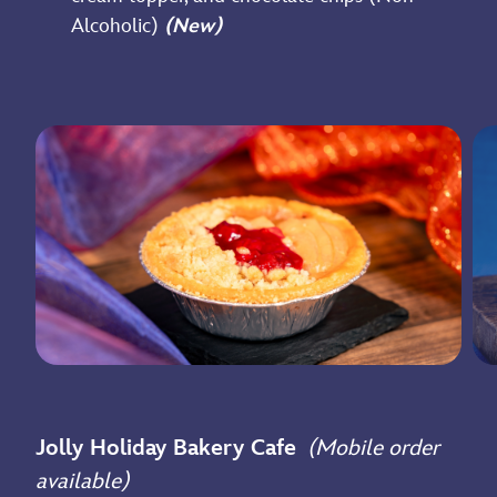
Alcoholic)
(New)
Jolly Holiday Bakery Cafe
(Mobile order
available)