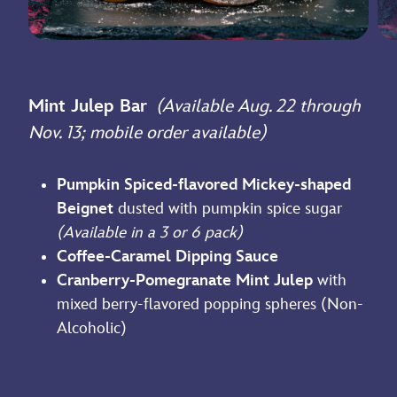
Mint Julep Bar
(Available Aug. 22 through
Nov. 13; mobile order available)
Pumpkin Spiced-flavored Mickey-shaped
Beignet
dusted with pumpkin spice sugar
(Available in a 3 or 6 pack)
Coffee-Caramel Dipping Sauce
Cranberry-Pomegranate Mint Julep
with
mixed berry-flavored popping spheres (Non-
Alcoholic)