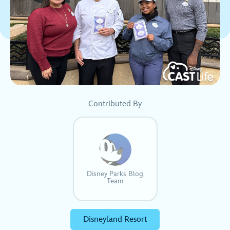
Contributed By
Disney Parks Blog
Team
Disneyland Resort