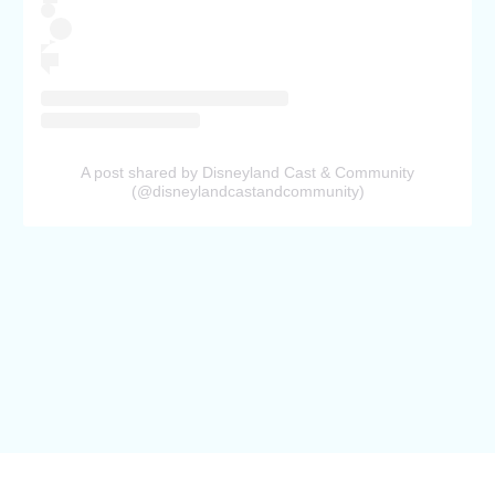
A post shared by Disneyland Cast & Community
(@disneylandcastandcommunity)