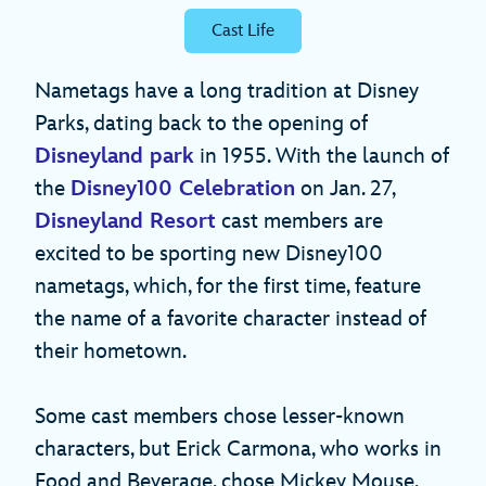
Cast Life
Nametags have a long tradition at Disney
Parks, dating back to the opening of
Disneyland park
in 1955. With the launch of
the
Disney100 Celebration
on Jan. 27,
Disneyland Resort
cast members are
excited to be sporting new Disney100
nametags, which, for the first time, feature
the name of a favorite character instead of
their hometown.
Some cast members chose lesser-known
characters, but Erick Carmona, who works in
Food and Beverage, chose Mickey Mouse.