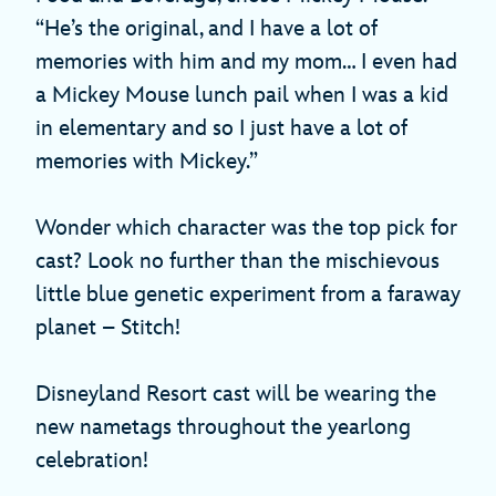
“He’s the original, and I have a lot of
memories with him and my mom… I even had
a Mickey Mouse lunch pail when I was a kid
in elementary and so I just have a lot of
memories with Mickey.”
Wonder which character was the top pick for
cast? Look no further than the mischievous
little blue genetic experiment from a faraway
planet – Stitch!
Disneyland Resort cast will be wearing the
new nametags throughout the yearlong
celebration!