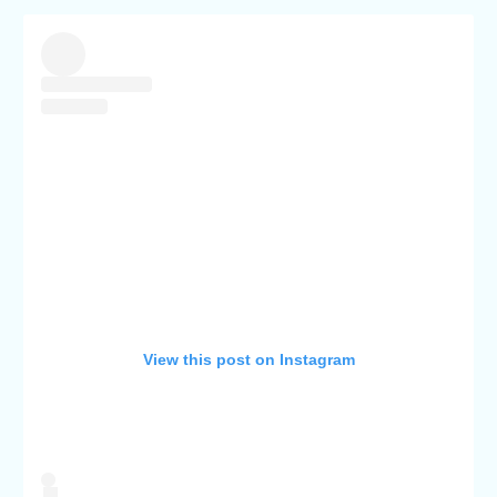
View this post on Instagram