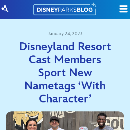
Skip to content
January 24, 2023
Disneyland Resort
Cast Members
Sport New
Nametags ‘With
Character’