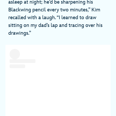
asleep at night; he’d be sharpening his
Blackwing pencil every two minutes,” Kim
recalled with a laugh. “I learned to draw
sitting on my dad’s lap and tracing over his
drawings.”