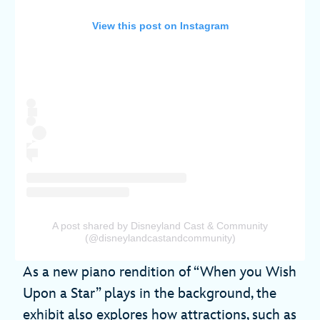
View this post on Instagram
A post shared by Disneyland Cast & Community
(@disneylandcastandcommunity)
As a new piano rendition of “When you Wish
Upon a Star” plays in the background, the
exhibit also explores how attractions, such as