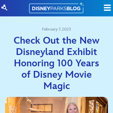
Skip to content
February 7, 2023
Check Out the New
Disneyland Exhibit
Honoring 100 Years
of Disney Movie
Magic