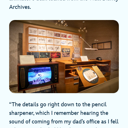
Archives.
“The details go right down to the pencil
sharpener, which I remember hearing the
sound of coming from my dad’s office as I fell