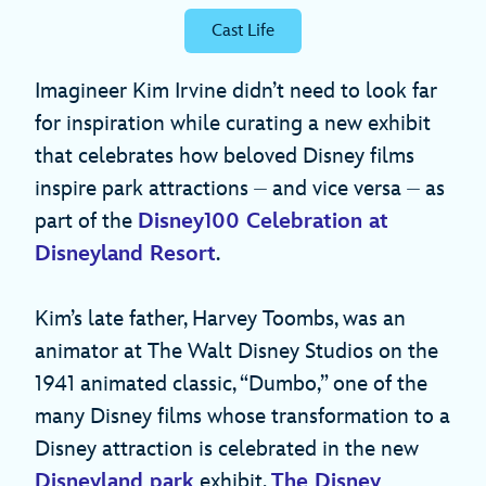
Cast Life
Imagineer Kim Irvine didn’t need to look far
for inspiration while curating a new exhibit
that celebrates how beloved Disney films
inspire park attractions ⏤ and vice versa ⏤ as
part of the
Disney100 Celebration at
Disneyland Resort
.
Kim’s late father, Harvey Toombs, was an
animator at The Walt Disney Studios on the
1941 animated classic, “Dumbo,” one of the
many Disney films whose transformation to a
Disney attraction is celebrated in the new
Disneyland park
exhibit,
The Disney