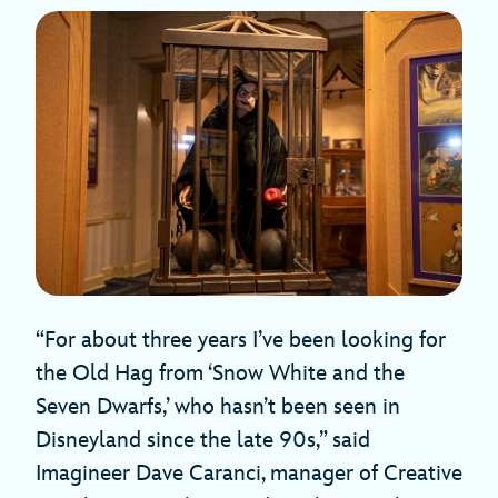
“For about three years I’ve been looking for
the Old Hag from ‘Snow White and the
Seven Dwarfs,’ who hasn’t been seen in
Disneyland since the late 90s,” said
Imagineer Dave Caranci, manager of Creative