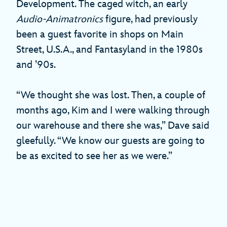
Development. The caged witch, an early
Audio-Animatronics
figure, had previously
been a guest favorite in shops on Main
Street, U.S.A., and Fantasyland in the 1980s
and ’90s.
“We thought she was lost. Then, a couple of
months ago, Kim and I were walking through
our warehouse and there she was,” Dave said
gleefully. “We know our guests are going to
be as excited to see her as we were.”