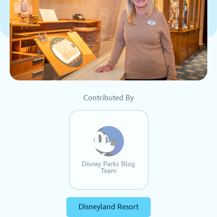
Contributed By
Disney Parks Blog
Team
Disneyland Resort