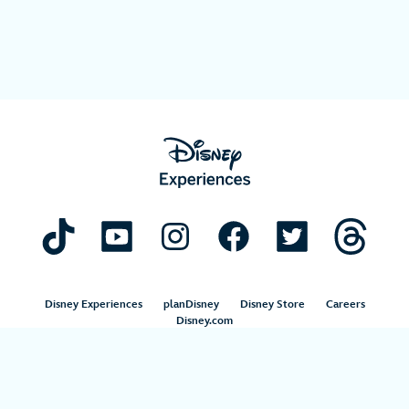
Disney Experiences
planDisney
Disney Store
Careers
Disney.com
©Disney. All Rights Reserved.
Terms of Use
Privacy Policy
Your Privacy Choices
Your US State Privacy Rights
Children’s Online Privacy Policy