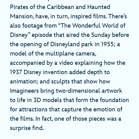
Pirates of the Caribbean and Haunted
Mansion, have, in turn, inspired films. There’s
also footage from “The Wonderful World of
Disney” episode that aired the Sunday before
the opening of Disneyland park in 1955; a
model of the multiplane camera,
accompanied by a video explaining how the
1937 Disney invention added depth to
animation; and sculpts that show how
Imagineers bring two-dimensional artwork
to life in 3D models that form the foundation
for attractions that capture the emotion of
the films. In fact, one of those pieces was a
surprise find.