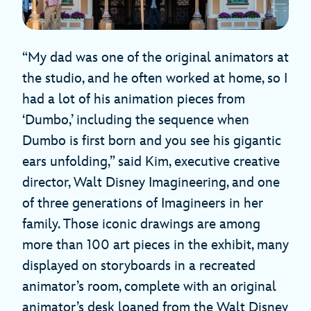
“My dad was one of the original animators at
the studio, and he often worked at home, so I
had a lot of his animation pieces from
‘Dumbo,’ including the sequence when
Dumbo is first born and you see his gigantic
ears unfolding,” said Kim, executive creative
director, Walt Disney Imagineering, and one
of three generations of Imagineers in her
family. Those iconic drawings are among
more than 100 art pieces in the exhibit, many
displayed on storyboards in a recreated
animator’s room, complete with an original
animator’s desk loaned from the Walt Disney