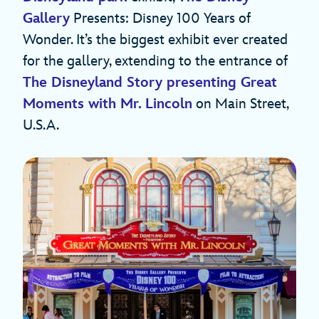
Gallery
Presents: Disney 100 Years of
Wonder. It’s the biggest exhibit ever created
for the gallery, extending to the entrance of
The Disneyland Story presenting Great
Moments with Mr. Lincoln
on Main Street,
U.S.A.