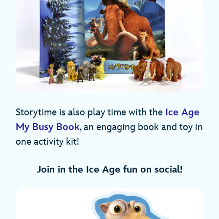
Storytime is also play time with the
Ice Age
My Busy Book
, an engaging book and toy in
one activity kit!
Join in the Ice Age fun on social!