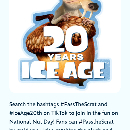
Search the hashtags #PassTheScrat and
#IceAge20th on TikTok to join in the fun on
National Nut Day! Fans can #PasstheScrat