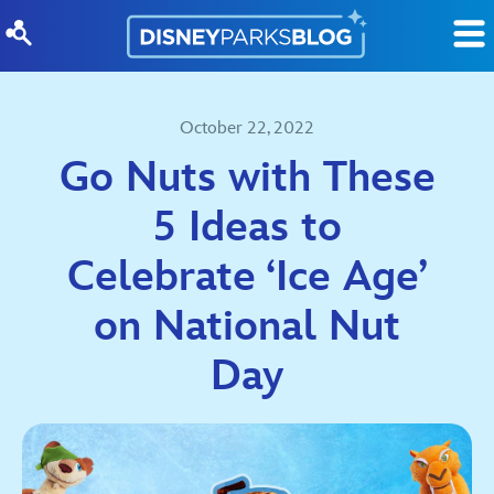
Skip to content
October 22, 2022
Go Nuts with These
5 Ideas to
Celebrate ‘Ice Age’
on National Nut
Day