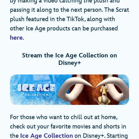
by making a video catching the plush and
passing it along to the next person. The Scrat
plush featured in the TikTok, along with
other Ice Age products can be purchased
here
.
Stream the Ice Age Collection on
Disney+
For those who want to chill out at home,
check out your favorite movies and shorts in
the
Ice Age Collection
on Disney+. Starting