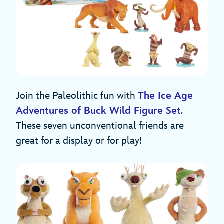
Join the Paleolithic fun with
The Ice Age
Adventures of Buck Wild Figure Set
.
These seven unconventional friends are
great for a display or for play!