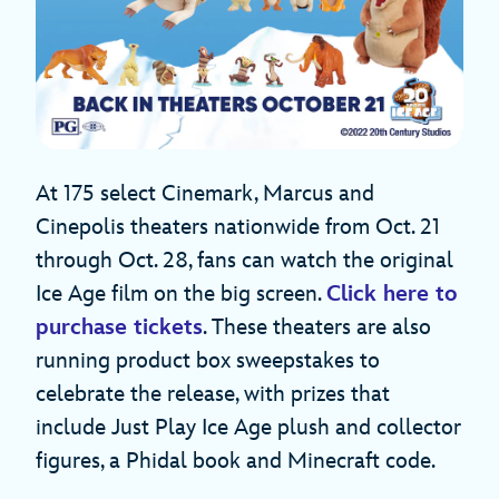
At 175 select Cinemark, Marcus and
Cinepolis theaters nationwide from Oct. 21
through Oct. 28, fans can watch the original
Ice Age film on the big screen.
Click here to
purchase tickets
. These theaters are also
running product box sweepstakes to
celebrate the release, with prizes that
include Just Play Ice Age plush and collector
figures, a Phidal book and Minecraft code.