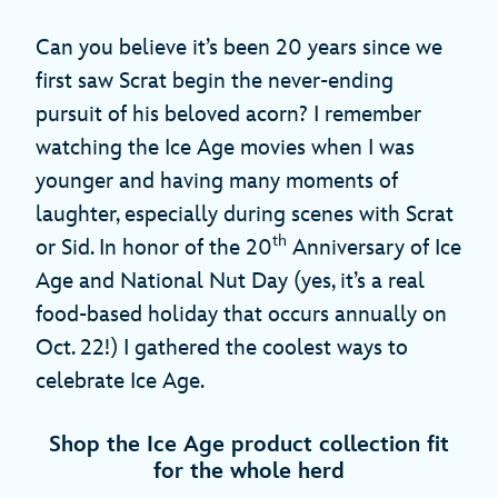
Can you believe it’s been 20 years since we
first saw Scrat begin the never-ending
pursuit of his beloved acorn? I remember
watching the Ice Age movies when I was
younger and having many moments of
laughter, especially during scenes with Scrat
th
or Sid. In honor of the 20
Anniversary of Ice
Age and National Nut Day (yes, it’s a real
food-based holiday that occurs annually on
Oct. 22!) I gathered the coolest ways to
celebrate Ice Age.
Shop the Ice Age product collection fit
for the whole herd