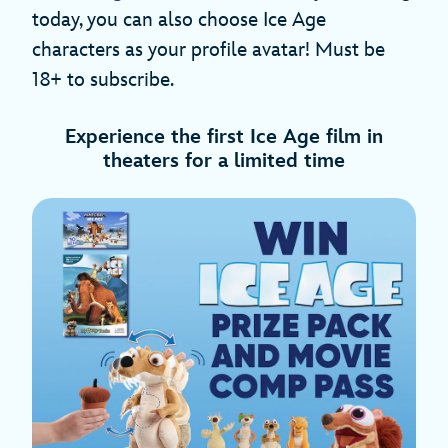
today, you can also choose Ice Age
characters as your profile avatar! Must be
18+ to subscribe.
Experience the first Ice Age film in
theaters for a limited time