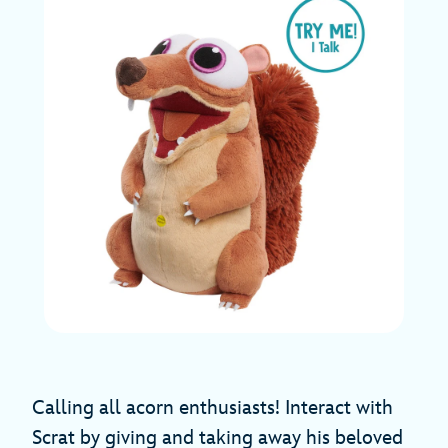
Calling all acorn enthusiasts! Interact with
Scrat by giving and taking away his beloved