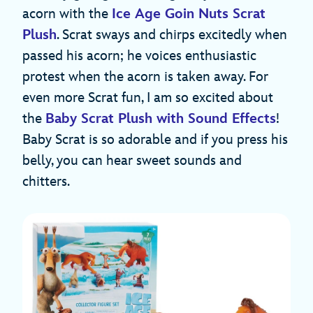
acorn with the
Ice Age Goin Nuts Scrat
Plush
. Scrat sways and chirps excitedly when
passed his acorn; he voices enthusiastic
protest when the acorn is taken away. For
even more Scrat fun, I am so excited about
the
Baby Scrat Plush with Sound Effects
!
Baby Scrat is so adorable and if you press his
belly, you can hear sweet sounds and
chitters.