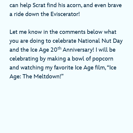
can help Scrat find his acorn, and even brave
a ride down the Eviscerator!
Let me know in the comments below what
you are doing to celebrate National Nut Day
th
and the Ice Age 20
Anniversary! I will be
celebrating by making a bowl of popcorn
and watching my favorite Ice Age film, “Ice
Age: The Meltdown!”