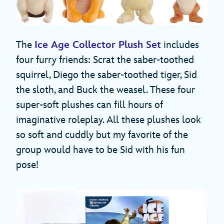
The
Ice Age Collector Plush Set
includes
four furry friends: Scrat the saber-toothed
squirrel, Diego the saber-toothed tiger, Sid
the sloth, and Buck the weasel. These four
super-soft plushes can fill hours of
imaginative roleplay. All these plushes look
so soft and cuddly but my favorite of the
group would have to be Sid with his fun
pose!