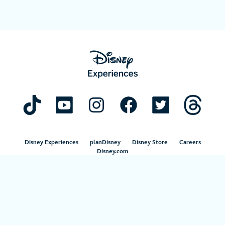
Disney Experiences
planDisney
Disney Store
Careers
Disney.com
©Disney. All Rights Reserved.
Terms of Use
Privacy Policy
Your Privacy Choices
Your US State Privacy Rights
Children’s Online Privacy Policy
Disney.com Guest Services
Interest-Based Ads