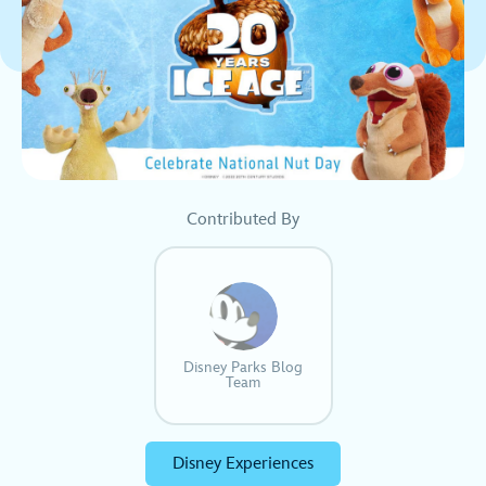
Contributed By
Disney Parks Blog
Team
Disney Experiences