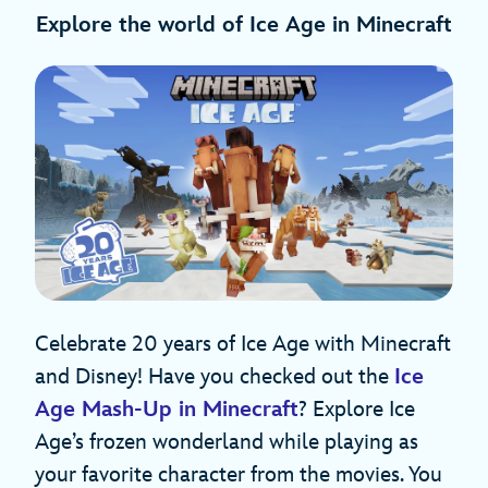
Explore the world of Ice Age in Minecraft
Celebrate 20 years of Ice Age with Minecraft
and Disney! Have you checked out the
Ice
Age Mash-Up in Minecraft
? Explore Ice
Age’s frozen wonderland while playing as
your favorite character from the movies. You