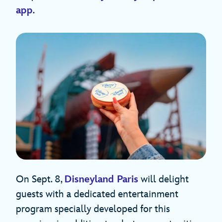
app
.
On Sept. 8,
Disneyland Paris
will delight
guests with a dedicated entertainment
program specially developed for this