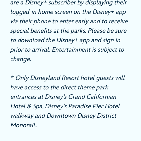
are a Disney+ subscriber by displaying their
logged-in home screen on the Disney+ app
via their phone to enter early and to receive
special benefits at the parks. Please be sure
to download the Disney+ app and sign in
prior to arrival. Entertainment is subject to
change.
* Only Disneyland Resort hotel guests will
have access to the direct theme park
entrances at Disney’s Grand Californian
Hotel & Spa, Disney’s Paradise Pier Hotel
walkway and Downtown Disney District
Monorail.