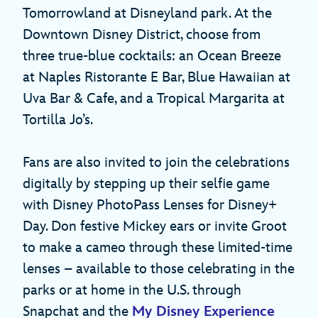
Tomorrowland at Disneyland park. At the
Downtown Disney District, choose from
three true-blue cocktails: an Ocean Breeze
at Naples Ristorante E Bar, Blue Hawaiian at
Uva Bar & Cafe, and a Tropical Margarita at
Tortilla Jo’s.
Fans are also invited to join the celebrations
digitally by stepping up their selfie game
with Disney PhotoPass Lenses for Disney+
Day. Don festive Mickey ears or invite Groot
to make a cameo through these limited-time
lenses – available to those celebrating in the
parks or at home in the U.S. through
Snapchat and the
My Disney Experience