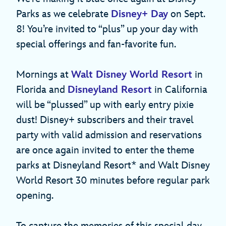
Parks as we celebrate
Disney+ Day
on Sept.
8! You’re invited to “plus” up your day with
special offerings and fan-favorite fun.
Mornings at
Walt Disney World Resort
in
Florida and
Disneyland Resort
in California
will be “plussed” up with early entry pixie
dust! Disney+ subscribers and their travel
party with valid admission and reservations
are once again invited to enter the theme
parks at Disneyland Resort* and Walt Disney
World Resort 30 minutes before regular park
opening.
To capture the memories of this special day,