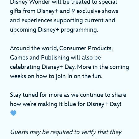
Disney Wonder will be treated to special
gifts from Disney+ and 9 exclusive shows
and experiences supporting current and
upcoming Disney+ programming.
Around the world, Consumer Products,
Games and Publishing will also be
celebrating Disney+ Day. More in the coming
weeks on how to join in on the fun.
Stay tuned for more as we continue to share
how we’re making it blue for Disney+ Day!
Guests may be required to verify that they