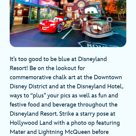
It’s too good to be blue at Disneyland
Resort! Be on the lookout for
commemorative chalk art at the Downtown
Disney District and at the Disneyland Hotel,
ways to “plus” your pics as well as fun and
festive food and beverage throughout the
Disneyland Resort. Strike a starry pose at
Hollywood Land with a photo op featuring
Mater and Lightning McQueen before