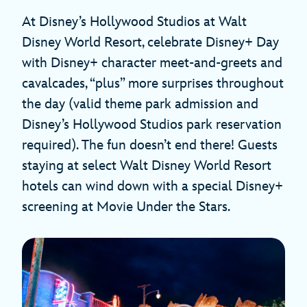
At Disney’s Hollywood Studios at Walt
Disney World Resort, celebrate Disney+ Day
with Disney+ character meet-and-greets and
cavalcades, “plus” more surprises throughout
the day (valid theme park admission and
Disney’s Hollywood Studios park reservation
required). The fun doesn’t end there! Guests
staying at select Walt Disney World Resort
hotels can wind down with a special Disney+
screening at Movie Under the Stars.