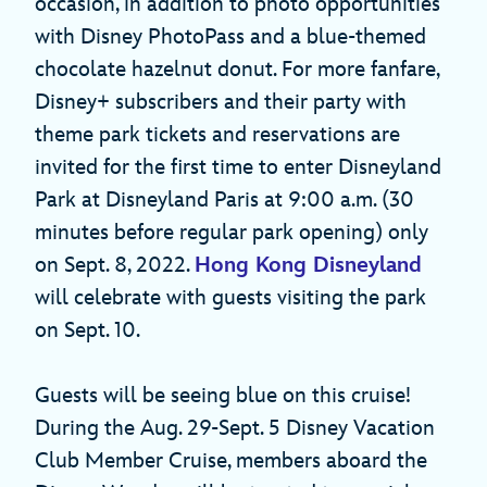
occasion, in addition to photo opportunities
with Disney PhotoPass and a blue-themed
chocolate hazelnut donut. For more fanfare,
Disney+ subscribers and their party with
theme park tickets and reservations are
invited for the first time to enter Disneyland
Park at Disneyland Paris at 9:00 a.m. (30
minutes before regular park opening) only
on Sept. 8, 2022.
Hong Kong Disneyland
will celebrate with guests visiting the park
on Sept. 10.
Guests will be seeing blue on this cruise!
During the Aug. 29-Sept. 5 Disney Vacation
Club Member Cruise, members aboard the