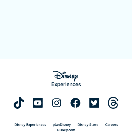
Disney Experiences
planDisney
Disney Store
Careers
Disney.com