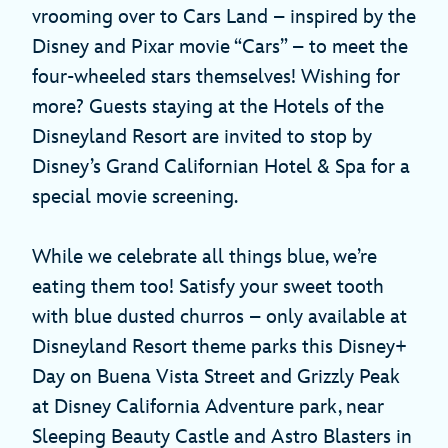
vrooming over to Cars Land – inspired by the
Disney and Pixar movie “Cars” – to meet the
four-wheeled stars themselves! Wishing for
more? Guests staying at the Hotels of the
Disneyland Resort are invited to stop by
Disney’s Grand Californian Hotel & Spa for a
special movie screening.
While we celebrate all things blue, we’re
eating them too! Satisfy your sweet tooth
with blue dusted churros – only available at
Disneyland Resort theme parks this Disney+
Day on Buena Vista Street and Grizzly Peak
at Disney California Adventure park, near
Sleeping Beauty Castle and Astro Blasters in