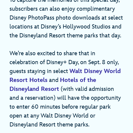
subscribers can also enjoy complimentary
Disney PhotoPass photo downloads at select
locations at Disney’s Hollywood Studios and
the Disneyland Resort theme parks that day.
We’re also excited to share that in
celebration of Disney+ Day, on Sept. 8 only,
guests staying in select
Walt Disney World
Resort Hotels
and
Hotels of the
Disneyland Resort
(with valid admission
and a reservation) will have the opportunity
to enter 60 minutes before regular park
open at any Walt Disney World or
Disneyland Resort theme parks.