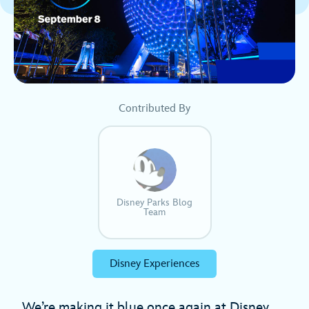
Contributed By
Disney Parks Blog
Team
Disney Experiences
We’re making it blue once again at Disney