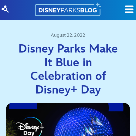
Skip to content
August 22, 2022
Disney Parks Make
It Blue in
Celebration of
Disney+ Day