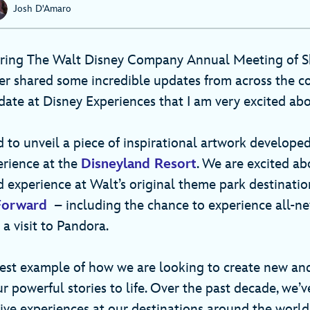
Josh D'Amaro
uring The Walt Disney Company Annual Meeting of S
r shared some incredible updates from across the 
date at Disney Experiences that I am very excited ab
 to unveil a piece of inspirational artwork developed
rience at the
Disneyland Resort
. We are excited ab
d experience at Walt’s original theme park destinatio
Forward
– including the chance to experience all-n
 a visit to Pandora.
atest example of how we are looking to create new an
r powerful stories to life. Over the past decade, we’v
ive experiences at our destinations around the world