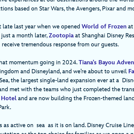
ctions based on Star Wars, the Avengers, Pixar and 
t late last year when we opened
World of Frozen
at
 just a month later,
Zootopia
at Shanghai Disney Res
 receive tremendous response from our guests.
that momentum going in 2024.
Tiana’s Bayou Adven
ingdom and Disneyland, and we’re about to unveil
Fa
ea, the largest single-land expansion ever at a Disne
 and met with the teams who just completed the tran
 Hotel
and are now building the Frozen-themed land
 Park.
 as active on sea as it is on land. Disney Cruise Line