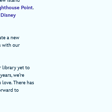
new island
ghthouse Point
.
e
Disney
eate a new
s with our
 library yet to
years, we’re
 love. There has
orward to