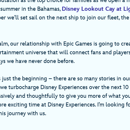
putation as the top choice for families as we open a 
s summer in the Bahamas,
Disney Lookout Cay at Li
 we’ll set sail on the next ship to join our fleet, th
ealm, our relationship with Epic Games is going to cr
tainment universe that will connect fans and player
ways we have never done before.
is just the beginning – there are so many stories in our
 we turbocharge Disney Experiences over the next 10 
ssively and thoughtfully to give you more of what you
re exciting time at Disney Experiences. I’m looking f
is journey with us.