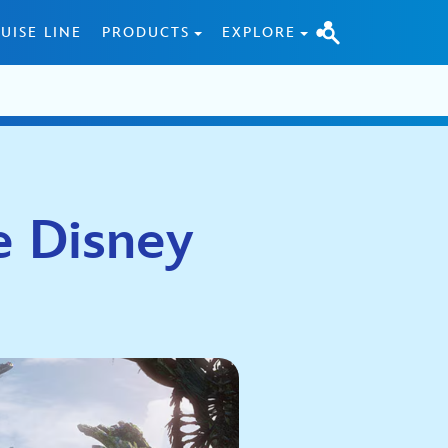
UISE LINE
PRODUCTS
EXPLORE
e Disney