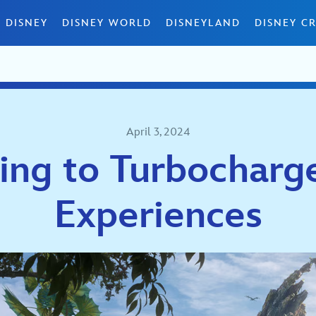
 DISNEY
DISNEY WORLD
DISNEYLAND
DISNEY CR
April 3, 2024
ing to Turbocharg
Experiences