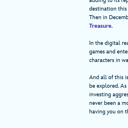
adding to its re
destination thi
Then in December
Treasure
.
In the digital r
games and enter
characters in 
And all of this 
be explored. As
investing aggre
never been a mo
having you on th