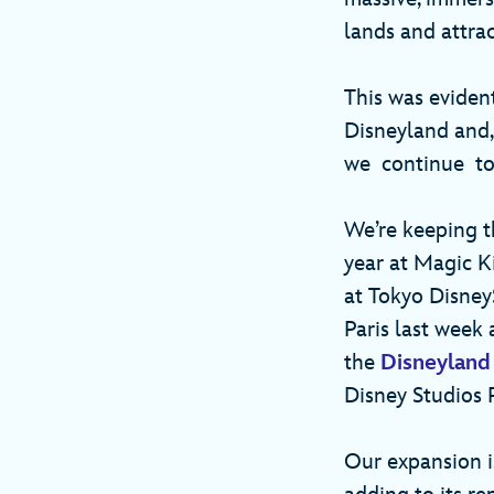
lands and attra
This was eviden
Disneyland and,
we continue to
We’re keeping 
year at Magic K
at Tokyo DisneyS
Paris last week
the
Disneyland
Disney Studios
Our expansion is