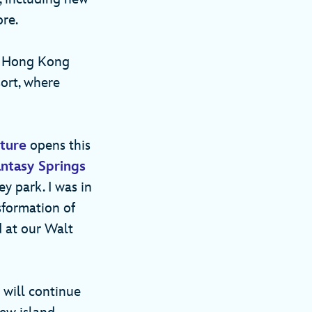
more.
 Hong Kong
ort, where
ture
opens this
ntasy Springs
y park. I was in
sformation of
 at our Walt
 will continue