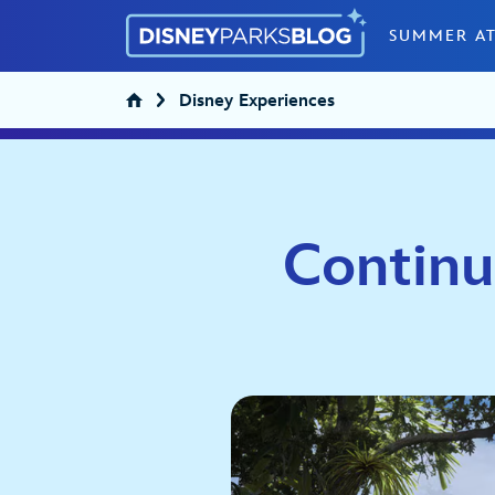
Skip to content
SUMMER AT
Disney Experiences
Continu