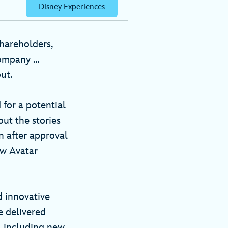
Disney Experiences
hareholders,
company …
out.
 for a potential
out the stories
n after approval
ew Avatar
d innovative
e delivered
, including new