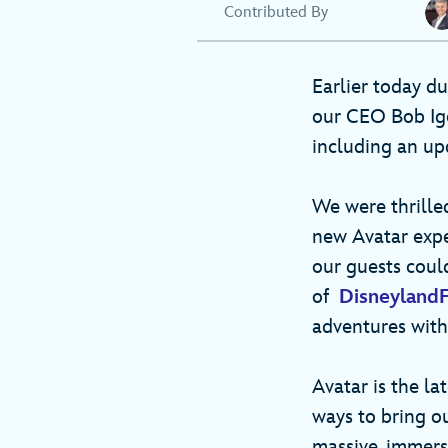
Contributed By
Earlier today d
our CEO Bob Ige
including an up
We were thrilled
new Avatar expe
our guests coul
of
Disneyland
adventures with
Avatar is the l
ways to bring ou
massive, immers