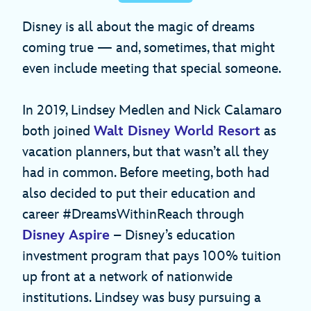
Disney is all about the magic of dreams
coming true — and, sometimes, that might
even include meeting that special someone.
In 2019, Lindsey Medlen and Nick Calamaro
both joined
Walt Disney World Resort
as
vacation planners, but that wasn’t all they
had in common. Before meeting, both had
also decided to put their education and
career #DreamsWithinReach through
Disney Aspire
– Disney’s education
investment program that pays 100% tuition
up front at a network of nationwide
institutions. Lindsey was busy pursuing a