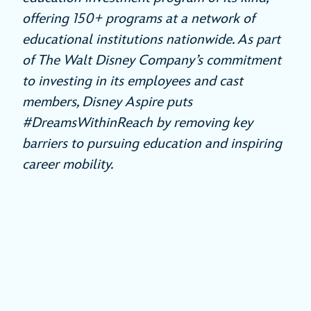
offering 150+ programs at a network of
educational institutions nationwide. As part
of The Walt Disney Company’s commitment
to investing in its employees and cast
members, Disney Aspire puts
#DreamsWithinReach by removing key
barriers to pursuing education and inspiring
career mobility.