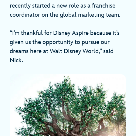
recently started a new role as a franchise
coordinator on the global marketing team.
“I’m thankful for Disney Aspire because it’s
given us the opportunity to pursue our
dreams here at Walt Disney World,” said
Nick.