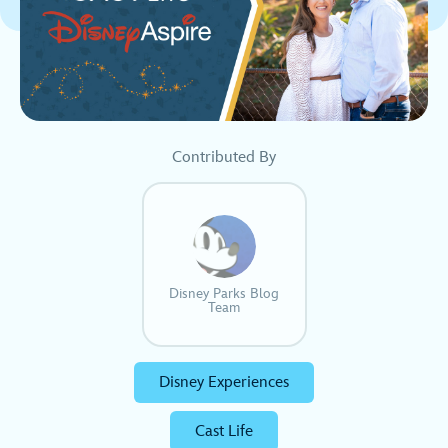
Contributed By
Disney Parks Blog
Team
Disney Experiences
Cast Life