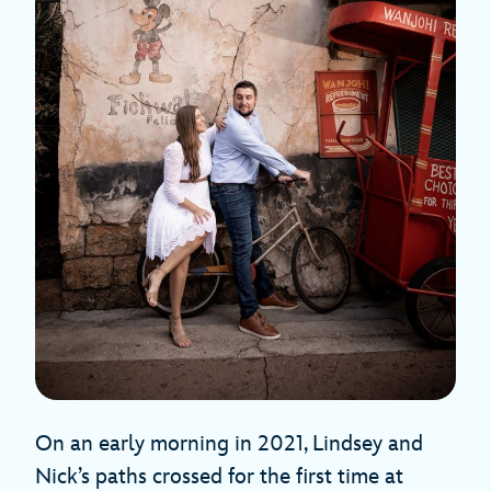
On an early morning in 2021, Lindsey and
Nick’s paths crossed for the first time at