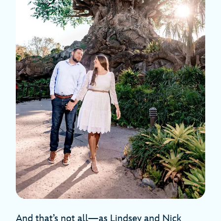
And that’s not all—as Lindsey and Nick