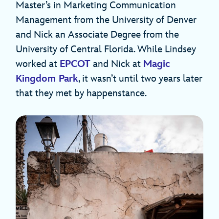
Master’s in Marketing Communication
Management from the University of Denver
and Nick an Associate Degree from the
University of Central Florida. While Lindsey
worked at
EPCOT
and Nick at
Magic
Kingdom Park
, it wasn’t until two years later
that they met by happenstance.