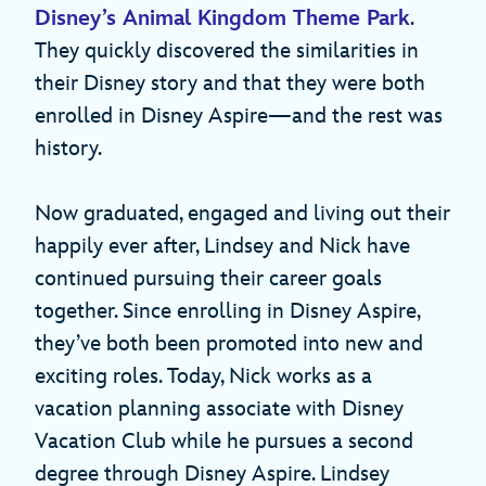
Disney’s Animal Kingdom Theme Park
.
They quickly discovered the similarities in
their Disney story and that they were both
enrolled in Disney Aspire—and the rest was
history.
Now graduated, engaged and living out their
happily ever after, Lindsey and Nick have
continued pursuing their career goals
together. Since enrolling in Disney Aspire,
they’ve both been promoted into new and
exciting roles. Today, Nick works as a
vacation planning associate with Disney
Vacation Club while he pursues a second
degree through Disney Aspire. Lindsey