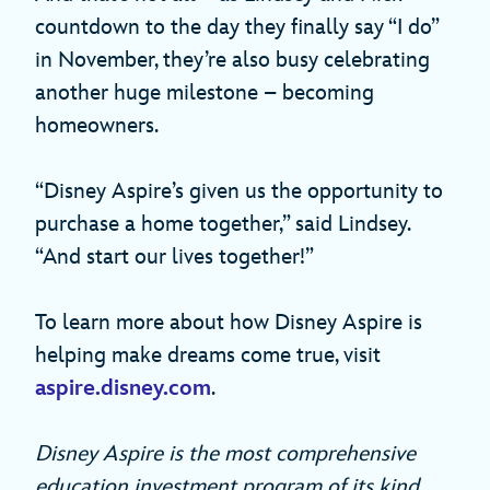
countdown to the day they finally say “I do”
in November, they’re also busy celebrating
another huge milestone – becoming
homeowners.
“Disney Aspire’s given us the opportunity to
purchase a home together,” said Lindsey.
“And start our lives together!”
To learn more about how Disney Aspire is
helping make dreams come true, visit
aspire.disney.com
.
Disney Aspire is the most comprehensive
education investment program of its kind,