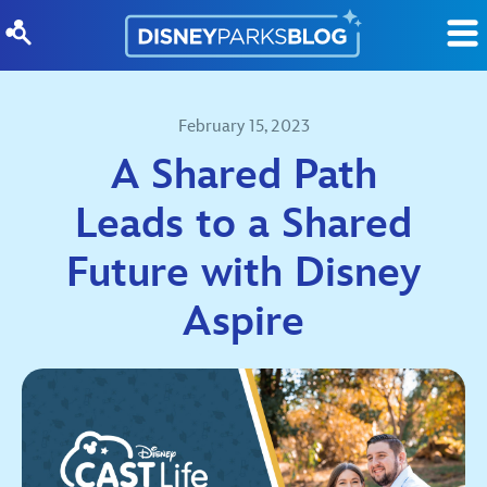
Skip to content
February 15, 2023
A Shared Path
Leads to a Shared
Future with Disney
Aspire