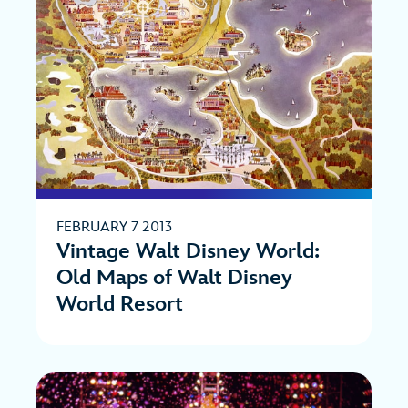
FEBRUARY 7 2013
Vintage Walt Disney World:
Old Maps of Walt Disney
World Resort