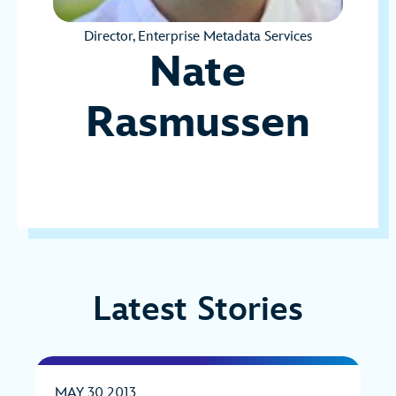
Director, Enterprise Metadata Services
Nate
Rasmussen
Latest Stories
MAY 30 2013