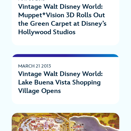
Vintage Walt Disney World:
Muppet*Vision 3D Rolls Out
the Green Carpet at Disney’s
Hollywood Studios
MARCH 21 2013
Vintage Walt Disney World:
Lake Buena Vista Shopping
Village Opens