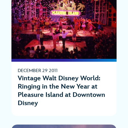
DECEMBER 29 2011
Vintage Walt Disney World:
Ringing in the New Year at
Pleasure Island at Downtown
Disney