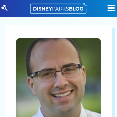
Skip to content