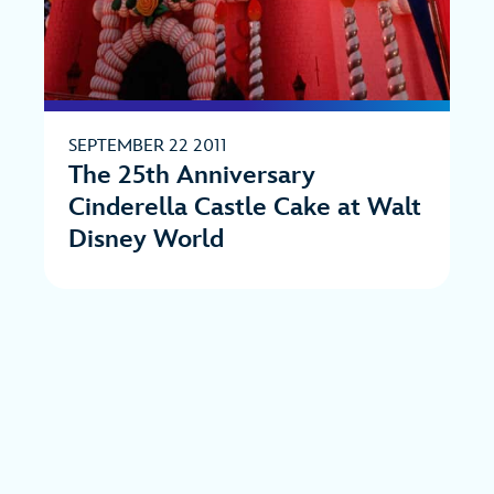
SEPTEMBER 22 2011
The 25th Anniversary
Cinderella Castle Cake at Walt
Disney World