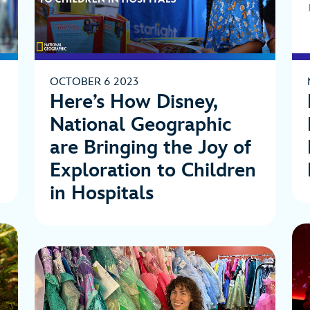
OCTOBER 6 2023
Here’s How Disney,
National Geographic
are Bringing the Joy of
Exploration to Children
in Hospitals