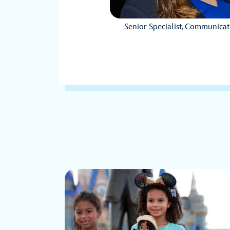
Senior Specialist, Communicat