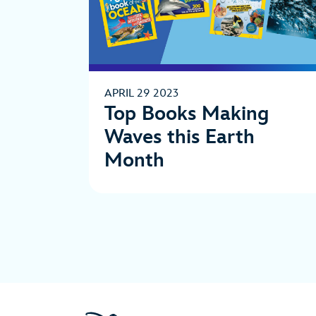
APRIL 29 2023
Top Books Making
Waves this Earth
Month