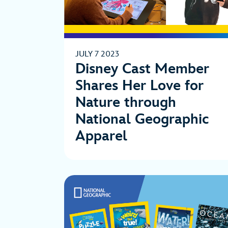
JULY 7 2023
Disney Cast Member
Shares Her Love for
Nature through
National Geographic
Apparel