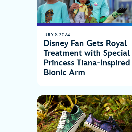
JULY 8 2024
Disney Fan Gets Royal
Treatment with Special
Princess Tiana-Inspired
Bionic Arm