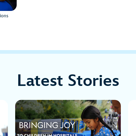
ions
Latest Stories