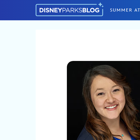
Skip to content
SUMMER AT