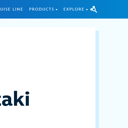
UISE LINE
PRODUCTS
EXPLORE
aki