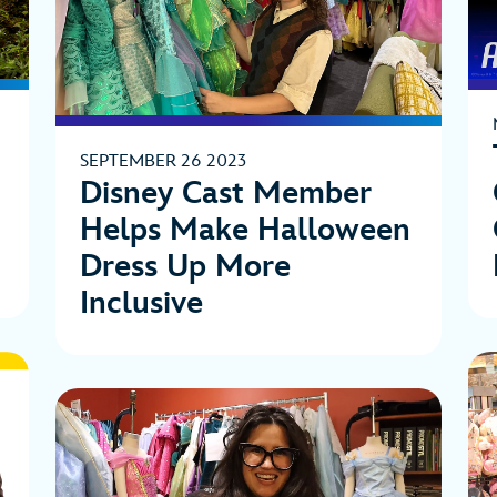
SEPTEMBER 26 2023
Disney Cast Member
Helps Make Halloween
Dress Up More
Inclusive