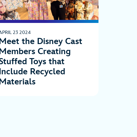
APRIL 23 2024
Meet the Disney Cast
Members Creating
Stuffed Toys that
Include Recycled
Materials