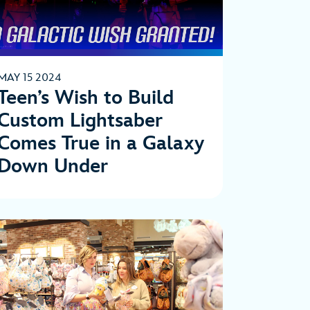
MAY 15 2024
Teen’s Wish to Build
Custom Lightsaber
Comes True in a Galaxy
Down Under