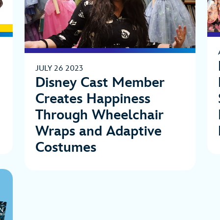
JULY 26 2023
Disney Cast Member
Creates Happiness
Through Wheelchair
Wraps and Adaptive
Costumes