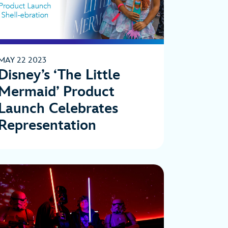
MAY 22 2023
Disney’s ‘The Little
Mermaid’ Product
Launch Celebrates
Representation