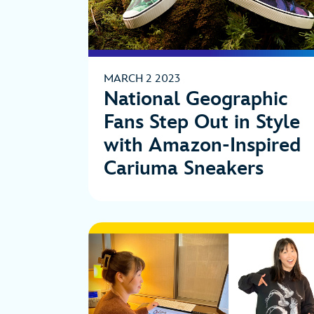
MARCH 2 2023
National Geographic
Fans Step Out in Style
with Amazon-Inspired
Cariuma Sneakers