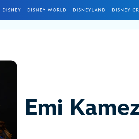
 DISNEY
DISNEY WORLD
DISNEYLAND
DISNEY CR
Emi Kamez