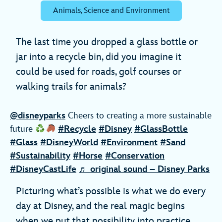
Animals, Science and Environment
The last time you dropped a glass bottle or
jar into a recycle bin, did you imagine it
could be used for roads, golf courses or
walking trails for animals?
@disneyparks
Cheers to creating a more sustainable
future
#Recycle
#Disney
#GlassBottle
#Glass
#DisneyWorld
#Environment
#Sand
#Sustainability
#Horse
#Conservation
#DisneyCastLife
♬ original sound – Disney Parks
Picturing what’s possible is what we do every
day at Disney, and the real magic begins
when we put that possibility into practice.