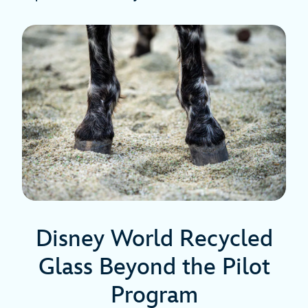
Disney World Recycled
Glass Beyond the Pilot
Program