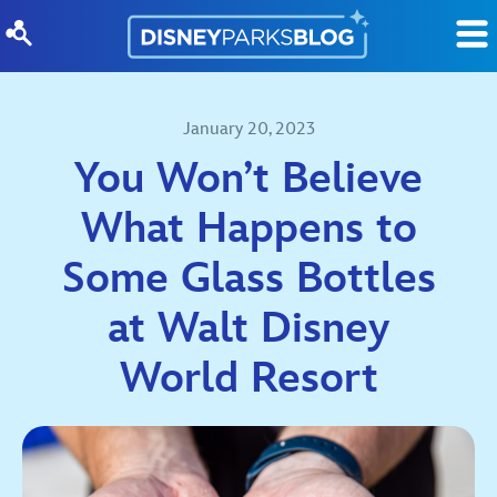
Skip to content
January 20, 2023
You Won’t Believe
What Happens to
Some Glass Bottles
at Walt Disney
World Resort