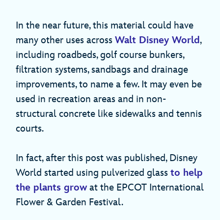
In the near future, this material could have
many other uses across
Walt Disney World
,
including roadbeds, golf course bunkers,
filtration systems, sandbags and drainage
improvements, to name a few. It may even be
used in recreation areas and in non-
structural concrete like sidewalks and tennis
courts.
In fact, after this post was published, Disney
World started using pulverized glass
to help
the plants grow
at the EPCOT International
Flower & Garden Festival.