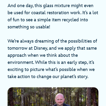
And one day, this glass mixture might even
be used for coastal restoration work. It’s a lot
of fun to see a simple item recycled into
something so usable!
We’re always dreaming of the possibilities of
tomorrow at Disney, and we apply that same
approach when we think about the
environment. While this is an early step, it’s
exciting to picture what’s possible when we
take action to change our planet’s story.