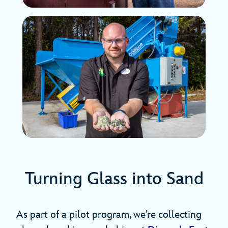
Turning Glass into Sand
As part of a pilot program, we’re collecting