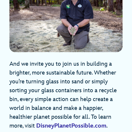
And we invite you to join us in building a
brighter, more sustainable future. Whether
you’re turning glass into sand or simply
sorting your glass containers into a recycle
bin, every simple action can help create a
world in balance and make a happier,
healthier planet possible for all. To learn
more, visit
DisneyPlanetPossible.com
.