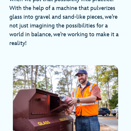
With the help of a machine that pulverizes
glass into gravel and sand-like pieces, we’re
not just imagining the possibilities for a
world in balance, we’re working to make it a
reality!