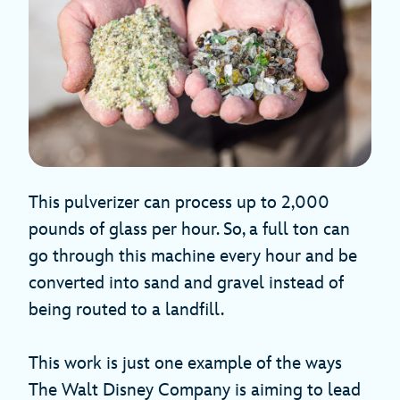
This pulverizer can process up to 2,000
pounds of glass per hour. So, a full ton can
go through this machine every hour and be
converted into sand and gravel instead of
being routed to a landfill.
This work is just one example of the ways
The Walt Disney Company is aiming to lead