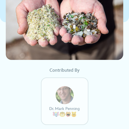
Contributed By
Dr. Mark Penning