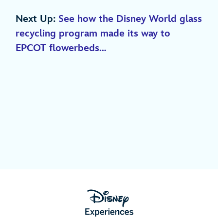
Next Up:
See how the Disney World glass
recycling program made its way to
EPCOT flowerbeds…