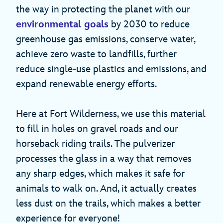
the way in protecting the planet with our
environmental goals
by 2030 to reduce
greenhouse gas emissions, conserve water,
achieve zero waste to landfills, further
reduce single-use plastics and emissions, and
expand renewable energy efforts.
Here at Fort Wilderness, we use this material
to fill in holes on gravel roads and our
horseback riding trails. The pulverizer
processes the glass in a way that removes
any sharp edges, which makes it safe for
animals to walk on. And, it actually creates
less dust on the trails, which makes a better
experience for everyone!