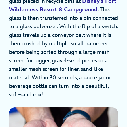
glass placed in recycle bins at
Disney’s Fort
Wilderness Resort & Campground
. This
glass is then transferred into a bin connected
to a glass pulverizer. With the flip of a switch,
glass travels up a conveyor belt where it is
then crushed by multiple small hammers
before being sorted through a large mesh
screen for bigger, gravel-sized pieces or a
smaller mesh screen for finer, sand-like
material. Within 30 seconds, a sauce jar or
beverage bottle can turn into a beautiful,
soft-sand mix!