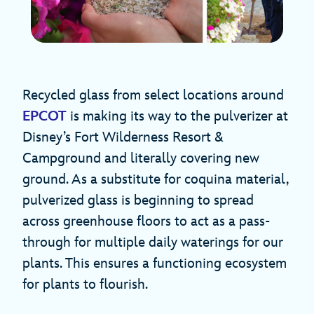
Recycled glass from select locations around
EPCOT
is making its way to the pulverizer at
Disney’s Fort Wilderness Resort &
Campground and literally covering new
ground. As a substitute for coquina material,
pulverized glass is beginning to spread
across greenhouse floors to act as a pass-
through for multiple daily waterings for our
plants. This ensures a functioning ecosystem
for plants to flourish.