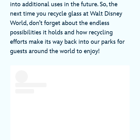
into additional uses in the future. So, the
next time you recycle glass at Walt Disney
World, don’t forget about the endless
possibilities it holds and how recycling
efforts make its way back into our parks for
guests around the world to enjoy!