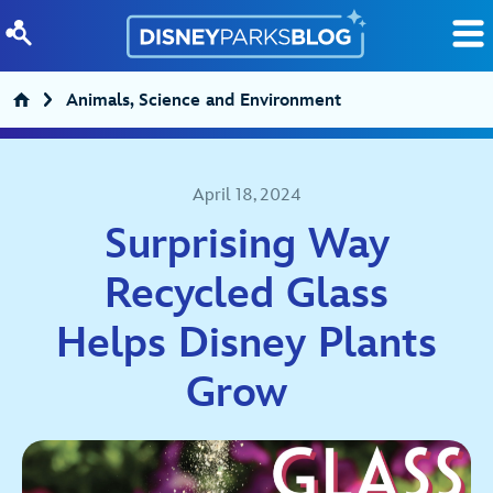
Skip to content
Animals, Science and Environment
April 18, 2024
Surprising Way
Recycled Glass
Helps Disney Plants
Grow