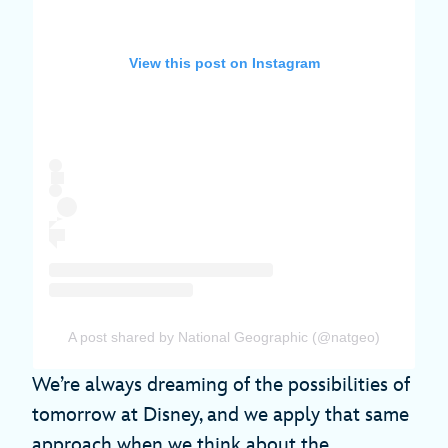
View this post on Instagram
A post shared by National Geographic (@natgeo)
We’re always dreaming of the possibilities of
tomorrow at Disney, and we apply that same
approach when we think about the