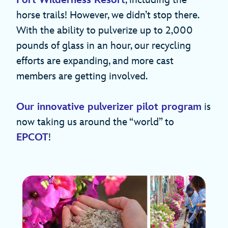
Fort Wilderness Resort
, including the
horse trails! However, we didn’t stop there.
With the ability to pulverize up to 2,000
pounds of glass in an hour, our recycling
efforts are expanding, and more cast
members are getting involved.
Our innovative pulverizer pilot program
is
now taking us around the “world” to
EPCOT
!