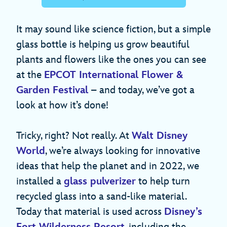
It may sound like science fiction, but a simple
glass bottle is helping us grow beautiful
plants and flowers like the ones you can see
at the
EPCOT International Flower &
Garden Festival
– and today, we’ve got a
look at how it’s done!
Tricky, right? Not really. At
Walt Disney
World
, we’re always looking for innovative
ideas that help the planet and in 2022, we
installed a
glass pulverizer
to help turn
recycled glass into a sand-like material.
Today that material is used across
Disney’s