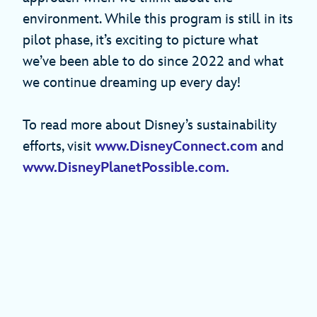
environment. While this program is still in its
pilot phase, it’s exciting to picture what
we’ve been able to do since 2022 and what
we continue dreaming up every day!
To read more about Disney’s sustainability
efforts, visit
www.DisneyConnect.com
and
www.DisneyPlanetPossible.com.