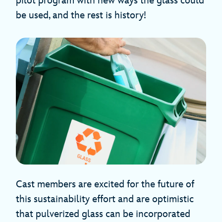
pilot program with new ways the glass could
be used, and the rest is history!
Cast members are excited for the future of
this sustainability effort and are optimistic
that pulverized glass can be incorporated