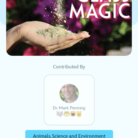
Contributed By
Dr. Mark Penning
Animals, Science and Environment