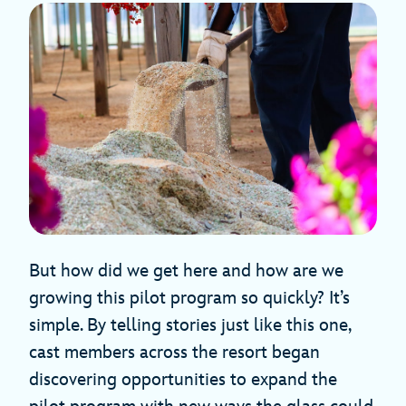
But how did we get here and how are we
growing this pilot program so quickly? It’s
simple. By telling stories just like this one,
cast members across the resort began
discovering opportunities to expand the