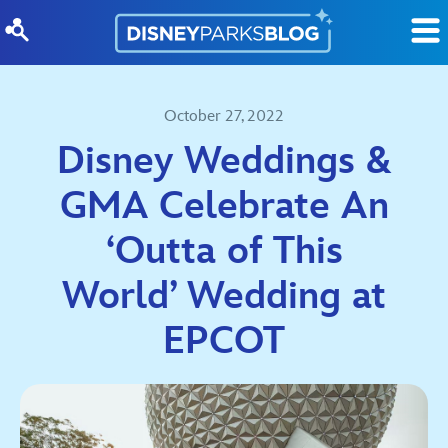
Skip to content
October 27, 2022
Disney Weddings &
GMA Celebrate An
‘Outta of This
World’ Wedding at
EPCOT