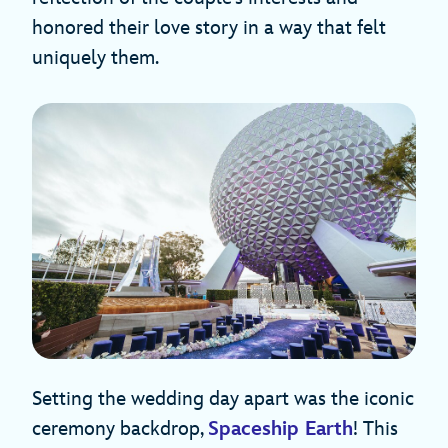
honored their love story in a way that felt
uniquely them.
Setting the wedding day apart was the iconic
ceremony backdrop,
Spaceship Earth
! This