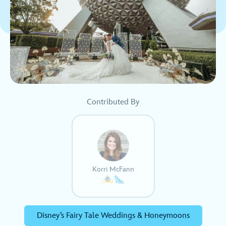
Contributed By
Korri McFann
Disney’s Fairy Tale Weddings & Honeymoons