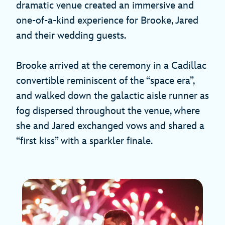
dramatic venue created an immersive and
one-of-a-kind experience for Brooke, Jared
and their wedding guests.
Brooke arrived at the ceremony in a Cadillac
convertible reminiscent of the “space era”,
and walked down the galactic aisle runner as
fog dispersed throughout the venue, where
she and Jared exchanged vows and shared a
“first kiss” with a sparkler finale.