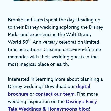
Brooke and Jared spent the days leading up
to their Disney wedding exploring the Disney
Parks and experiencing the Walt Disney
th
World 50
Anniversary celebration limited-
time activations. Creating once-in-a-lifetime
memories with their wedding guests in the
most magical place on earth.
Interested in learning more about planning a
Disney wedding? Download our
digital
brochure
or
contact our team
. Find more
wedding inspiration on the
Disney’s Fairy
Tale Weddings & Honeymoons blog
!