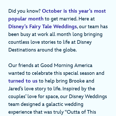
Did you know?
October is this year’s most
popular month
to get married. Here at
Disney’s Fairy Tale Weddings
, our team has
been busy at work all month long bringing
countless love stories to life at Disney
Destinations around the globe.
Our friends at Good Morning America
wanted to celebrate this special season and
turned to us
to help bring Brooke and
Jared’s love story to life. Inspired by the
couples’ love for space, our Disney Weddings
team designed a galactic wedding
experience that was truly “Outta of This