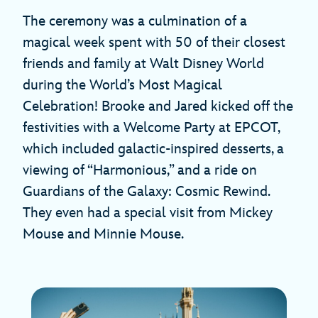
The ceremony was a culmination of a
magical week spent with 50 of their closest
friends and family at Walt Disney World
during the World’s Most Magical
Celebration! Brooke and Jared kicked off the
festivities with a Welcome Party at EPCOT,
which included galactic-inspired desserts, a
viewing of “Harmonious,” and a ride on
Guardians of the Galaxy: Cosmic Rewind.
They even had a special visit from Mickey
Mouse and Minnie Mouse.