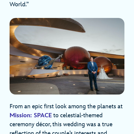
World.”
From an epic first look among the planets at
Mission: SPACE
to celestial-themed
ceremony décor, this wedding was a true
reflection of the couple’s interests and