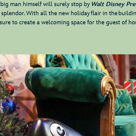
e big man himself will surely stop by
Walt Disney Pre
e splendor. With all the new holiday flair in the buildin
re to create a welcoming space for the guest of h