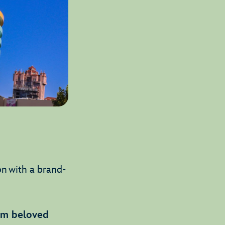
on with a brand-
rom beloved