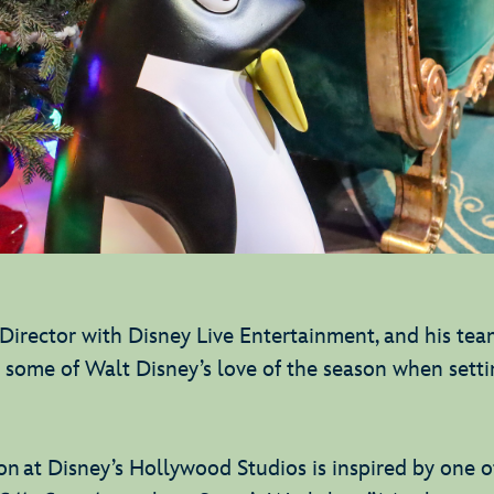
irector with Disney Live Entertainment, and his te
m some of Walt Disney’s love of the season when setti
n at Disney’s Hollywood Studios is inspired by one of