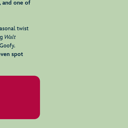
, and one of
easonal twist
ng
Walt
Goofy.
even spot