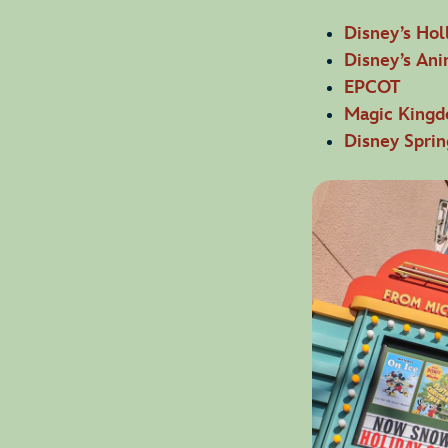
Disney’s Hol
Disney’s An
EPCOT
Magic King
Disney Sprin