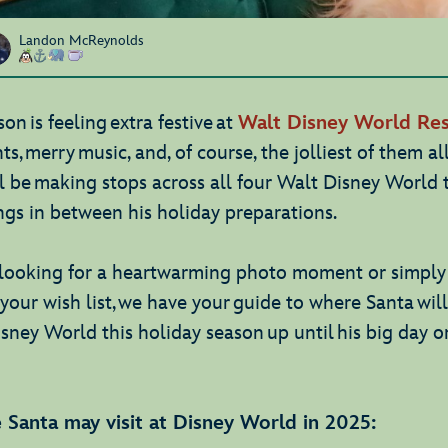
Landon McReynolds
on is feeling extra festive at
Walt Disney World Res
ts, merry music, and, of course, the jolliest of them all
l be making stops across all four Walt Disney World
ngs in between his holiday preparations.
looking for a heartwarming photo moment or simply 
your wish list, we have your guide to where Santa wil
isney World this holiday season up until his big day 
 Santa may visit at Disney World in 2025: