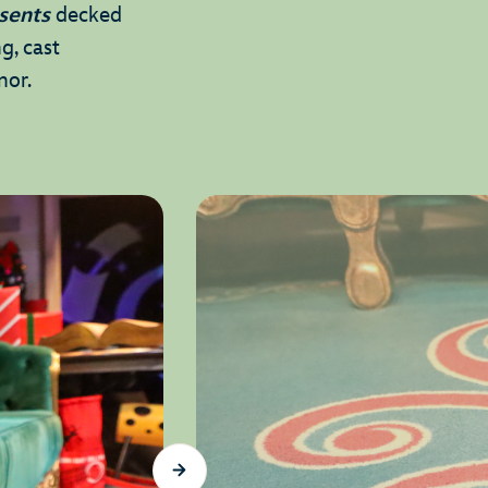
sents
decked
g, cast
onor.