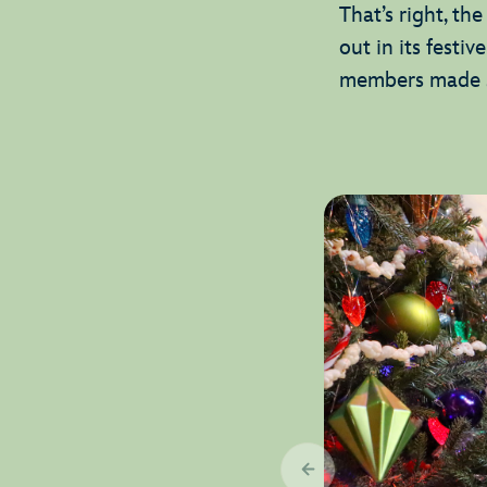
That’s right, th
out in its festiv
members made su