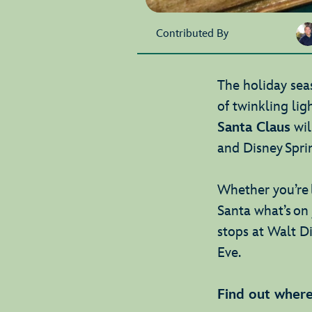
Contributed By
The holiday seas
of twinkling ligh
Santa Claus
wil
and Disney Spri
Whether you’re 
Santa what’s on 
stops at Walt D
Eve.
Find out where