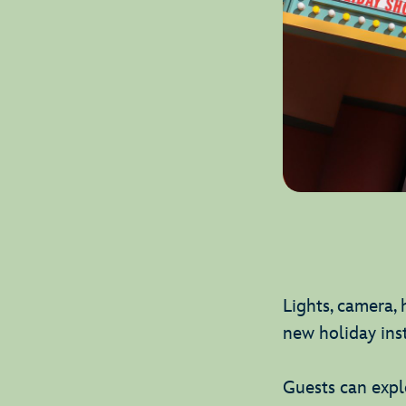
Lights, camera, 
new holiday ins
Guests can explo