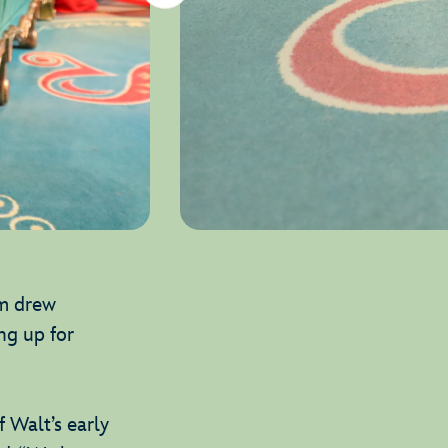
am drew
ng up for
 Walt’s early