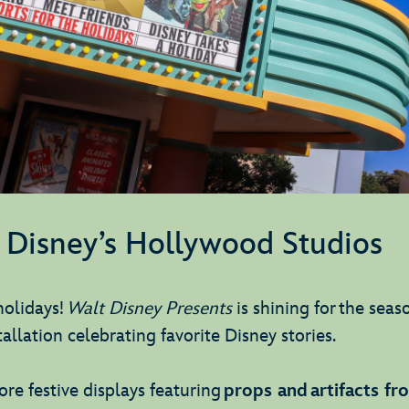
Disney’s Hollywood Studios
holidays!
Walt Disney Presents
is shining for the seas
tallation celebrating favorite Disney stories.
re festive displays featuring
props and artifacts f