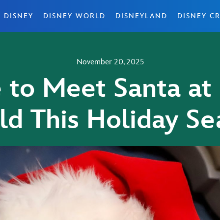
 DISNEY
DISNEY WORLD
DISNEYLAND
DISNEY CR
November 20, 2025
to Meet Santa at
ld This Holiday Se