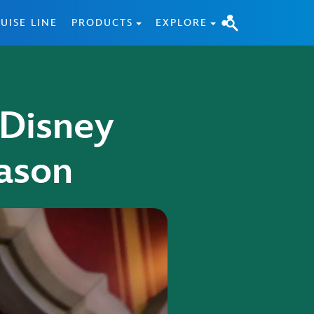
UISE LINE
PRODUCTS
EXPLORE
 Disney
ason