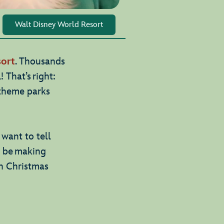
Walt Disney World Resort
ort
. Thousands
! That’s right:
 theme parks
want to tell
l be making
on Christmas