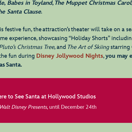
le
,
Babes in Toyland
,
The Muppet Christmas Carol
he Santa Clause
.
s festive fun, the attraction’s theater will take on a s
time experience, showcasing “Holiday Shorts” includi
Pluto’s Christmas Tree
, and
The Art of Skiing
starring 
g the fun during
Disney Jollywood Nights
,
you may 
as Santa.
re to See Santa at Hollywood Studios
Walt Disney Presents
, until December 24th