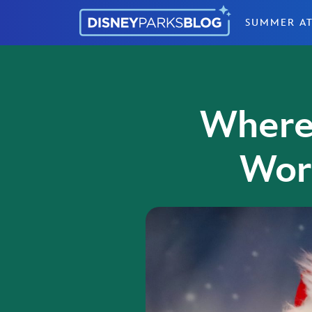
Skip to content
SUMMER AT
Where 
Wor