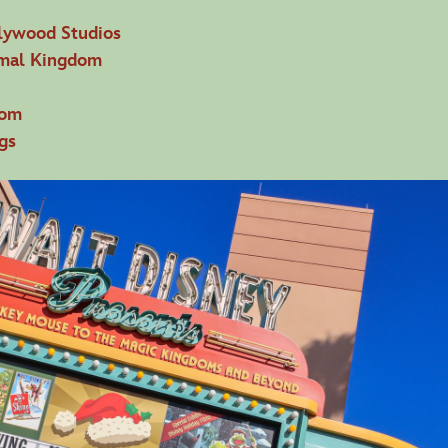
lywood Studios
imal Kingdom
dom
gs