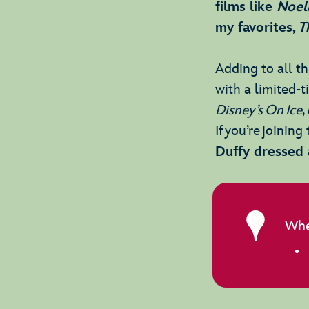
films like
Noel
my favorites,
T
Adding to all thi
with a limited-
Disney’s On Ice
,
If you’re joinin
Duffy dressed 
Whe