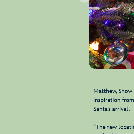
Matthew, Show D
inspiration fro
Santa’s arrival.
“The new locatio