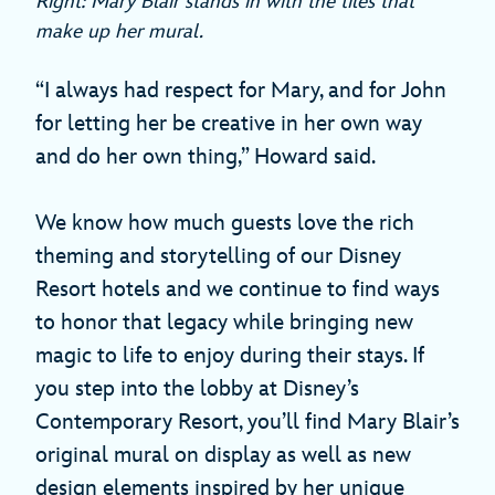
Right: Mary Blair stands in with the tiles that
make up her mural.
“I always had respect for Mary, and for John
for letting her be creative in her own way
and do her own thing,” Howard said.
We know how much guests love the rich
theming and storytelling of our Disney
Resort hotels and we continue to find ways
to honor that legacy while bringing new
magic to life to enjoy during their stays. If
you step into the lobby at Disney’s
Contemporary Resort, you’ll find Mary Blair’s
original mural on display as well as new
design elements inspired by her unique