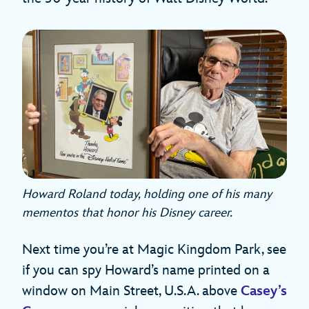
Howard Roland today, holding one of his many
mementos that honor his Disney career.
Next time you’re at Magic Kingdom Park, see
if you can spy Howard’s name printed on a
window on Main Street, U.S.A. above
Casey’s