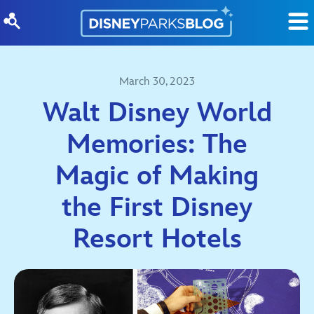
Skip to content
March 30, 2023
Walt Disney World
Memories: The
Magic of Making
the First Disney
Resort Hotels