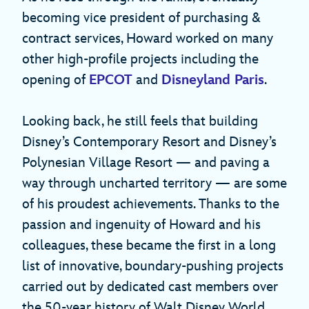
becoming vice president of purchasing &
contract services, Howard worked on many
other high-profile projects including the
opening of
EPCOT
and
Disneyland Paris
.
Looking back, he still feels that building
Disney’s Contemporary Resort and Disney’s
Polynesian Village Resort — and paving a
way through uncharted territory — are some
of his proudest achievements. Thanks to the
passion and ingenuity of Howard and his
colleagues, these became the first in a long
list of innovative, boundary-pushing projects
carried out by dedicated cast members over
the 50-year history of Walt Disney World.