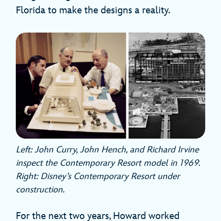
Florida to make the designs a reality.
Left: John Curry, John Hench, and Richard Irvine
inspect the Contemporary Resort model in 1969.
Right: Disney’s Contemporary Resort under
construction.
For the next two years, Howard worked