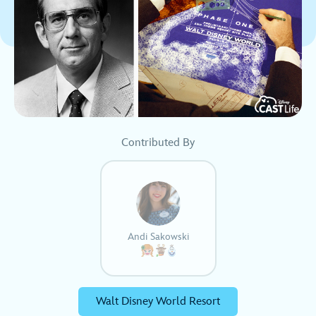
Contributed By
Andi Sakowski
Walt Disney World Resort