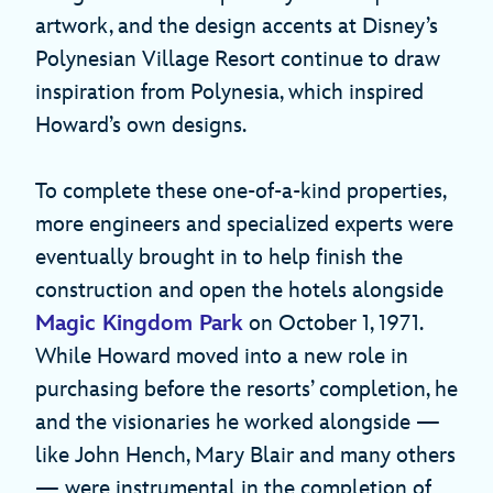
artwork, and the design accents at Disney’s
Polynesian Village Resort continue to draw
inspiration from Polynesia, which inspired
Howard’s own designs.
To complete these one-of-a-kind properties,
more engineers and specialized experts were
eventually brought in to help finish the
construction and open the hotels alongside
Magic Kingdom Park
on October 1, 1971.
While Howard moved into a new role in
purchasing before the resorts’ completion, he
and the visionaries he worked alongside —
like John Hench, Mary Blair and many others
— were instrumental in the completion of