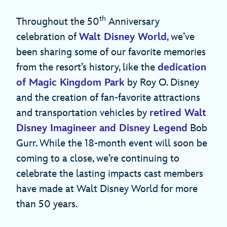
th
Throughout the 50
Anniversary
celebration of
Walt Disney World
, we’ve
been sharing some of our favorite memories
from the resort’s history, like the
dedication
of Magic Kingdom Park
by Roy O. Disney
and the creation of fan-favorite attractions
and transportation vehicles by
retired Walt
Disney Imagineer and Disney Legend
Bob
Gurr. While the 18-month event will soon be
coming to a close, we’re continuing to
celebrate the lasting impacts cast members
have made at Walt Disney World for more
than 50 years.