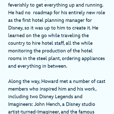
feverishly to get everything up and running.
He had no roadmap for his entirely new role
as the first hotel planning manager for
Disney, so it was up to him to create it. He
learned on the go while traveling the
country to hire hotel staff, all the while
monitoring the production of the hotel
rooms in the steel plant, ordering appliances
and everything in between.
Along the way, Howard met a number of cast
members who inspired him and his work,
including two Disney Legends and
Imagineers: John Hench, a Disney studio
artist-turned-Imagineer, and the famous