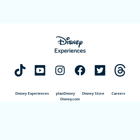
Disney Experiences
planDisney
Disney Store
Careers
Disney.com
©Disney. All Rights Reserved.
Terms of Use
Privacy Policy
Your Privacy Choices
Your US State Privacy Rights
Children’s Online Privacy Policy
Disney.com Guest Services
Interest-Based Ads