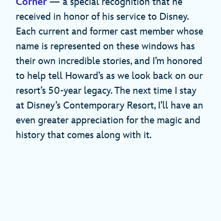
Corner
— a special recognition that he
received in honor of his service to Disney.
Each current and former cast member whose
name is represented on these windows has
their own incredible stories, and I’m honored
to help tell Howard’s as we look back on our
resort’s 50-year legacy. The next time I stay
at Disney’s Contemporary Resort, I’ll have an
even greater appreciation for the magic and
history that comes along with it.