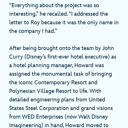
“Everything about the project was so
interesting,” he recalled. “I addressed the
letter to Roy because it was the only name in
the company I had.”
After being brought onto the team by John
Curry (Disney’s first-ever hotel executive) as
a hotel planning manager, Howard was
assigned the monumental task of bringing
the iconic Contemporary Resort and
Polynesian Village Resort to life. With
detailed engineering plans from United
States Steel Corporation and grand visions
from WED Enterprises (now Walt Disney
Imagineering) in hand, Howard moved to