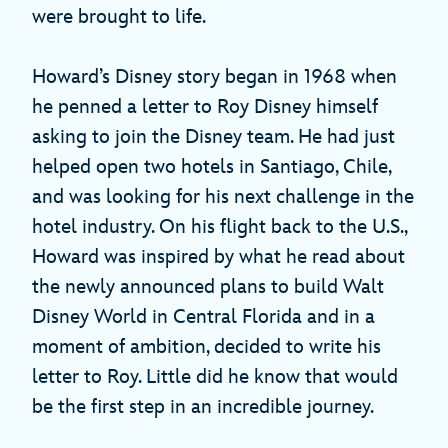
were brought to life.
Howard’s Disney story began in 1968 when
he penned a letter to Roy Disney himself
asking to join the Disney team. He had just
helped open two hotels in Santiago, Chile,
and was looking for his next challenge in the
hotel industry. On his flight back to the U.S.,
Howard was inspired by what he read about
the newly announced plans to build Walt
Disney World in Central Florida and in a
moment of ambition, decided to write his
letter to Roy. Little did he know that would
be the first step in an incredible journey.