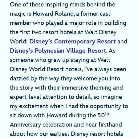
One of these inspiring minds behind the
magic is Howard Roland, a former cast
member who played a major role in building
the first two resort hotels at Walt Disney
World:
Disney’s Contemporary Resort
and
Disney’s Polynesian Village Resort
. As
someone who grew up staying at Walt
Disney World Resort hotels, I’ve always been
dazzled by the way they welcome you into
the story with their immersive theming and
expert-level attention to detail, so imagine
my excitement when I had the opportunity to
th
sit down with Howard during the 50
Anniversary celebration and hear firsthand
about how our earliest Disney resort hotels