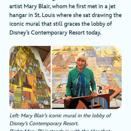
artist Mary Blair, whom he first met in a jet
hangar in St. Louis where she sat drawing the
iconic mural that still graces the lobby of
Disney’s Contemporary Resort today.
Left: Mary Blair’s iconic mural in the lobby of
Disney’s Contemporary Resort.