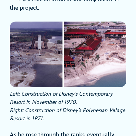
the project.
Left: Construction of Disney’s Contemporary
Resort in November of 1970.
Right: Construction of Disney’s Polynesian Village
Resort in 1971.
As he rose through the ranks, eventually