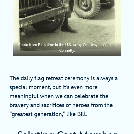
Photo from Bill’s time in the U.S. Army. Courtesy of William
Connelly.
The daily flag retreat ceremony is always a
special moment, but it’s even more
meaningful when we can celebrate the
bravery and sacrifices of heroes from the
“greatest generation,” like Bill.