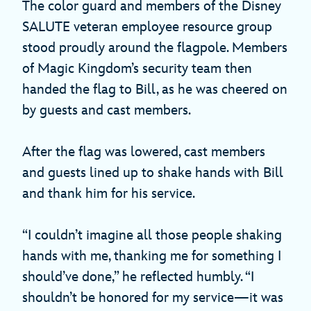
The color guard and members of the Disney
SALUTE veteran employee resource group
stood proudly around the flagpole. Members
of Magic Kingdom’s security team then
handed the flag to Bill, as he was cheered on
by guests and cast members.
After the flag was lowered, cast members
and guests lined up to shake hands with Bill
and thank him for his service.
“I couldn’t imagine all those people shaking
hands with me, thanking me for something I
should’ve done,” he reflected humbly. “I
shouldn’t be honored for my service—it was