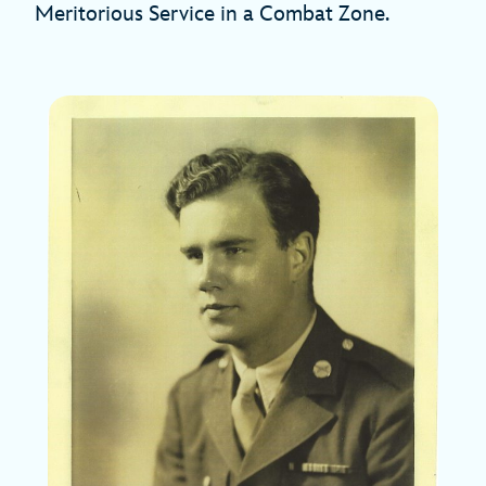
Meritorious Service in a Combat Zone.