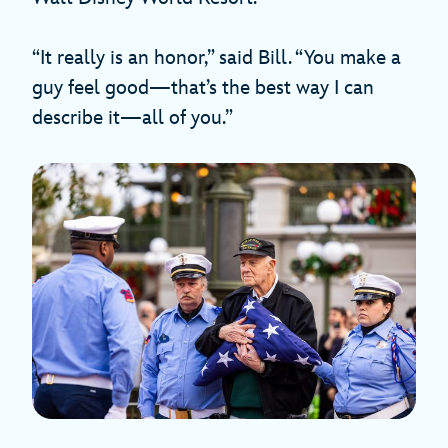
“It really is an honor,” said Bill. “You make a
guy feel good—that’s the best way I can
describe it—all of you.”