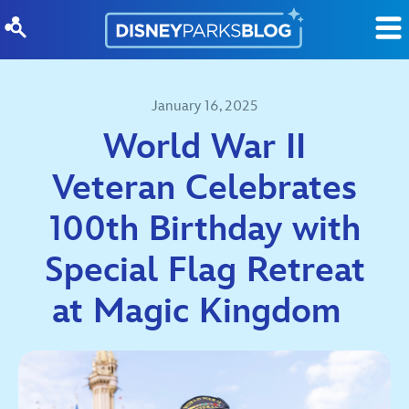
Skip to content
January 16, 2025
World War II
Veteran Celebrates
100th Birthday with
Special Flag Retreat
at Magic Kingdom