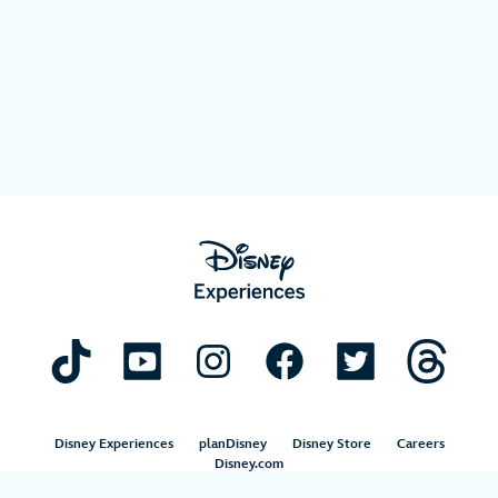
Disney Experiences
planDisney
Disney Store
Careers
Disney.com