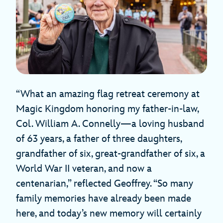
“What an amazing flag retreat ceremony at
Magic Kingdom honoring my father-in-law,
Col. William A. Connelly—a loving husband
of 63 years, a father of three daughters,
grandfather of six, great-grandfather of six, a
World War II veteran, and now a
centenarian,” reflected Geoffrey. “So many
family memories have already been made
here, and today’s new memory will certainly