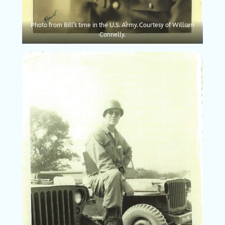
Photo from Bill’s time in the U.S. Army. Courtesy of William
Connelly.