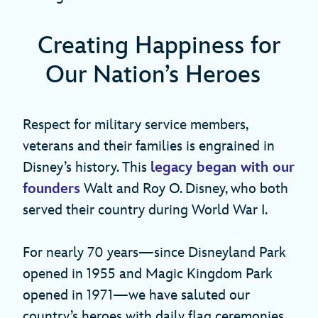
Creating Happiness for
Our Nation’s Heroes
Respect for military service members,
veterans and their families is engrained in
Disney’s history. This
legacy began with our
founders
Walt and Roy O. Disney, who both
served their country during World War I.
For nearly 70 years—since Disneyland Park
opened in 1955 and Magic Kingdom Park
opened in 1971—we have saluted our
country’s heroes with daily flag ceremonies.