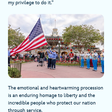
my privilege to do it.”
The emotional and heartwarming procession
is an enduring homage to liberty and the
incredible people who protect our nation
through service.