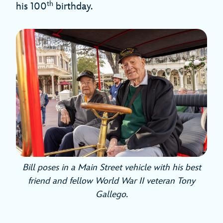
th
his 100
birthday.
Bill poses in a Main Street vehicle with his best
friend and fellow World War II veteran Tony
Gallego.