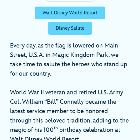
Walt Disney World Resort
Disney Salute
Every day, as the flag is lowered on Main
Street, U.S.A. in Magic Kingdom Park, we
take time to salute the heroes who stand up
for our country.
World War II veteran and retired U.S. Army
Col. William “Bill” Connelly became the
latest service member to be honored
through this beloved tradition, adding to the
th
magic of his 100
birthday celebration at
Walt Disney World Resort.