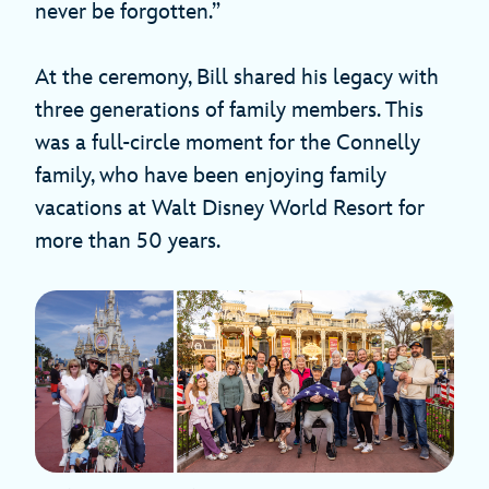
never be forgotten.”
At the ceremony, Bill shared his legacy with
three generations of family members. This
was a full-circle moment for the Connelly
family, who have been enjoying family
vacations at Walt Disney World Resort for
more than 50 years.