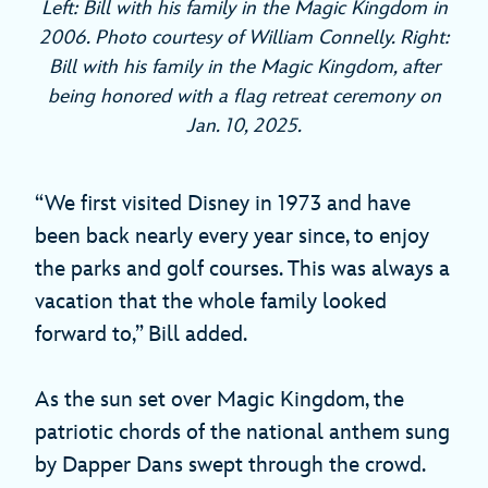
Left: Bill with his family in the Magic Kingdom in
2006. Photo courtesy of William Connelly. Right:
Bill with his family in the Magic Kingdom, after
being honored with a flag retreat ceremony on
Jan. 10, 2025.
“We first visited Disney in 1973 and have
been back nearly every year since, to enjoy
the parks and golf courses. This was always a
vacation that the whole family looked
forward to,” Bill added.
As the sun set over Magic Kingdom, the
patriotic chords of the national anthem sung
by Dapper Dans swept through the crowd.