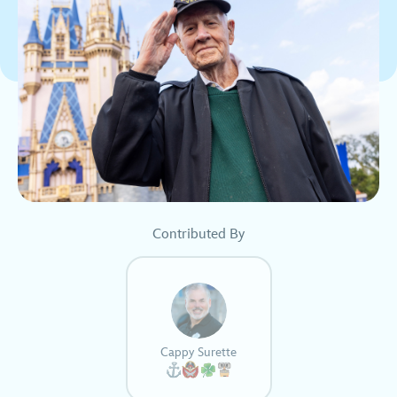
Contributed By
Cappy Surette