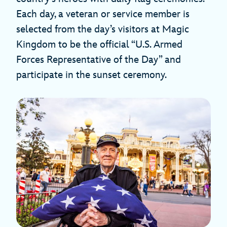
Each day, a veteran or service member is
selected from the day’s visitors at Magic
Kingdom to be the official “U.S. Armed
Forces Representative of the Day” and
participate in the sunset ceremony.