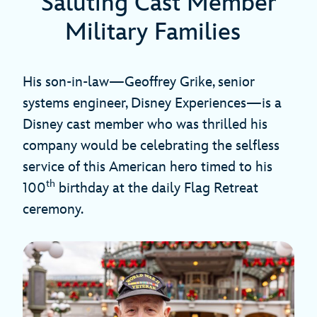
Saluting Cast Member
Military Families
His son-in-law—Geoffrey Grike, senior
systems engineer, Disney Experiences—is a
Disney cast member who was thrilled his
company would be celebrating the selfless
service of this American hero timed to his
th
100
birthday at the daily Flag Retreat
ceremony.