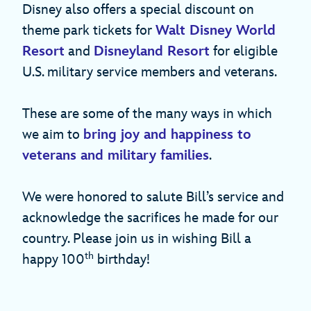
Disney also offers a special discount on
theme park tickets for
Walt Disney World
Resort
and
Disneyland Resort
for eligible
U.S. military service members and veterans.
These are some of the many ways in which
we aim to
bring joy and happiness to
veterans and military families
.
We were honored to salute Bill’s service and
acknowledge the sacrifices he made for our
country. Please join us in wishing Bill a
th
happy 100
birthday!