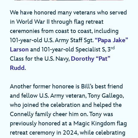
We have honored many veterans who served
in World War II through flag retreat
ceremonies from coast to coast, including
101-year-old U.S. Army Staff Sgt.
“Papa Jake”
rd
Larson
and 101-year-old Specialist S, 3
Class for the U.S. Navy,
Dorothy “Pat”
Rudd
.
Another former honoree is Bill’s best friend
and fellow U.S. Army veteran, Tony Gallego,
who joined the celebration and helped the
Connelly family cheer him on. Tony was
previously honored at a Magic Kingdom flag
retreat ceremony in 2024, while celebrating