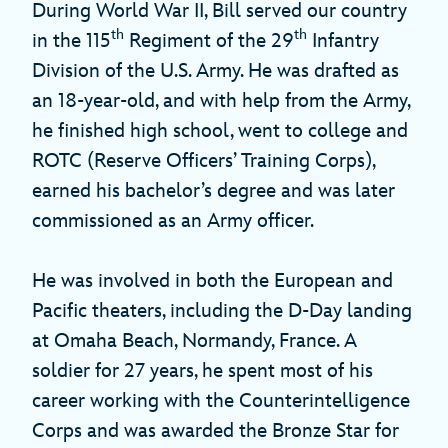
During World War II, Bill served our country
th
th
in the 115
Regiment of the 29
Infantry
Division of the U.S. Army. He was drafted as
an 18-year-old, and with help from the Army,
he finished high school, went to college and
ROTC (Reserve Officers’ Training Corps),
earned his bachelor’s degree and was later
commissioned as an Army officer.
He was involved in both the European and
Pacific theaters, including the D-Day landing
at Omaha Beach, Normandy, France. A
soldier for 27 years, he spent most of his
career working with the Counterintelligence
Corps and was awarded the Bronze Star for