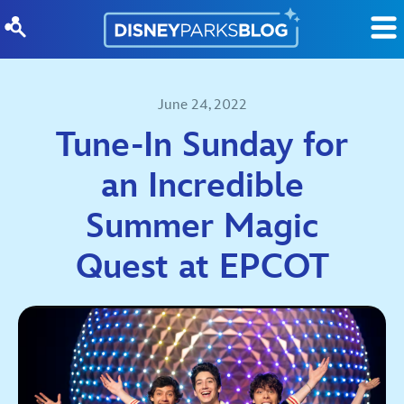
Skip to content
June 24, 2022
Tune-In Sunday for
an Incredible
Summer Magic
Quest at EPCOT