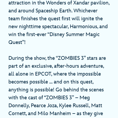
attraction in the Wonders of Xandar pavilion,
and around Spaceship Earth. Whichever
team finishes the quest first will ignite the
new nighttime spectacular, Harmonious, and
win the first-ever “Disney Summer Magic
Quest”!
During the show, the “ZOMBIES 3” stars are
part of an exclusive, after-hours adventure,
all alone in EPCOT, where the impossible
becomes possible … and on this quest,
anything is possible! Go behind the scenes
with the cast of “ZOMBIES 3” – Meg
Donnelly, Pearce Joza, Kylee Russell, Matt
Cornett, and Milo Manheim – as they give