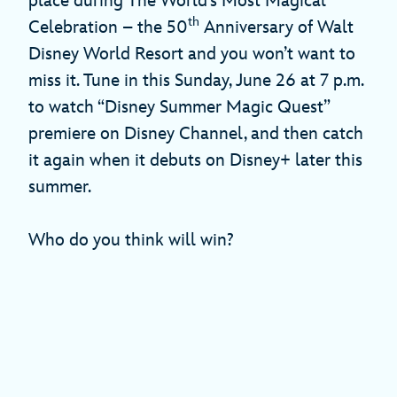
place during The World’s Most Magical
th
Celebration – the 50
Anniversary of Walt
Disney World Resort and you won’t want to
miss it. Tune in this Sunday, June 26 at 7 p.m.
to watch “Disney Summer Magic Quest”
premiere on Disney Channel, and then catch
it again when it debuts on Disney+ later this
summer.
Who do you think will win?