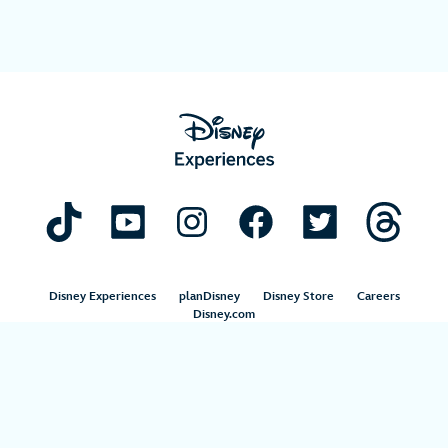
Disney Experiences
planDisney
Disney Store
Careers
Disney.com
©Disney. All Rights Reserved.
Terms of Use
Privacy Policy
Your Privacy Choices
Your US State Privacy Rights
Children’s Online Privacy Policy
Disney.com Guest Services
Interest-Based Ads