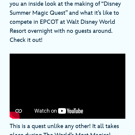
you an inside look at the making of “Disney
Summer Magic Quest” and what it’s like to
compete in EPCOT at Walt Disney World
Resort overnight with no guests around.
Check it out!
This is a quest unlike any other! It all takes