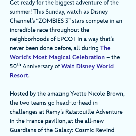
Get ready for the biggest adventure of the
summer! This Sunday, watch as Disney
Channel’s “ZOMBIES 3” stars compete in an
incredible race throughout the
neighborhoods of EPCOT in a way that’s
never been done before, all during
The
World’s Most Magical Celebration
– the
th
50
Anniversary of
Walt Disney World
Resort
.
Hosted by the amazing Yvette Nicole Brown,
the two teams go head-to-head in
challenges at Remy’s Ratatouille Adventure
in the France pavilion, at the all-new
Guardians of the Galaxy: Cosmic Rewind