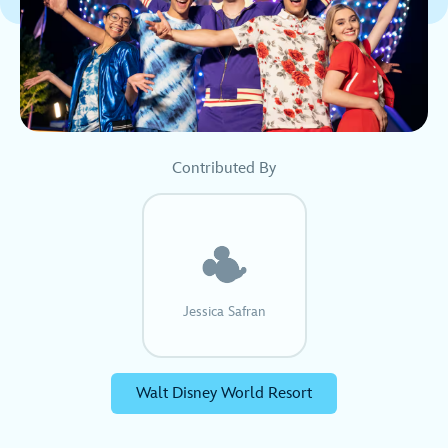
Contributed By
Jessica Safran
Walt Disney World Resort