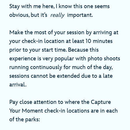
Stay with me here, I know this one seems
obvious, but it’s
really
important.
Make the most of your session by arriving at
your check-in location at least 10 minutes
prior to your start time. Because this
experience is very popular with photo shoots
running continuously for much of the day,
sessions cannot be extended due to a late
arrival.
Pay close attention to where the Capture
Your Moment check-in locations are in each
of the parks: