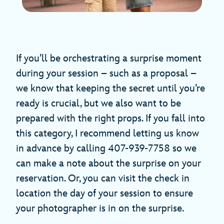
If you’ll be orchestrating a surprise moment
during your session – such as a proposal –
we know that keeping the secret until you’re
ready is crucial, but we also want to be
prepared with the right props. If you fall into
this category, I recommend letting us know
in advance by calling 407-939-7758 so we
can make a note about the surprise on your
reservation. Or, you can visit the check in
location the day of your session to ensure
your photographer is in on the surprise.