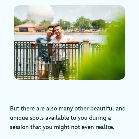
But there are also many other beautiful and
unique spots available to you during a
session that you might not even realize.