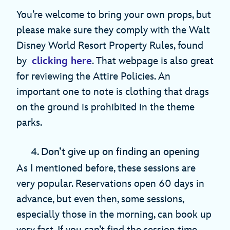
You’re welcome to bring your own props, but
please make sure they comply with the Walt
Disney World Resort Property Rules, found
by
clicking here
. That webpage is also great
for reviewing the Attire Policies. An
important one to note is clothing that drags
on the ground is prohibited in the theme
parks.
4. Don’t give up on finding an opening
As I mentioned before, these sessions are
very popular. Reservations open 60 days in
advance, but even then, some sessions,
especially those in the morning, can book up