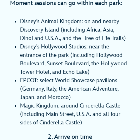
Moment sessions can go within each park:
Disney’s Animal Kingdom: on and nearby
Discovery Island (including Africa, Asia,
DinoLand U.S.A., and the Tree of Life Trails)
Disney’s Hollywood Studios: near the
entrance of the park (including Hollywood
Boulevard, Sunset Boulevard, the Hollywood
Tower Hotel, and Echo Lake)
EPCOT: select World Showcase pavilions
(Germany, Italy, the American Adventure,
Japan, and Morocco)
Magic Kingdom: around Cinderella Castle
(including Main Street, U.S.A. and all four
sides of Cinderella Castle)
2. Arrive on time