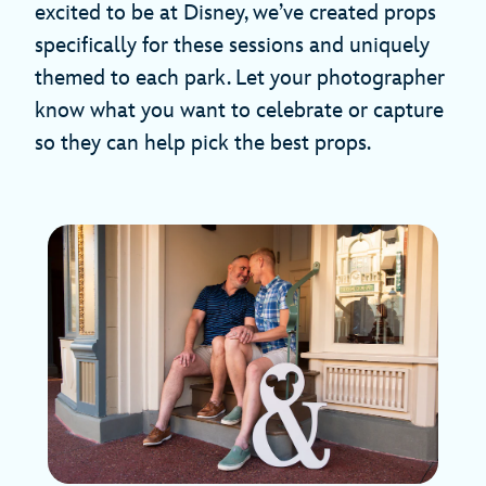
excited to be at Disney, we’ve created props
specifically for these sessions and uniquely
themed to each park. Let your photographer
know what you want to celebrate or capture
so they can help pick the best props.