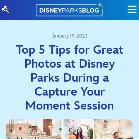
Skip to content
January 19, 2023
Top 5 Tips for Great
Photos at Disney
Parks During a
Capture Your
Moment Session