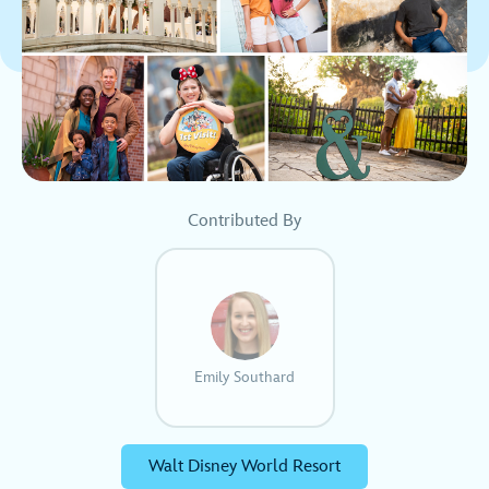
Contributed By
Emily Southard
Walt Disney World Resort