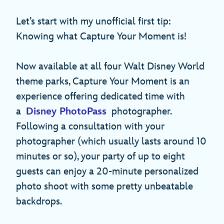
Let’s start with my unofficial first tip:
Knowing what Capture Your Moment is!
Now available at all four Walt Disney World
theme parks, Capture Your Moment is an
experience offering dedicated time with
a
Disney PhotoPass
photographer.
Following a consultation with your
photographer (which usually lasts around 10
minutes or so), your party of up to eight
guests can enjoy a 20-minute personalized
photo shoot with some pretty unbeatable
backdrops.