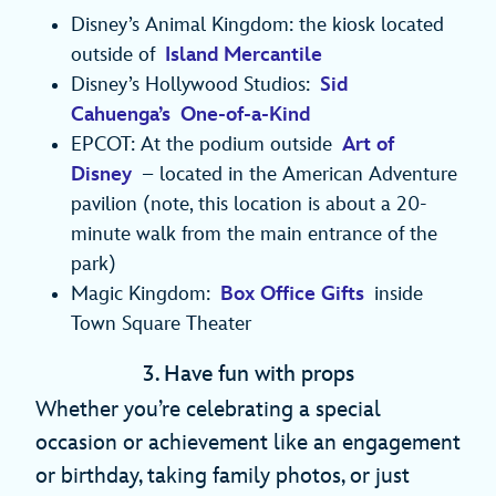
Disney’s Animal Kingdom: the kiosk located
outside of
Island Mercantile
Disney’s Hollywood Studios:
Sid
Cahuenga’s One-of-a-Kind
EPCOT: At the podium outside
Art of
Disney
– located in the American Adventure
pavilion (note, this location is about a 20-
minute walk from the main entrance of the
park)
Magic Kingdom:
Box Office Gifts
inside
Town Square Theater
3. Have fun with props
Whether you’re celebrating a special
occasion or achievement like an engagement
or birthday, taking family photos, or just