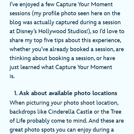
I’ve enjoyed a few Capture Your Moment
sessions (my profile photo seen here on the
blog was actually captured during a session
at Disney’s Hollywood Studios!), so I’d love to
share my top five tips about this experience,
whether you’ve already booked a session, are
thinking about booking a session, or have
just learned what Capture Your Moment
is.
1. Ask about available photo locations
When picturing your photo shoot location,
backdrops like Cinderella Castle or the Tree
of Life probably come to mind. And these are
great photo spots you can enjoy during a