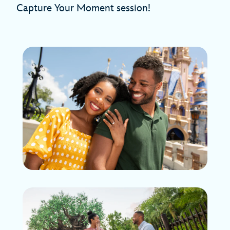
Capture Your Moment session!