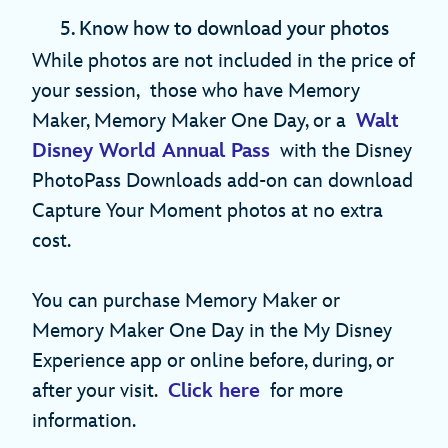
5. Know how to download your photos
While photos are not included in the price of
your session, those who have Memory
Maker, Memory Maker One Day, or a
Walt
Disney World Annual Pass
with the Disney
PhotoPass Downloads add-on can download
Capture Your Moment photos at no extra
cost.
You can purchase Memory Maker or
Memory Maker One Day in the My Disney
Experience app or online before, during, or
after your visit.
Click here
for more
information.