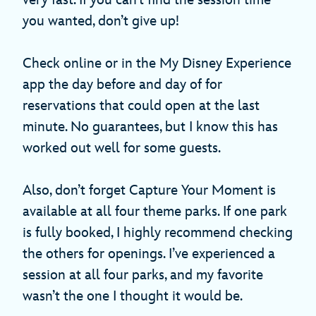
very fast. If you can’t find the session time
you wanted, don’t give up!
Check online or in the My Disney Experience
app the day before and day of for
reservations that could open at the last
minute. No guarantees, but I know this has
worked out well for some guests.
Also, don’t forget Capture Your Moment is
available at all four theme parks. If one park
is fully booked, I highly recommend checking
the others for openings. I’ve experienced a
session at all four parks, and my favorite
wasn’t the one I thought it would be.