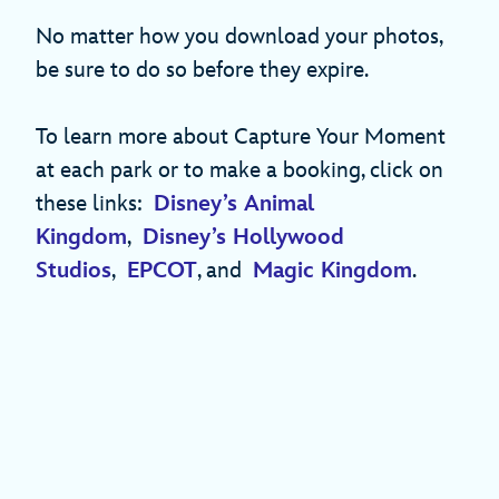
No matter how you download your photos,
be sure to do so before they expire.
To learn more about Capture Your Moment
at each park or to make a booking, click on
these links:
Disney’s Animal
Kingdom
,
Disney’s Hollywood
Studios
,
EPCOT
, and
Magic Kingdom
.