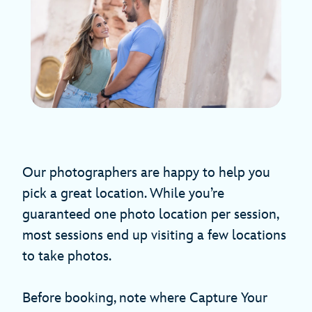
Our photographers are happy to help you
pick a great location. While you’re
guaranteed one photo location per session,
most sessions end up visiting a few locations
to take photos.
Before booking, note where Capture Your