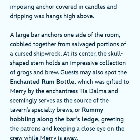
imposing anchor covered in candles and
dripping wax hangs high above.
A large bar anchors one side of the room,
cobbled together from salvaged portions of
a cursed shipwreck. At its center, the skull-
shaped stern holds an impressive collection
of grogs and brew. Guests may also spot the
Enchanted Rum Bottle,
which was gifted to
Merry by the enchantress Tia Dalma and
seemingly serves as the source of the
tavern’s specialty brews, or
Rummy
hobbling along the bar’s ledge,
greeting
the patrons and keeping a close eye on the
crew while Merry is away.