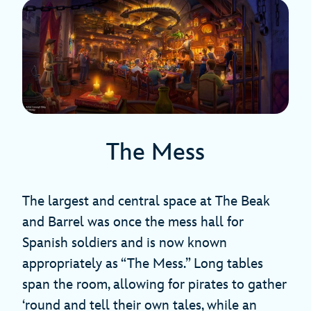
The Mess
The largest and central space at The Beak
and Barrel was once the mess hall for
Spanish soldiers and is now known
appropriately as “The Mess.” Long tables
span the room, allowing for pirates to gather
‘round and tell their own tales, while an