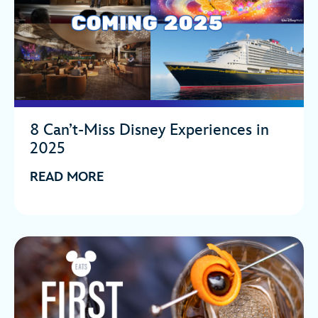
8 Can’t-Miss Disney Experiences in
2025
READ MORE