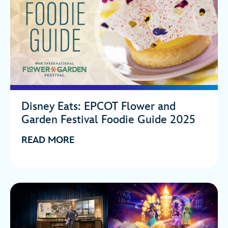
Disney Eats: EPCOT Flower and
Garden Festival Foodie Guide 2025
READ MORE