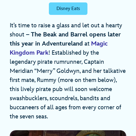
Disney Eats
It’s time to raise a glass and let out a hearty
shout –
The Beak and Barrel opens later
this year in Adventureland
at
Magic
Kingdom Park
! Established by the
legendary pirate rumrunner, Captain
Meridian “Merry” Goldwyn, and her talkative
first mate, Rummy (more on them below),
this lively pirate pub will soon welcome
swashbucklers, scoundrels, bandits and
buccaneers of all ages from every corner of
the seven seas.