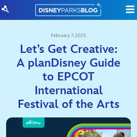
Skip to content
February 7, 2025
Let’s Get Creative:
A planDisney Guide
to EPCOT
International
Festival of the Arts