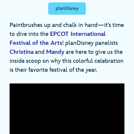
planDisney
Paintbrushes up and chalk in hand—it’s time
to dive into the
EPCOT International
Festival of the Arts
! planDisney panelists
Christina
and
Mandy
are here to give us the
inside scoop on why this colorful celebration
is their favorite festival of the year.