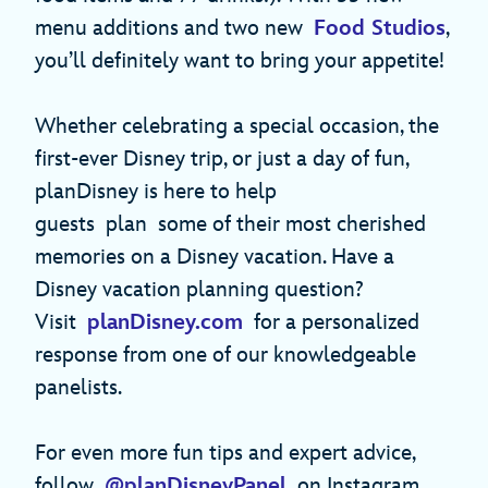
menu additions and two new
Food Studios
,
you’ll definitely want to bring your appetite!
Whether celebrating a special occasion, the
first-ever Disney trip, or just a day of fun,
planDisney is here to help
guests plan some of their most cherished
memories on a Disney vacation. Have a
Disney vacation planning question?
Visit
planDisney.com
for a personalized
response from one of our knowledgeable
panelists.
For even more fun tips and expert advice,
follow
@planDisneyPanel
on Instagram.