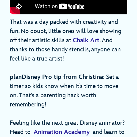
That was a day packed with creativity and
fun. No doubt, little ones will love showing
off their artistic skills at
Chalk Art
. And
thanks to those handy stencils, anyone can
feel like a true artist!
planDisney Pro tip from Christina
: Set a
timer so kids know when it’s time to move
on. That’s a parenting hack worth
remembering!
Feeling like the next great Disney animator?
Head to
Animation Academy
and learn to