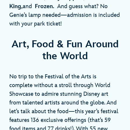
King,
and
Frozen.
And guess what? No
Genie’s lamp needed—admission is included
with your park ticket!
Art, Food & Fun Around
the World
No trip to the Festival of the Arts is
complete without a stroll through World
Showcase to admire stunning Disney art
from talented artists around the globe. And
let’s talk about the food—this year’s festival
features 136 exclusive offerings (that’s 59
food items and 77 drinks!). With 55 new