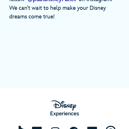
We can’t wait to help make your Disney
dreams come true!