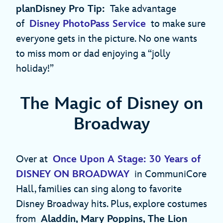
planDisney Pro Tip:
Take advantage
of
Disney PhotoPass Service
to make sure
everyone gets in the picture. No one wants
to miss mom or dad enjoying a “jolly
holiday!”
The Magic of Disney on
Broadway
Over at
Once Upon A Stage: 30 Years of
DISNEY ON BROADWAY
in CommuniCore
Hall, families can sing along to favorite
Disney Broadway hits. Plus, explore costumes
from
Aladdin, Mary Poppins, The Lion