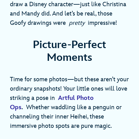
draw a Disney character—just like Christina
and Mandy did. And let’s be real, those
Goofy drawings were
pretty
impressive!
Picture-Perfect
Moments
Time for some photos—but these aren’t your
ordinary snapshots! Your little ones will love
striking a pose in
Artful Photo
Ops
.
Whether waddling like a penguin or
channeling their inner Heihei, these
immersive photo spots are pure magic.