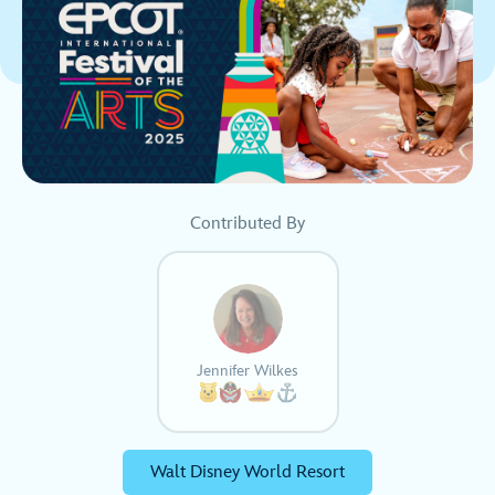
Contributed By
Jennifer Wilkes
Walt Disney World Resort