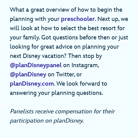
What a great overview of how to begin the
planning with your
preschooler
. Next up, we
will look at how to select the best resort for
your family. Got questions before then or just
looking for great advice on planning your
next Disney vacation? Then stop by
@planDisneypanel
on Instagram,
@planDisney
on Twitter, or
planDisney.com
. We look forward to
answering your planning questions.
Panelists receive compensation for their
participation on planDisney.