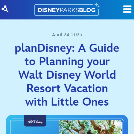
Skip to content
April 24, 2023
planDisney: A Guide
to Planning your
Walt Disney World
Resort Vacation
with Little Ones