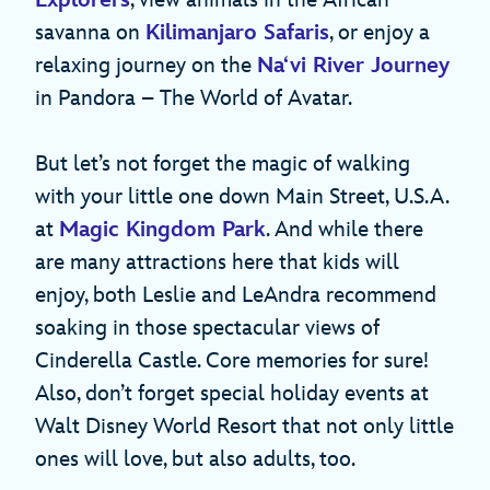
savanna on
Kilimanjaro Safaris
, or enjoy a
relaxing journey on the
Na‘vi River Journey
in Pandora – The World of Avatar.
But let’s not forget the magic of walking
with your little one down Main Street, U.S.A.
at
Magic Kingdom Park
. And while there
are many attractions here that kids will
enjoy, both Leslie and LeAndra recommend
soaking in those spectacular views of
Cinderella Castle. Core memories for sure!
Also, don’t forget special holiday events at
Walt Disney World Resort that not only little
ones will love, but also adults, too.