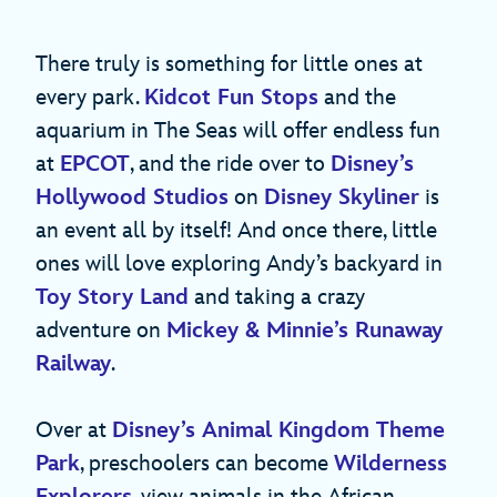
There truly is something for little ones at
every park.
Kidcot Fun Stops
and the
aquarium in The Seas will offer endless fun
at
EPCOT
, and the ride over to
Disney’s
Hollywood Studios
on
Disney Skyliner
is
an event all by itself! And once there, little
ones will love exploring Andy’s backyard in
Toy Story Land
and taking a crazy
adventure on
Mickey & Minnie’s Runaway
Railway
.
Over at
Disney’s Animal Kingdom Theme
Park
, preschoolers can become
Wilderness
Explorers
, view animals in the African