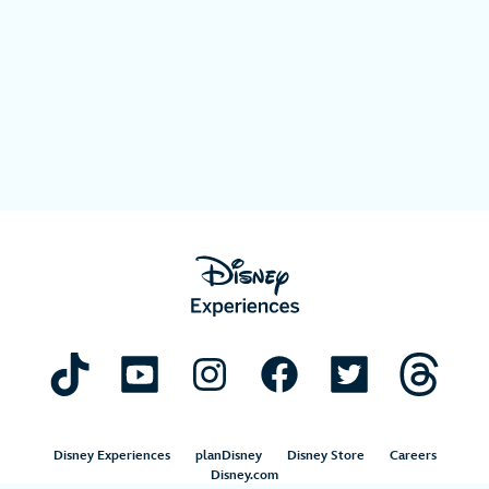
Disney Experiences
planDisney
Disney Store
Careers
Disney.com