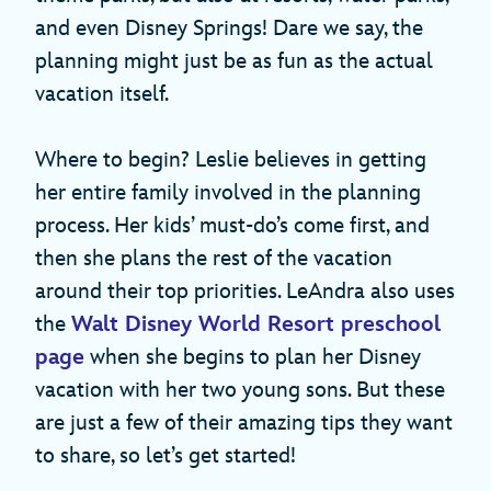
and even Disney Springs! Dare we say, the
planning might just be as fun as the actual
vacation itself.
Where to begin? Leslie believes in getting
her entire family involved in the planning
process. Her kids’ must-do’s come first, and
then she plans the rest of the vacation
around their top priorities. LeAndra also uses
the
Walt Disney World Resort preschool
page
when she begins to plan her Disney
vacation with her two young sons. But these
are just a few of their amazing tips they want
to share, so let’s get started!