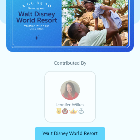
Contributed By
Jennifer Wilkes
Walt Disney World Resort