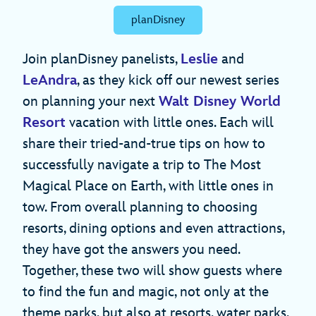
planDisney
Join planDisney panelists,
Leslie
and
LeAndra
, as they kick off our newest series
on planning your next
Walt Disney World
Resort
vacation with little ones. Each will
share their tried-and-true tips on how to
successfully navigate a trip to The Most
Magical Place on Earth, with little ones in
tow. From overall planning to choosing
resorts, dining options and even attractions,
they have got the answers you need.
Together, these two will show guests where
to find the fun and magic, not only at the
theme parks, but also at resorts, water parks,