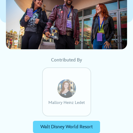
Contributed By
Mallory Heinz Ledet
Walt Disney World Resort