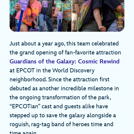
Just about a year ago, this team celebrated
the grand opening of fan-favorite attraction
Guardians of the Galaxy: Cosmic Rewind
at EPCOT in the World Discovery
neighborhood. Since the attraction first
debuted as another incredible milestone in
the ongoing transformation of the park,
“EPCOTian” cast and guests alike have
stepped up to save the galaxy alongside a
roguish, rag-tag band of heroes time and
time again.