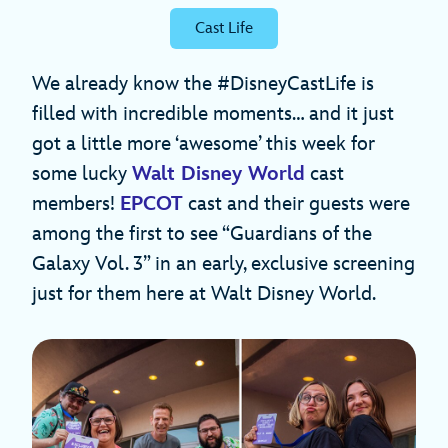
Cast Life
We already know the #DisneyCastLife is
filled with incredible moments… and it just
got a little more ‘awesome’ this week for
some lucky
Walt Disney World
cast
members!
EPCOT
cast and their guests were
among the first to see “Guardians of the
Galaxy Vol. 3” in an early, exclusive screening
just for them here at Walt Disney World.