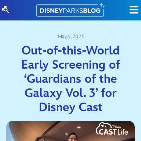
Skip to content
May 5, 2023
Out-of-this-World
Early Screening of
‘Guardians of the
Galaxy Vol. 3’ for
Disney Cast