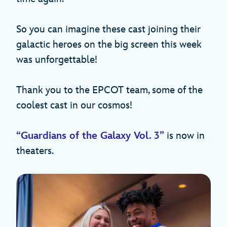
So you can imagine these cast joining their
galactic heroes on the big screen this week
was unforgettable!
Thank you to the EPCOT team, some of the
coolest cast in our cosmos!
“Guardians of the Galaxy Vol. 3”
is now in
theaters.