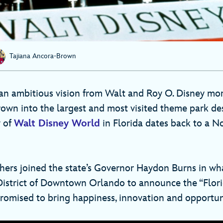
Tajiana Ancora-Brown
n ambitious vision from Walt and Roy O. Disney mo
rown into the largest and most visited theme park des
y of
Walt Disney World
in Florida dates back to a N
hers joined the state’s Governor Haydon Burns in wh
istrict of Downtown Orlando to announce the “Flori
promised to bring happiness, innovation and opportuni