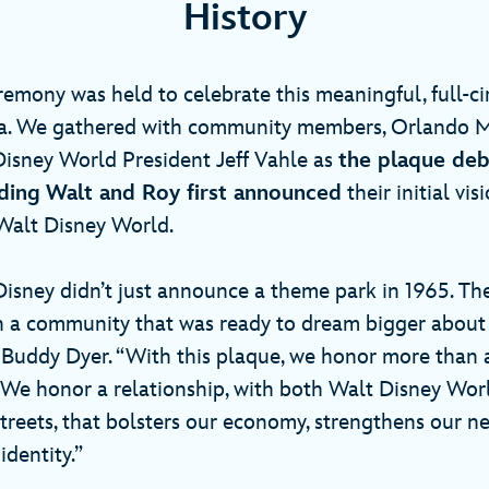
History
remony was held to celebrate this meaningful, full-c
ida. We gathered with community members, Orlando 
isney World President Jeff Vahle as
the plaque deb
ding
Walt and Roy first announced
their initial vis
alt Disney World.
isney didn’t just announce a theme park in 1965. T
h a community that was ready to dream bigger about it
uddy Dyer. “With this plaque, we honor more than a
e honor a relationship, with both Walt Disney Wor
reets, that bolsters our economy, strengthens our 
identity.”