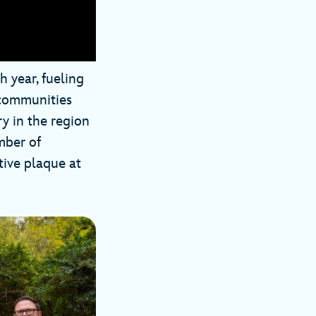
 year, fueling
s communities
ry in the region
mber of
ive plaque at