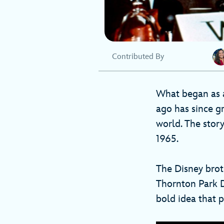
Contributed By
What began as a
ago has since g
world. The stor
1965.
The Disney brot
Thornton Park D
bold idea that 