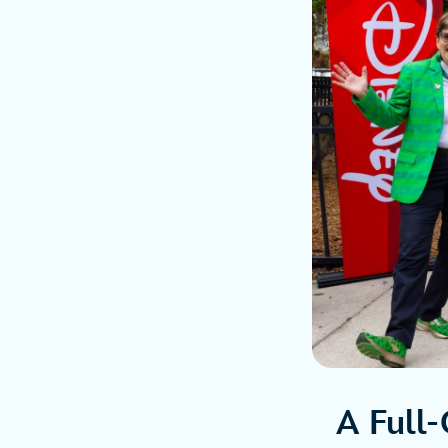
A Full-