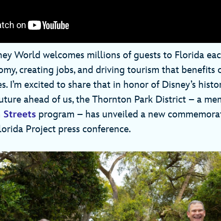
ney World welcomes millions of guests to Florida each
omy, creating jobs, and driving tourism that benefit
. I’m excited to share that in honor of Disney’s histo
future ahead of us, the Thornton Park District – a me
 Streets
program – has unveiled a new commemorat
Florida Project press conference.