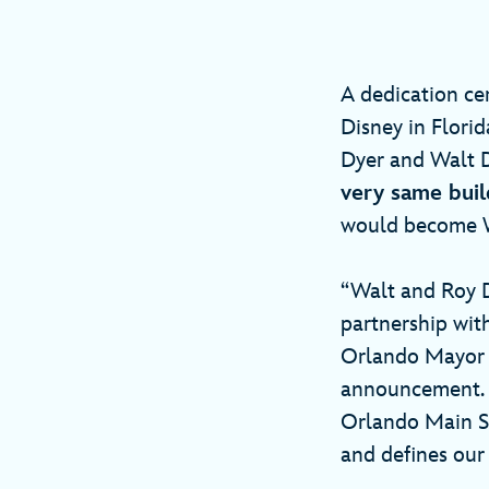
A dedication ce
Disney in Flor
Dyer and Walt D
very same buil
would become W
“Walt and Roy D
partnership wit
Orlando Mayor B
announcement. W
Orlando Main St
and defines our 