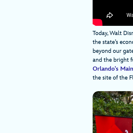
Today, Walt Dis
the state’s econ
beyond our gates
and the bright 
Orlando’s Main
the site of the 