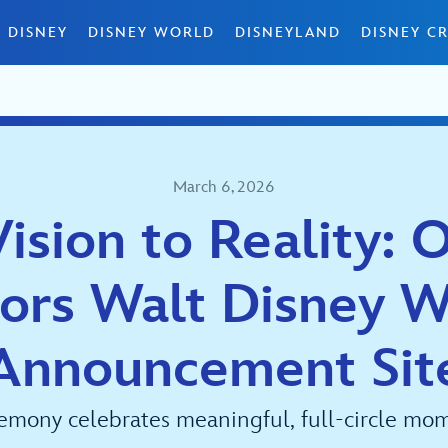
 DISNEY
DISNEY WORLD
DISNEYLAND
DISNEY CR
March 6, 2026
ision to Reality: 
ors Walt Disney W
Announcement Sit
emony celebrates meaningful, full-circle mom