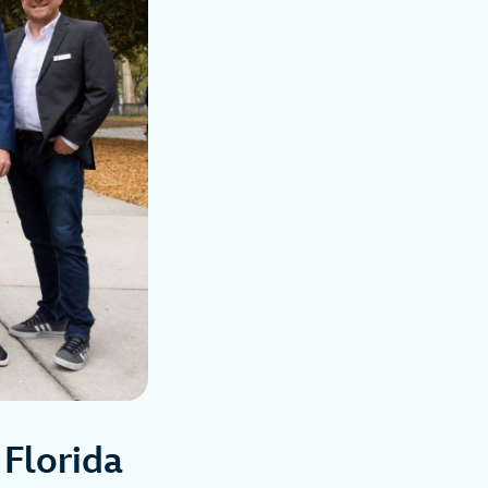
 Florida