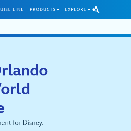
UISE LINE
PRODUCTS
EXPLORE
Orlando
orld
e
ent for Disney.