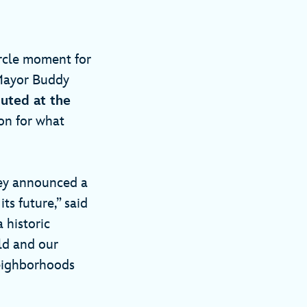
ircle moment for
Mayor Buddy
uted at the
ion for what
hey announced a
s future,” said
 historic
ld and our
neighborhoods