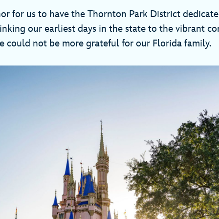
nor for us to have the Thornton Park District dedicate
linking our earliest days in the state to the vibrant 
 could not be more grateful for our Florida family.