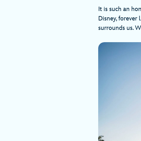
It is such an ho
Disney, forever 
surrounds us. We