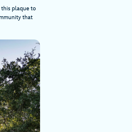
 this plaque to
community that