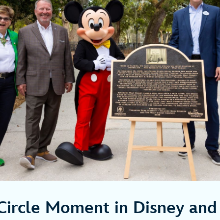
Circle Moment in Disney and