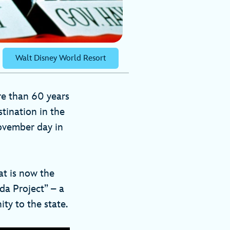
Walt Disney World Resort
re than 60 years
tination in the
ovember day in
at is now the
da Project” – a
ty to the state.