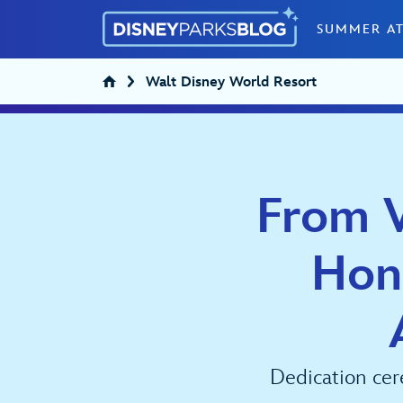
Skip to content
SUMMER AT
Walt Disney World Resort
From V
Hon
Dedication cer