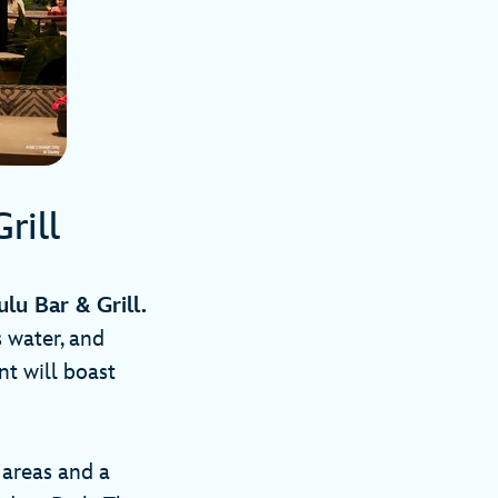
Grill
ulu Bar & Grill.
 water, and
nt will boast
 areas and a