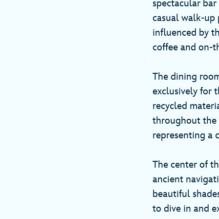
spectacular bar
casual walk-up p
influenced by th
coffee and on-t
The dining room
exclusively for 
recycled materia
throughout the s
representing a c
The center of t
ancient navigat
beautiful shades
to dive in and