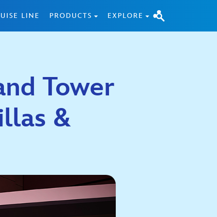
UISE LINE
PRODUCTS
EXPLORE
and Tower
illas &