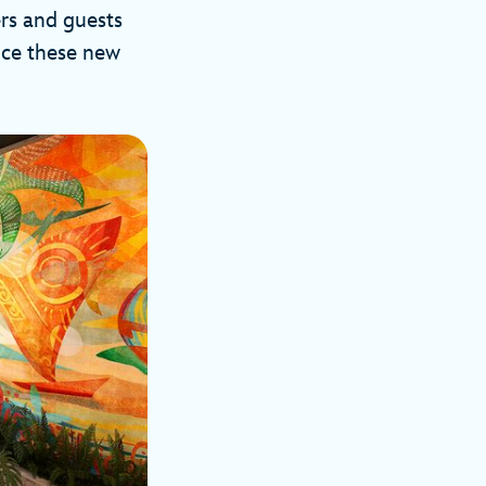
rs and guests
ence these new