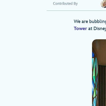
Contributed By
We are bubbling
Tower
at Disney