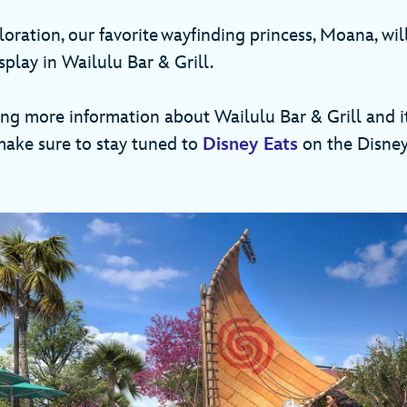
oration, our favorite wayfinding princess, Moana, wil
splay in Wailulu Bar & Grill.
ing more information about Wailulu Bar & Grill and i
 make sure to stay tuned to
Disney Eats
on the Disney