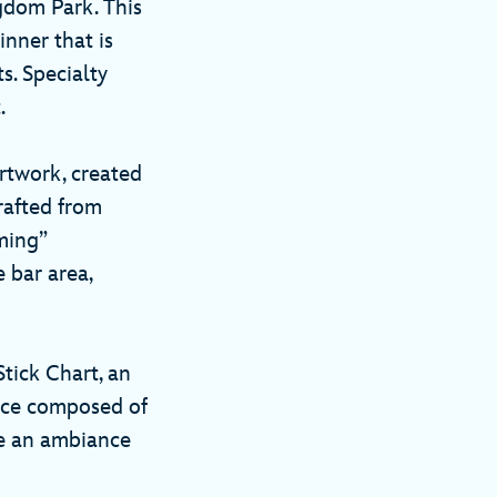
gdom Park. This
inner that is
s. Specialty
t.
rtwork, created
crafted from
ming”
 bar area,
tick Chart, an
iece composed of
te an ambiance