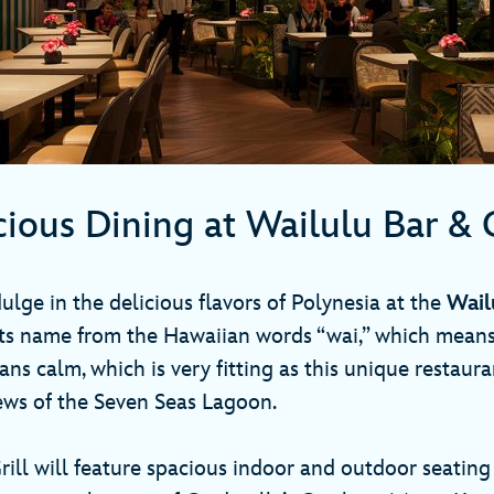
cious Dining at Wailulu Bar & 
ulge in the delicious flavors of Polynesia at the
Wail
its name from the Hawaiian words “wai,” which means
ns calm, which is very fitting as this unique restaura
ews of the Seven Seas Lagoon.
rill will feature spacious indoor and outdoor seating