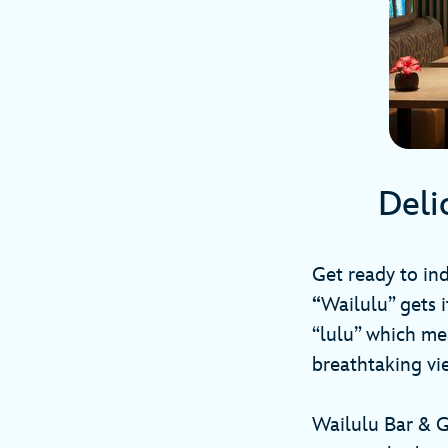
Deli
Get ready to ind
“
Wailulu” gets 
“lulu” which mea
breathtaking vi
Wailulu Bar & G