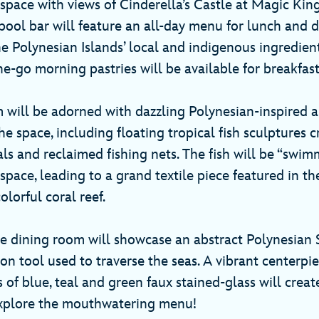
 space with views of Cinderella’s Castle at Magic Kin
ool bar will feature an all-day menu for lunch and d
e Polynesian Islands’ local and indigenous ingredient
he-go morning pastries will be available for breakfas
 will be adorned with dazzling Polynesian-inspired a
the space, including floating tropical fish sculptures 
ls and reclaimed fishing nets. The fish will be “swim
pace, leading to a grand textile piece featured in the
olorful coral reef.
he dining room will showcase an abstract Polynesian S
ion tool used to traverse the seas. A vibrant centerp
 of blue, teal and green faux stained-glass will crea
 explore the mouthwatering menu!