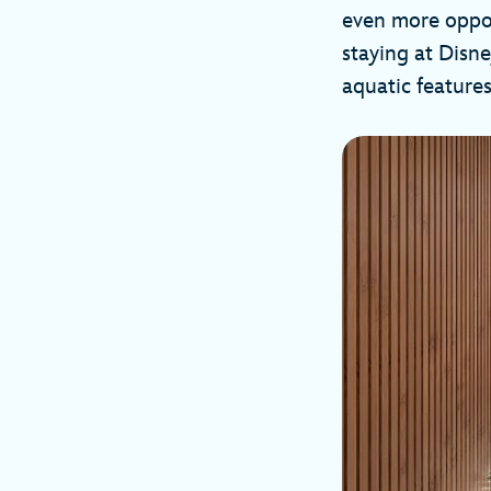
even more oppor
staying at Disne
aquatic features