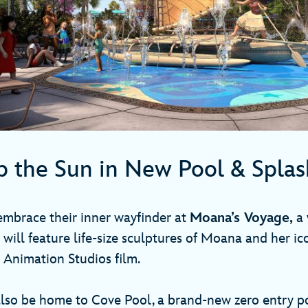
p the Sun in New Pool & Spla
 embrace their inner wayfinder at
Moana’s Voyage,
a 
 will feature life-size sculptures of Moana and her i
 Animation Studios film.
also be home to Cove Pool, a brand-new zero entry po