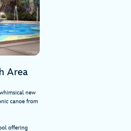
sh Area
whimsical new
conic canoe from
ol offering