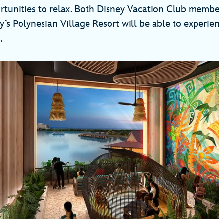
tunities to relax. Both Disney Vacation Club membe
y’s Polynesian Village Resort will be able to experi
.