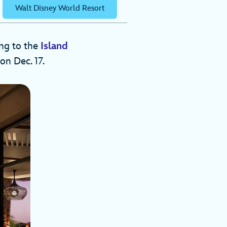
Walt Disney World Resort
ing to the
Island
on Dec. 17.