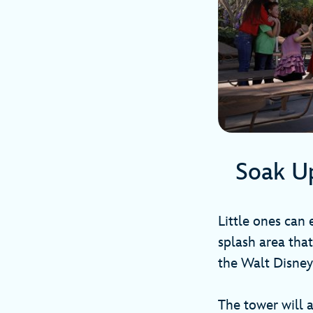
Soak U
Little ones can
splash area that
the Walt Disney
The tower will 