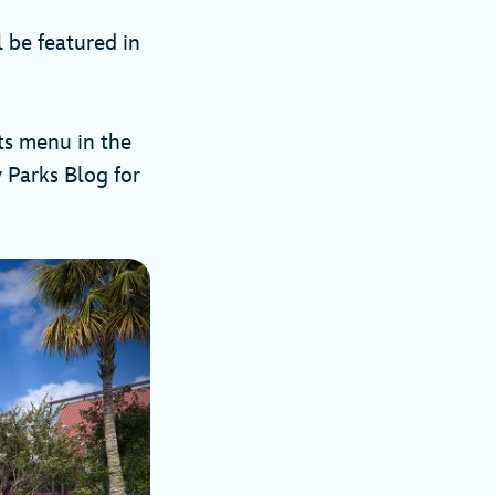
l be featured in
ts menu in the
 Parks Blog for