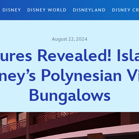
 DISNEY
DISNEY WORLD
DISNEYLAND
DISNEY CR
August 22, 2024
ures Revealed! Isl
ney’s Polynesian V
Bungalows