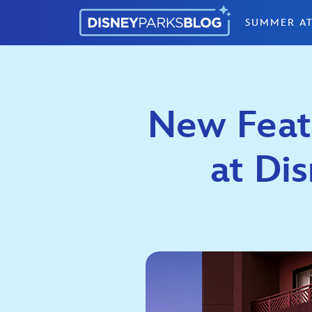
Skip to content
SUMMER AT
New Feat
at Dis