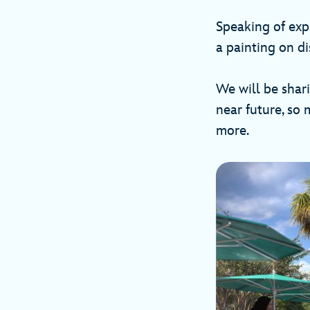
Speaking of expl
a painting on di
We will be shar
near future, so
more.