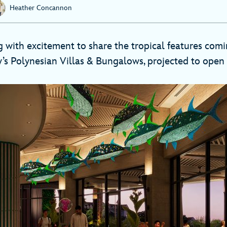
Heather Concannon
 with excitement to share the tropical features com
’s Polynesian Villas & Bungalows, projected to open 