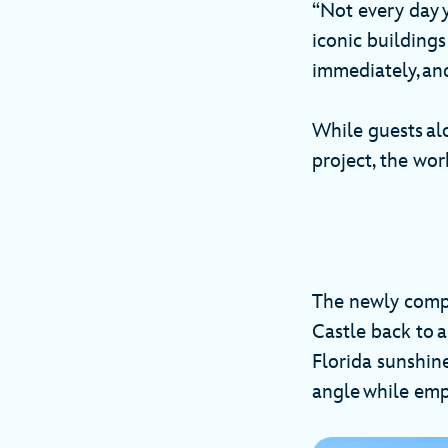
“Not every day y
iconic buildings
immediately, and
While guests al
project, the wo
The newly compl
Castle back to a
Florida sunshin
angle while emph