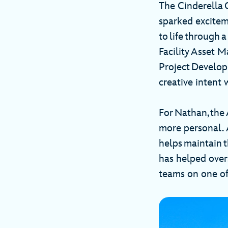
The Cinderella 
sparked excitem
to life through 
Facility Asset 
Project Develop
creative intent 
For Nathan, the
more personal. A
helps maintain 
has helped over
teams on one of