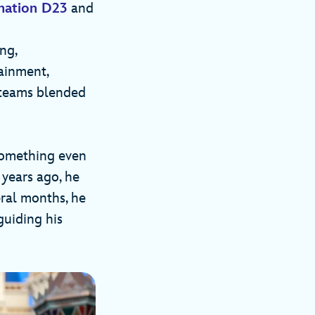
ination D23
and
ng,
ainment,
 teams blended
 something even
 years ago, he
eral months, he
guiding his