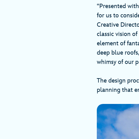
“Presented with
for us to consid
Creative Direct
classic vision o
element of fanta
deep blue roofs,
whimsy of our p
The design proce
planning that en