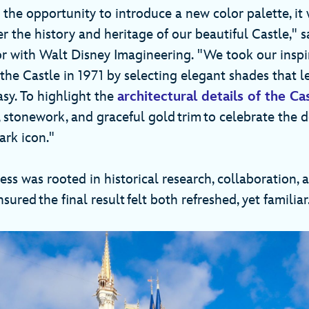
 the opportunity to introduce a new color palette, it
er the history and heritage of our beautiful Castle," s
or with Walt Disney Imagineering. "We took our inspi
f the Castle in 1971 by selecting elegant shades that l
sy. To highlight the
architectural details of the Ca
 stonework, and graceful gold trim to celebrate the d
ark icon."
ss was rooted in historical research, collaboration, 
sured the final result felt both refreshed, yet familiar