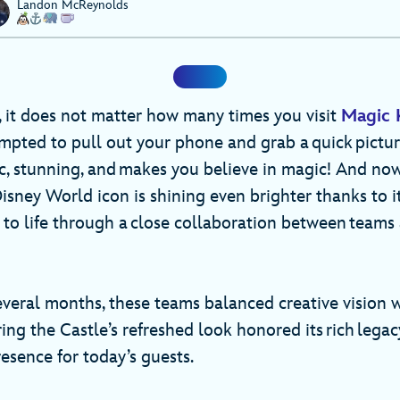
Landon McReynolds
e, it does not matter how many times you visit
Magic 
empted to pull out your phone and grab a quick pictu
nic, stunning, and makes you believe in magic! And no
Disney World icon is shining even brighter thanks to i
 to life through a close collaboration between teams
everal months, these teams balanced creative vision 
ing the Castle’s refreshed look honored its rich legac
esence for today’s guests.