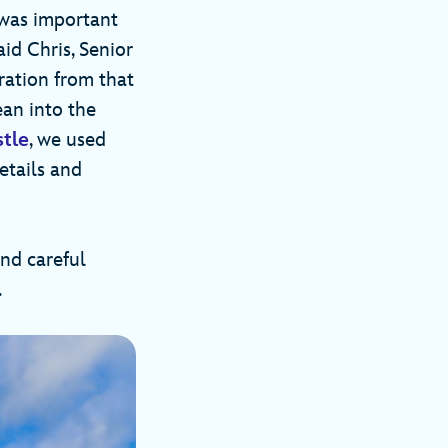
 was important
aid Chris, Senior
ration from that
ean into the
stle
, we used
etails and
and careful
.