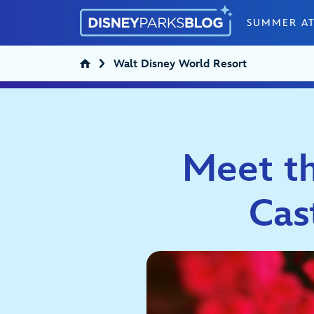
Skip to content
SUMMER AT
Walt Disney World Resort
Meet th
Cas