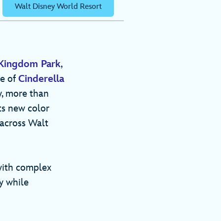
Walt Disney World Resort
Kingdom Park
,
re of
Cinderella
w, more than
ts new color
 across Walt
with complex
y while