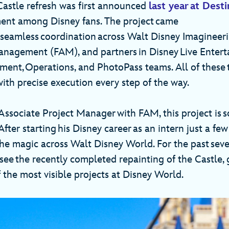
Castle refresh was first announced
last year at Dest
ent among Disney fans. The project came
a seamless coordination across Walt Disney Imagineeri
Management (FAM), and partners in Disney Live Entert
ment, Operations, and PhotoPass teams. All of these
with precise execution every step of the way.
 Associate Project Manager with FAM, this project is
fter starting his Disney career as an intern just a few
the magic across Walt Disney World. For the past sev
see the recently completed repainting of the Castle, 
 the most visible projects at Disney World.