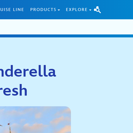
UISE LINE
PRODUCTS
EXPLORE
nderella
resh