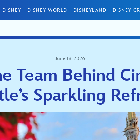
 DISNEY
DISNEY WORLD
DISNEYLAND
DISNEY CR
June 18, 2026
e Team Behind Ci
tle’s Sparkling Ref