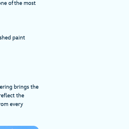
one of the most
shed paint
ring brings the
eflect the
from every