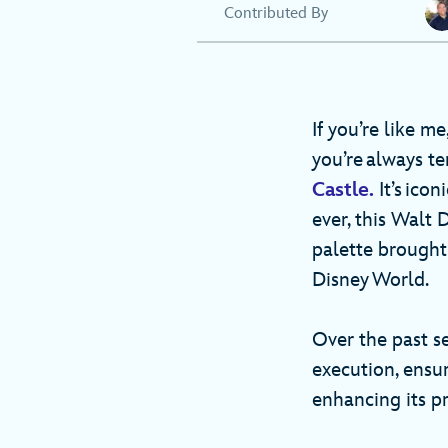
Contributed By
If you’re like m
you’re always t
Castle.
It’s ico
ever, this Walt 
palette brought
Disney World.
Over the past s
execution, ensur
enhancing its pr