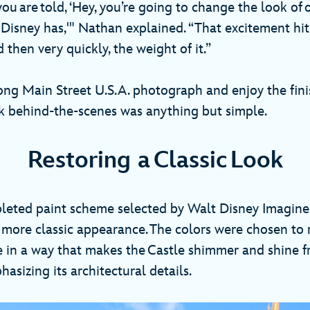
ou are told, ‘Hey, you’re going to change the look of 
 Disney has,'" Nathan explained. “That excitement hit
 then very quickly, the weight of it.”
ong Main Street U.S.A. photograph and enjoy the fini
rk behind-the-scenes was anything but simple.
Restoring a Classic Look
eted paint scheme selected by Walt Disney Imaginee
 more classic appearance. The colors were chosen to r
e in a way that makes the Castle shimmer and shine 
asizing its architectural details.