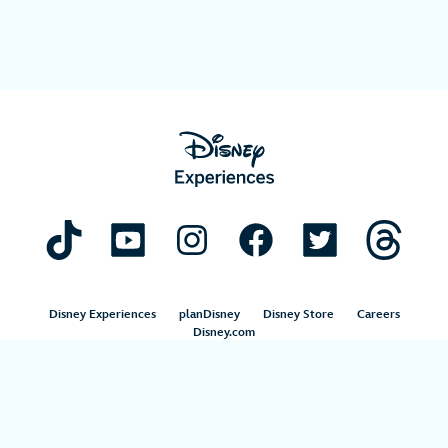
Disney Experiences
planDisney
Disney Store
Careers
Disney.com
©Disney. All Rights Reserved.
Terms of Use
Privacy Policy
Your Privacy Choices
Your US State Privacy Rights
Children’s Online Privacy Policy
Disney.com Guest Services
Interest-Based Ads