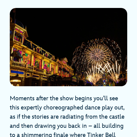
Moments after the show begins you’ll see
this expertly choreographed dance play out,
as if the stories are radiating from the castle
and then drawing you back in – all building
to a shimmering finale where Tinker Bell