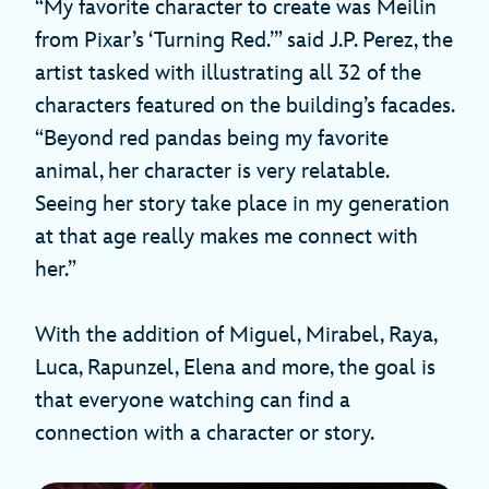
“My favorite character to create was Meilin
from Pixar’s ‘Turning Red.’” said J.P. Perez, the
artist tasked with illustrating all 32 of the
characters featured on the building’s facades.
“Beyond red pandas being my favorite
animal, her character is very relatable.
Seeing her story take place in my generation
at that age really makes me connect with
her.”
With the addition of Miguel, Mirabel, Raya,
Luca, Rapunzel, Elena and more, the goal is
that everyone watching can find a
connection with a character or story.