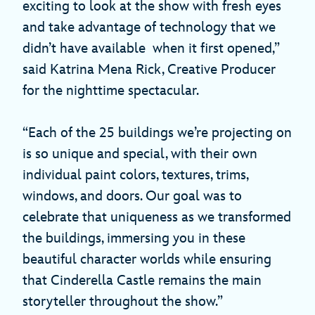
exciting to look at the show with fresh eyes
and take advantage of technology that we
didn’t have available when it first opened,”
said Katrina Mena Rick, Creative Producer
for the nighttime spectacular.
“Each of the 25 buildings we’re projecting on
is so unique and special, with their own
individual paint colors, textures, trims,
windows, and doors. Our goal was to
celebrate that uniqueness as we transformed
the buildings, immersing you in these
beautiful character worlds while ensuring
that Cinderella Castle remains the main
storyteller throughout the show.”