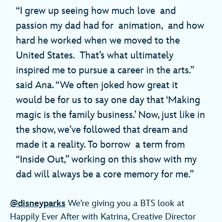
“I grew up seeing how much love and
passion my dad had for animation, and how
hard he worked when we moved to the
United States. That’s what ultimately
inspired me to pursue a career in the arts.”
said Ana. “We often joked how great it
would be for us to say one day that ‘Making
magic is the family business.’ Now, just like in
the show, we’ve followed that dream and
made it a reality. To borrow a term from
“Inside Out,” working on this show with my
dad will always be a core memory for me.”
@disneyparks
We’re giving you a BTS look at
Happily Ever After with Katrina, Creative Director