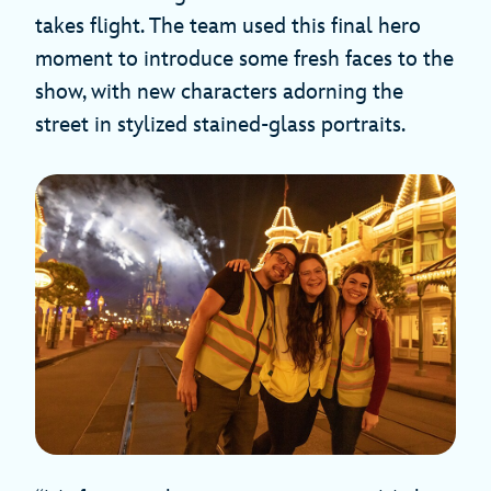
takes flight. The team used this final hero
moment to introduce some fresh faces to the
show, with new characters adorning the
street in stylized stained-glass portraits.