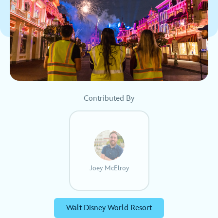
Contributed By
Joey McElroy
Walt Disney World Resort