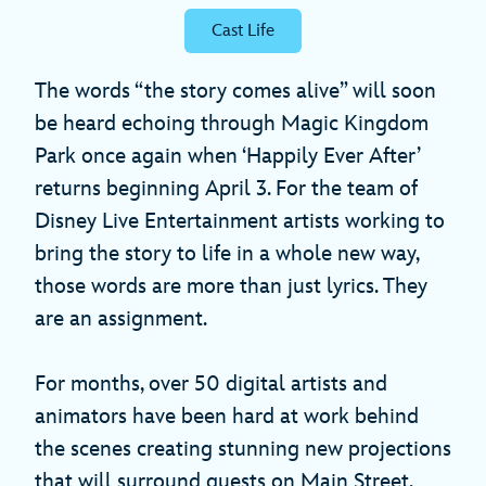
Cast Life
The words “the story comes alive” will soon
be heard echoing through Magic Kingdom
Park once again when ‘Happily Ever After’
returns beginning April 3. For the team of
Disney Live Entertainment artists working to
bring the story to life in a whole new way,
those words are more than just lyrics. They
are an assignment.
For months, over 50 digital artists and
animators have been hard at work behind
the scenes creating stunning new projections
that will surround guests on Main Street,