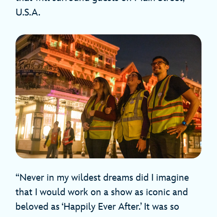
U.S.A.
“Never in my wildest dreams did I imagine
that I would work on a show as iconic and
beloved as ‘Happily Ever After.’ It was so