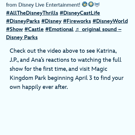
from Disney Live Entertainment!
#AllTheDisneyThrills
#DisneyCastLife
#DisneyParks
#Disney
#Fireworks
#DisneyWorld
#Show
#Castle
#Emotional
♬ original sound –
Disney Parks
Check out the video above to see Katrina,
J.P., and Ana’s reactions to watching the full
show for the first time, and visit Magic
Kingdom Park beginning April 3 to find your
own happily ever after.