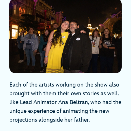
Each of the artists working on the show also
brought with them their own stories as well,
like Lead Animator Ana Beltran, who had the
unique experience of animating the new
projections alongside her father.