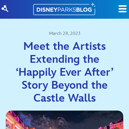
Skip to content
March 28, 2023
Meet the Artists
Extending the
‘Happily Ever After’
Story Beyond the
Castle Walls