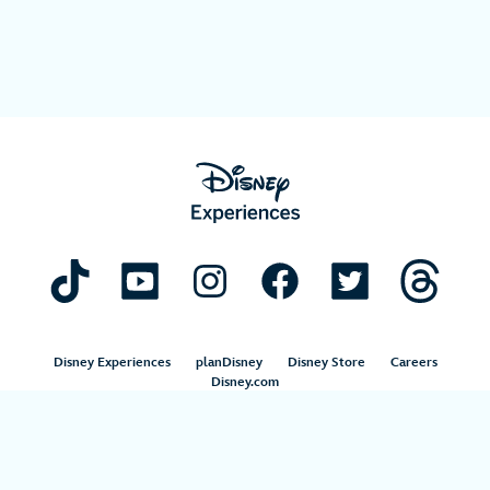
Disney Experiences
planDisney
Disney Store
Careers
Disney.com
©Disney. All Rights Reserved.
Terms of Use
Privacy Policy
Your Privacy Choices
Your US State Privacy Rights
Children’s Online Privacy Policy