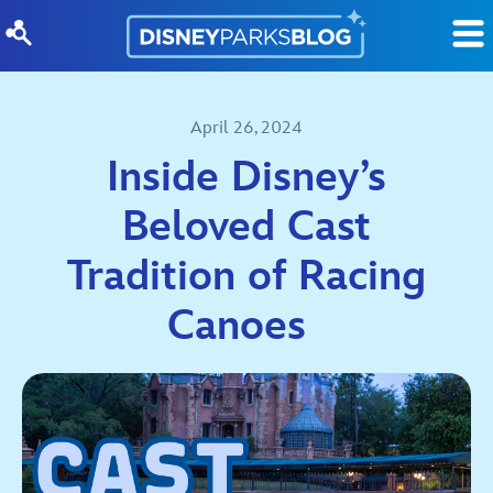
Skip to content
April 26, 2024
Inside Disney’s
Beloved Cast
Tradition of Racing
Canoes