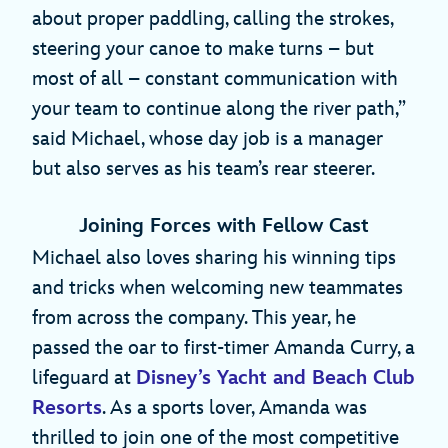
about proper paddling, calling the strokes,
steering your canoe to make turns – but
most of all – constant communication with
your team to continue along the river path,”
said Michael, whose day job is a manager
but also serves as his team’s rear steerer.
Joining Forces with Fellow Cast
Michael also loves sharing his winning tips
and tricks when welcoming new teammates
from across the company. This year, he
passed the oar to first-timer Amanda Curry, a
lifeguard at
Disney’s Yacht and Beach Club
Resorts
. As a sports lover, Amanda was
thrilled to join one of the most competitive