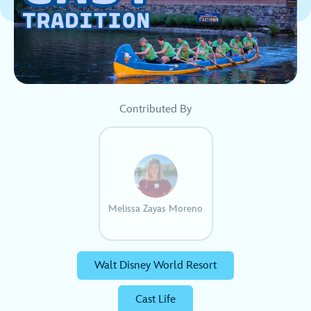
Contributed By
Melissa Zayas Moreno
Walt Disney World Resort
Cast Life