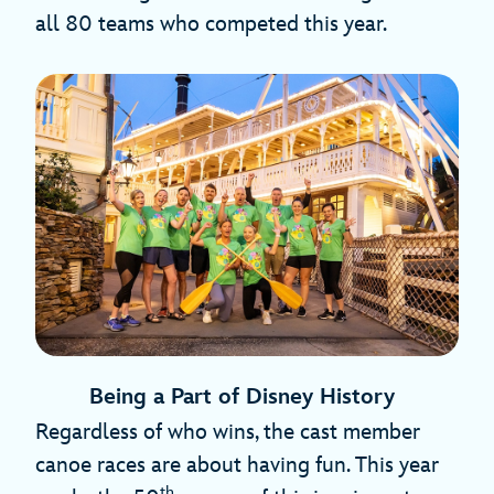
all 80 teams who competed this year.
Being a Part of Disney History
Regardless of who wins, the cast member
canoe races are about having fun. This year
th