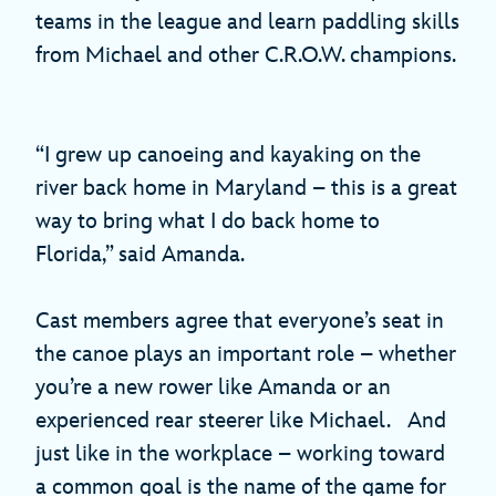
teams in the league and learn paddling skills
from Michael and other C.R.O.W. champions.
“I grew up canoeing and kayaking on the
river back home in Maryland – this is a great
way to bring what I do back home to
Florida,” said Amanda.
Cast members agree that everyone’s seat in
the canoe plays an important role – whether
you’re a new rower like Amanda or an
experienced rear steerer like Michael. And
just like in the workplace – working toward
a common goal is the name of the game for