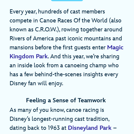
Every year, hundreds of cast members
compete in Canoe Races Of the World (also
known as C.R.O.W.), rowing together around
Rivers of America past iconic mountains and
mansions before the first guests enter
Magic
Kingdom Park
. And this year, we’re sharing
an inside look from a canoeing champ who
has a few behind-the-scenes insights every
Disney fan will enjoy.
Feeling a Sense of Teamwork
As many of you know, canoe racing is
Disney’s longest-running cast tradition,
dating back to 1963 at
Disneyland Park
–