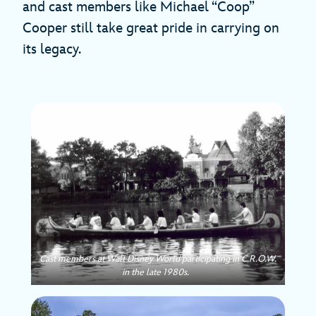
and cast members like Michael “Coop”
Cooper still take great pride in carrying on
its legacy.
Cast members at Walt Disney World participating in C.R.O.W.
in the late 1980s.