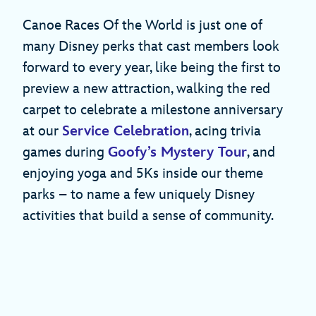
Canoe Races Of the World is just one of
many Disney perks that cast members look
forward to every year, like being the first to
preview a new attraction, walking the red
carpet to celebrate a milestone anniversary
at our
Service Celebration
, acing trivia
games during
Goofy’s Mystery Tour
, and
enjoying yoga and 5Ks inside our theme
parks – to name a few uniquely Disney
activities that build a sense of community.