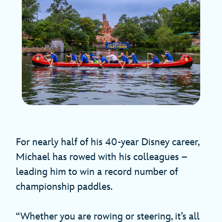
For nearly half of his 40-year Disney career,
Michael has rowed with his colleagues –
leading him to win a record number of
championship paddles.
“Whether you are rowing or steering, it’s all