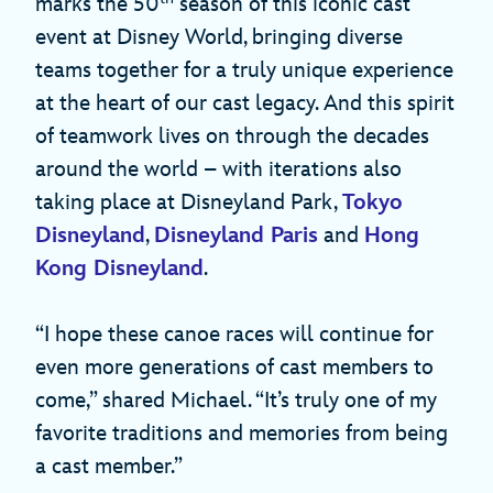
marks the 50
season of this iconic cast
event at Disney World, bringing diverse
teams together for a truly unique experience
at the heart of our cast legacy. And this spirit
of teamwork lives on through the decades
around the world – with iterations also
taking place at Disneyland Park,
Tokyo
Disneyland
,
Disneyland Paris
and
Hong
Kong Disneyland
.
“I hope these canoe races will continue for
even more generations of cast members to
come,” shared Michael. “It’s truly one of my
favorite traditions and memories from being
a cast member.”