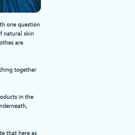
ith one question
f natural skin
lothes are
 thing together
oducts in the
underneath,
te that here as