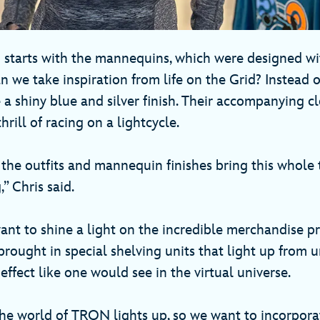
g starts with the mannequins, which were designed w
 we take inspiration from life on the Grid? Instead o
 a shiny blue and silver finish. Their accompanying c
thrill of racing on a lightcycle.
 the outfits and mannequin finishes bring this whole
g,” Chris said.
nt to shine a light on the incredible merchandise pr
brought in special shelving units that light up from 
effect like one would see in the virtual universe.
the world of TRON lights up, so we want to incorpora