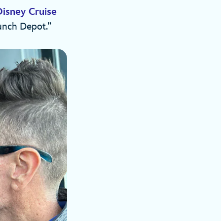
Disney Cruise
unch Depot.”