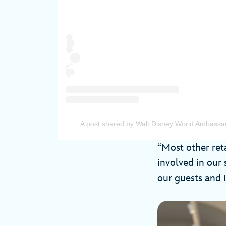
A post shared by Walt Disney World Ambas
“Most other reta
involved in our 
our guests and i