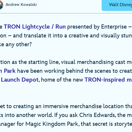
Walt Disne
Andrew Kowalski
ke
TRON Lightcycle / Run
presented by Enterprise –
ion – and translate it into a creative and visually stun
ike any other?
tion as the starting line, visual merchandising cast 
m Park
have been working behind the scenes to creat
 Launch Depot
, home of the new
TRON-inspired m
ret to creating an immersive merchandise location th
ts into another world. If you ask Chris Edwards, the 
nager for Magic Kingdom Park, that secret is storyt