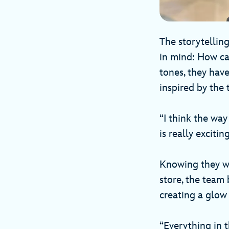
The storytellin
in mind: How can
tones, they have
inspired by the 
“I think the way
is really excitin
Knowing they wa
store, the team 
creating a glow 
“Everything in 