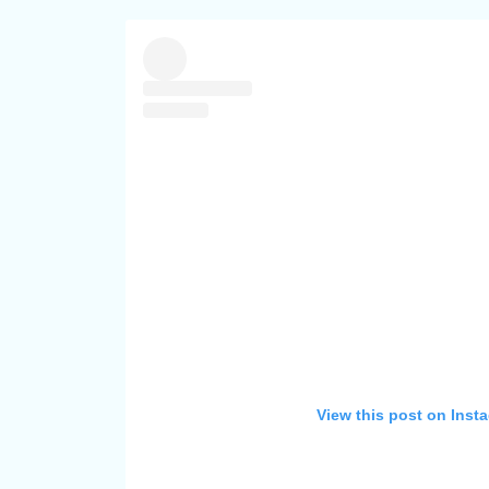
View this post on Inst