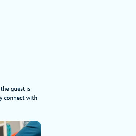
the guest is
ly connect with