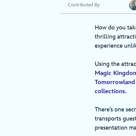
Contributed By
How do you ta
thrilling attract
experience unl
Using the attrac
Magic Kingdo
Tomorrowland
collections.
There’s one sec
transports gues
presentation ma