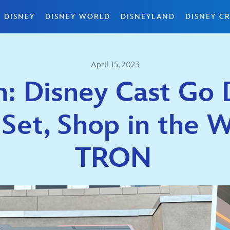
 DISNEY
DISNEY WORLD
DISNEYLAND
DISNEY CR
April 15, 2023
 Disney Cast Go D
 Set, Shop in the W
TRON