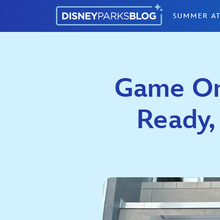
Skip to content
SUMMER AT
Game On:
Ready,