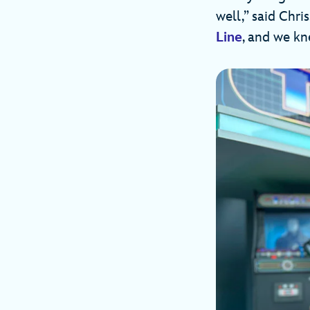
well,” said Chri
Line
, and we kn