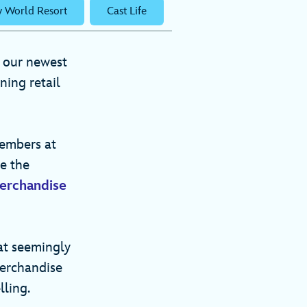
y World Resort
Cast Life
 our newest
ning retail
members at
e the
erchandise
at seemingly
merchandise
elling.