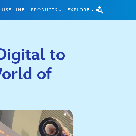
UISE LINE
PRODUCTS
EXPLORE
igital to
orld of