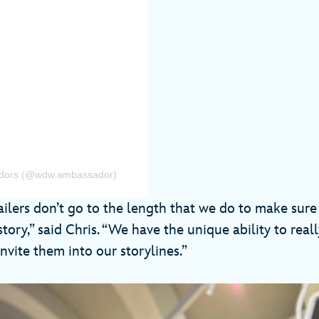
sadors (@wdw.ambassador)
ilers don’t go to the length that we do to make sure 
story,” said Chris. “We have the unique ability to real
nvite them into our storylines.”