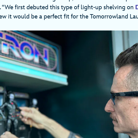
s. “We first debuted this type of light-up shelving on
ew it would be a perfect fit for the Tomorrowland La