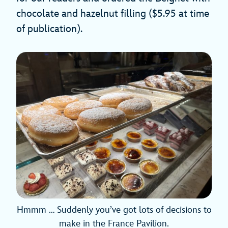
chocolate and hazelnut filling ($5.95 at time
of publication).
Hmmm … Suddenly you’ve got lots of decisions to
make in the France Pavilion.