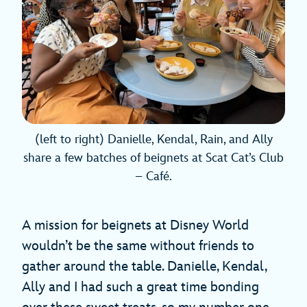
(left to right) Danielle, Kendal, Rain, and Ally
share a few batches of beignets at Scat Cat’s Club
– Café.
A mission for beignets at Disney World
wouldn’t be the same without friends to
gather around the table. Danielle, Kendal,
Ally and I had such a great time bonding