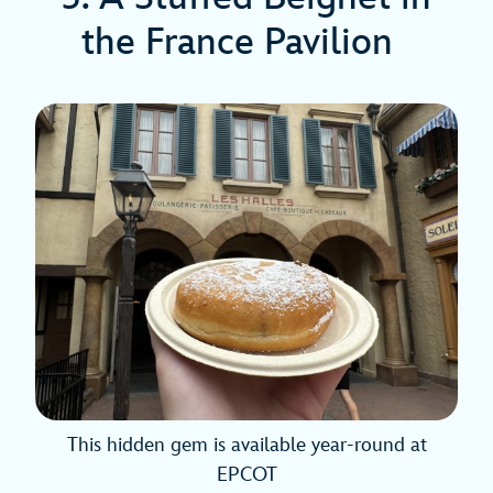
the France Pavilion
This hidden gem is available year-round at
EPCOT