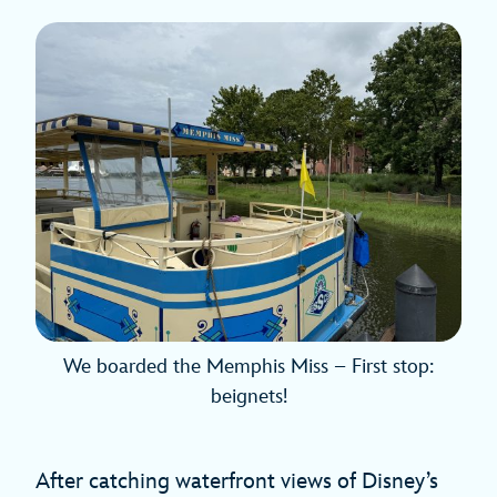
We boarded the Memphis Miss – First stop:
beignets!
After catching waterfront views of Disney’s