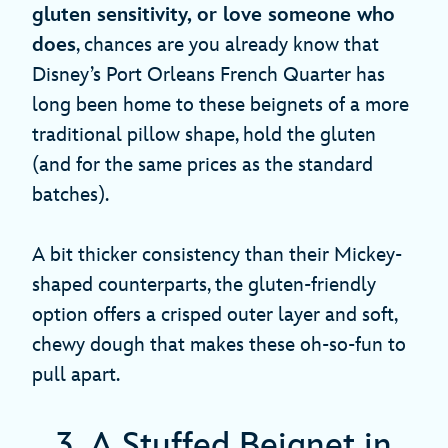
gluten sensitivity, or love someone who
does
, chances are you already know that
Disney’s Port Orleans French Quarter has
long been home to these beignets of a more
traditional pillow shape, hold the gluten
(and for the same prices as the standard
batches).
A bit thicker consistency than their Mickey-
shaped counterparts, the gluten-friendly
option offers a crisped outer layer and soft,
chewy dough that makes these oh-so-fun to
pull apart.
3. A Stuffed Beignet in