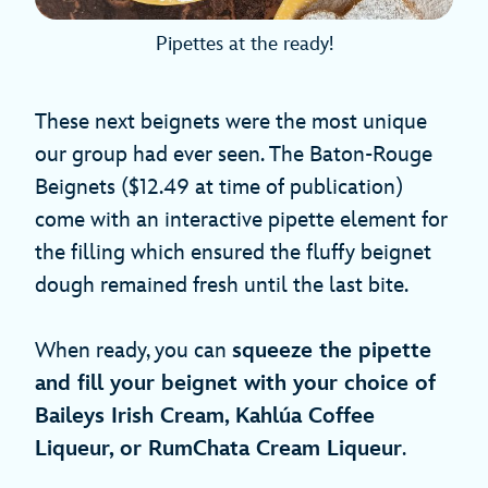
Pipettes at the ready!
These next beignets were the most unique
our group had ever seen. The Baton-Rouge
Beignets ($12.49 at time of publication)
come with an interactive pipette element for
the filling which ensured the fluffy beignet
dough remained fresh until the last bite.
When ready, you can
squeeze the pipette
and fill your beignet with your choice of
Baileys Irish Cream, Kahlúa Coffee
Liqueur, or RumChata Cream Liqueur
.