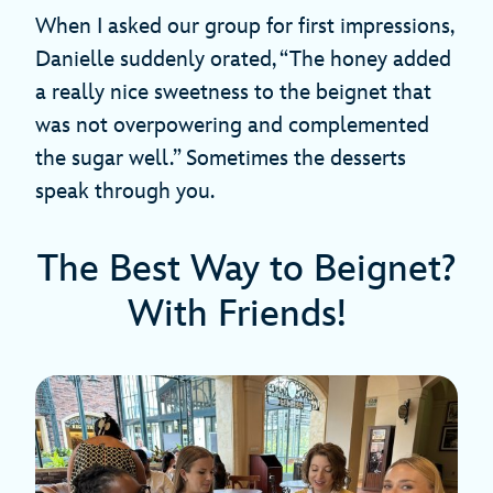
When I asked our group for first impressions,
Danielle suddenly orated, “The honey added
a really nice sweetness to the beignet that
was not overpowering and complemented
the sugar well.” Sometimes the desserts
speak through you.
The Best Way to Beignet?
With Friends!