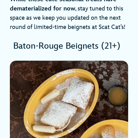
dematerialized for now
, stay tuned to this
space as we keep you updated on the next
round of limited-time beignets at Scat Cat’s!
Baton-Rouge Beignets (21+)