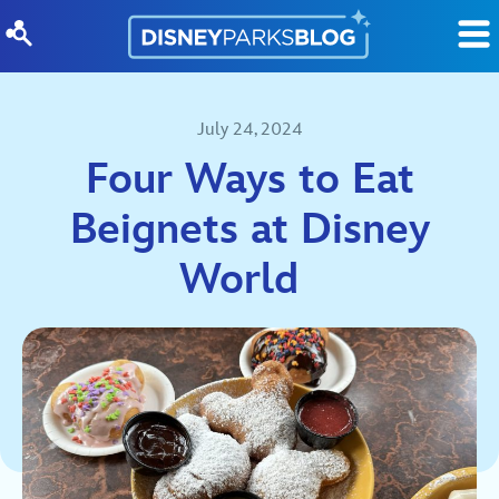
Skip to content
July 24, 2024
Four Ways to Eat
Beignets at Disney
World