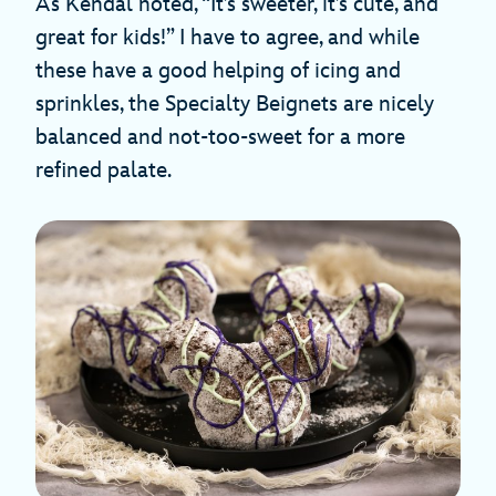
As Kendal noted, “It’s sweeter, it’s cute, and
great for kids!” I have to agree, and while
these have a good helping of icing and
sprinkles, the Specialty Beignets are nicely
balanced and not-too-sweet for a more
refined palate.