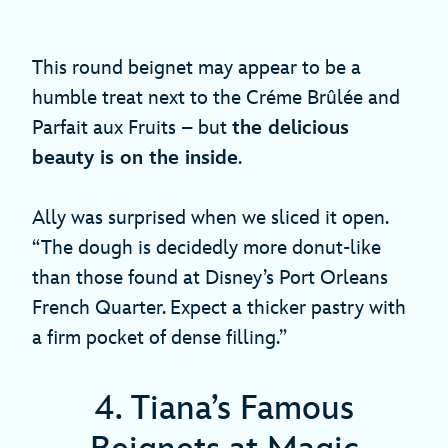
This round beignet may appear to be a
humble treat next to the Créme Brûlée and
Parfait aux Fruits – but
the delicious
beauty is on the inside
.
Ally was surprised when we sliced it open.
“The dough is decidedly more donut-like
than those found at Disney’s Port Orleans
French Quarter. Expect a thicker pastry with
a firm pocket of dense filling.”
4. Tiana’s Famous