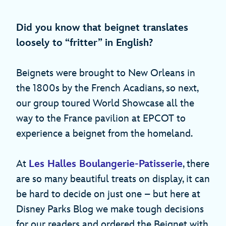
Did you know that beignet translates
loosely to “fritter” in English?
Beignets were brought to New Orleans in
the 1800s by the French Acadians, so next,
our group toured World Showcase all the
way to the France pavilion at EPCOT to
experience a beignet from the homeland.
At
Les Halles Boulangerie-Patisserie
, there
are so many beautiful treats on display, it can
be hard to decide on just one – but here at
Disney Parks Blog we make tough decisions
for our readers and ordered the Beignet with