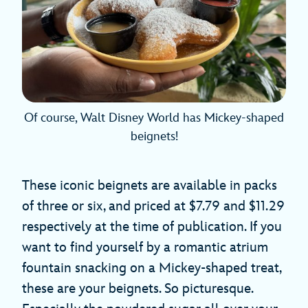
Of course, Walt Disney World has Mickey-shaped
beignets!
These iconic beignets are available in packs
of three or six, and priced at $7.79 and $11.29
respectively at the time of publication. If you
want to find yourself by a romantic atrium
fountain snacking on a Mickey-shaped treat,
these are your beignets. So picturesque.