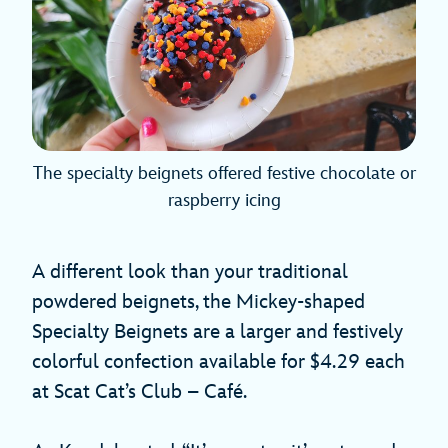
The specialty beignets offered festive chocolate or
raspberry icing
A different look than your traditional
powdered beignets, the Mickey-shaped
Specialty Beignets are a larger and festively
colorful confection available for $4.29 each
at Scat Cat’s Club – Café.