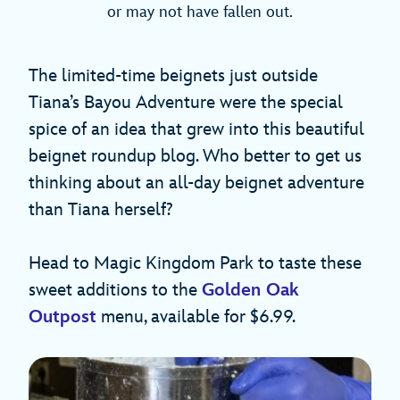
or may not have fallen out.
The limited-time beignets just outside
Tiana’s Bayou Adventure were the special
spice of an idea that grew into this beautiful
beignet roundup blog. Who better to get us
thinking about an all-day beignet adventure
than Tiana herself?
Head to Magic Kingdom Park to taste these
sweet additions to the
Golden Oak
Outpost
menu, available for $6.99.