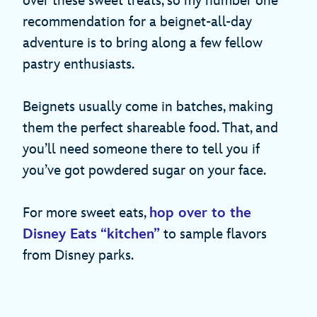
over these sweet treats, so my number one
recommendation for a beignet-all-day
adventure is to bring along a few fellow
pastry enthusiasts.
Beignets usually come in batches, making
them the perfect shareable food. That, and
you’ll need someone there to tell you if
you’ve got powdered sugar on your face.
For more sweet eats,
hop over to the
Disney Eats “kitchen”
to sample flavors
from Disney parks.