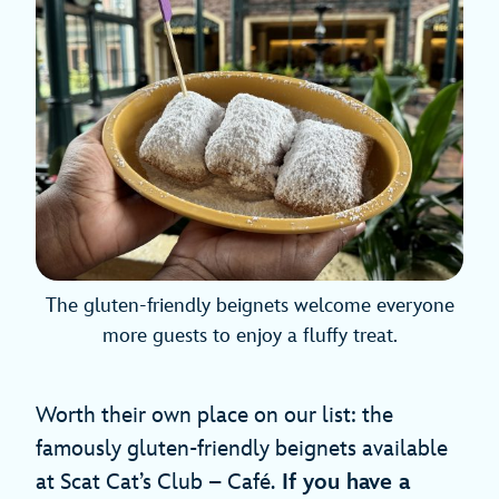
The gluten-friendly beignets welcome everyone
more guests to enjoy a fluffy treat.
Worth their own place on our list: the
famously gluten-friendly beignets available
at Scat Cat’s Club – Café.
If you have a