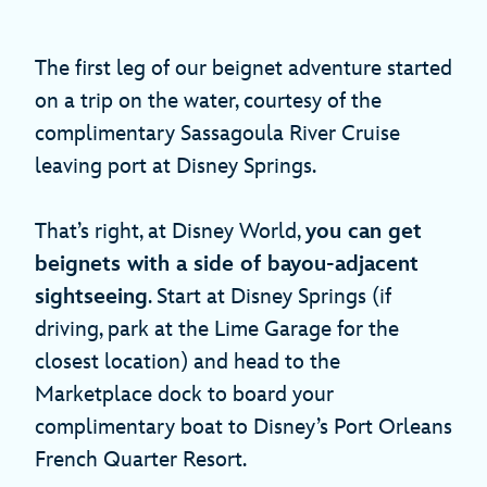
The first leg of our beignet adventure started
on a trip on the water, courtesy of the
complimentary Sassagoula River Cruise
leaving port at Disney Springs.
That’s right, at Disney World,
you can get
beignets with a side of bayou-adjacent
sightseeing
. Start at Disney Springs (if
driving, park at the Lime Garage for the
closest location) and head to the
Marketplace dock to board your
complimentary boat to Disney’s Port Orleans
French Quarter Resort.