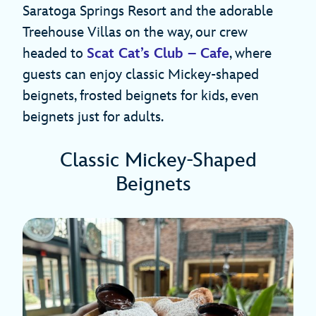
Saratoga Springs Resort and the adorable
Treehouse Villas on the way, our crew
headed to
Scat Cat’s Club – Cafe
, where
guests can enjoy classic Mickey-shaped
beignets, frosted beignets for kids, even
beignets just for adults.
Classic Mickey-Shaped
Beignets