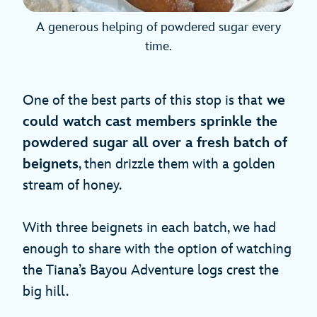
A generous helping of powdered sugar every
time.
One of the best parts of this stop is that
we
could watch cast members sprinkle the
powdered sugar all over a fresh batch of
beignets
, then drizzle them with a golden
stream of honey.
With three beignets in each batch, we had
enough to share with the option of watching
the Tiana’s Bayou Adventure logs crest the
big hill.