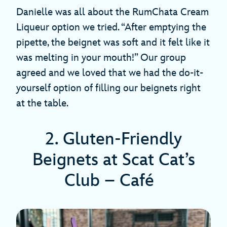
Danielle was all about the RumChata Cream
Liqueur option we tried. “After emptying the
pipette, the beignet was soft and it felt like it
was melting in your mouth!” Our group
agreed and we loved that we had the do-it-
yourself option of filling our beignets right
at the table.
2. Gluten-Friendly
Beignets at Scat Cat’s
Club – Café