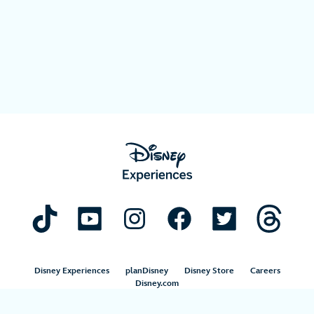
Disney Experiences
planDisney
Disney Store
Careers
Disney.com