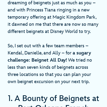
dreaming of beignets just as much as you –
and with Princess Tiana ringing in a new
temporary offering at Magic Kingdom Park,
it dawned on me that there are now so many
different beignets at Disney World to try.
So, I set out with a few team members –
Kendal, Danielle, and Ally – for
a sugary
challenge: Beignet All Day!
We tried no
less than seven kinds of beignets across
three locations so that you can plan your
own beignet excursion on your next trip.
1. A Bounty of Beignets at