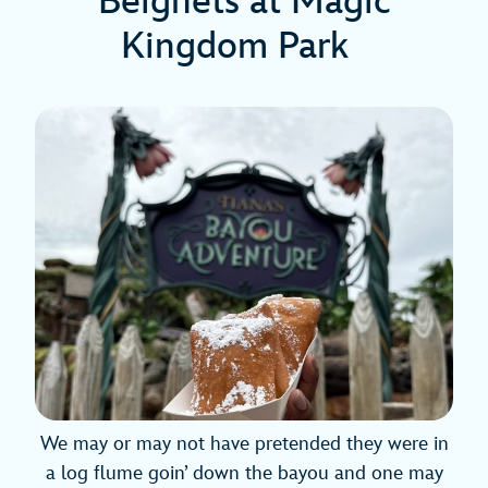
Beignets at Magic
Kingdom Park
We may or may not have pretended they were in
a log flume goin’ down the bayou and one may