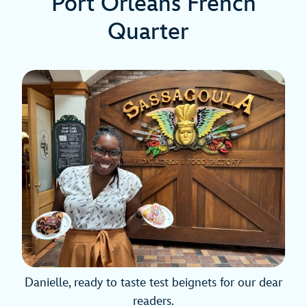
Port Orleans French
Quarter
Danielle, ready to taste test beignets for our dear
readers.