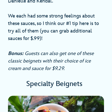
Danielle and Kendal.
We each had some strong feelings about
these sauces, so I think our #1 tip here is to
try all of them (you can grab additional
sauces for $.99)!
Bonus:
Guests can also get one of these
classic beignets with their choice of ice
cream and sauce for $9.29.
Specialty Beignets