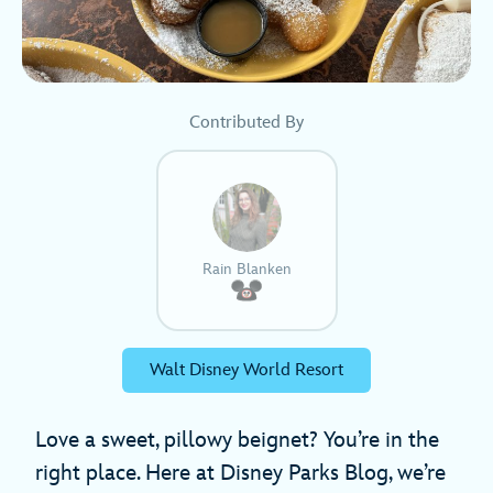
Contributed By
Rain Blanken
Walt Disney World Resort
Love a sweet, pillowy beignet? You’re in the
right place. Here at Disney Parks Blog, we’re