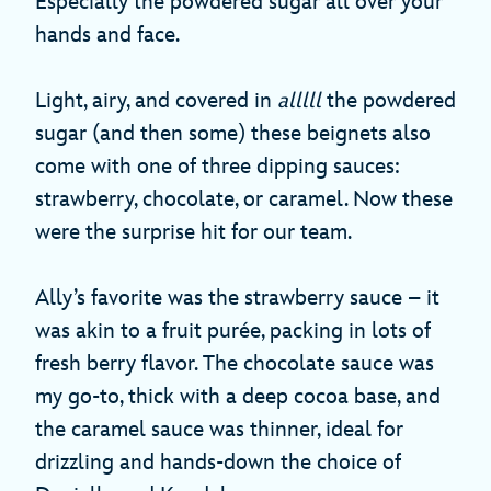
Especially the powdered sugar all over your
hands and face.
Light, airy, and covered in
alllll
the powdered
sugar (and then some) these beignets also
come with one of three dipping sauces:
strawberry, chocolate, or caramel. Now these
were the surprise hit for our team.
Ally’s favorite was the strawberry sauce – it
was akin to a fruit purée, packing in lots of
fresh berry flavor. The chocolate sauce was
my go-to, thick with a deep cocoa base, and
the caramel sauce was thinner, ideal for
drizzling and hands-down the choice of