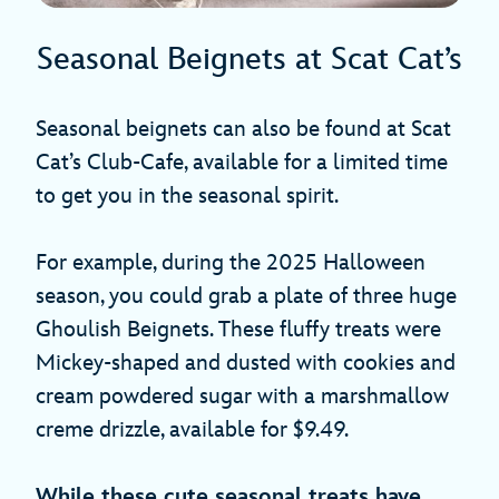
Seasonal Beignets at Scat Cat’s
Seasonal beignets can also be found at Scat
Cat’s Club-Cafe, available for a limited time
to get you in the seasonal spirit.
For example, during the 2025 Halloween
season, you could grab a plate of three huge
Ghoulish Beignets. These fluffy treats were
Mickey-shaped and dusted with cookies and
cream powdered sugar with a marshmallow
creme drizzle, available for $9.49.
While these cute seasonal treats have