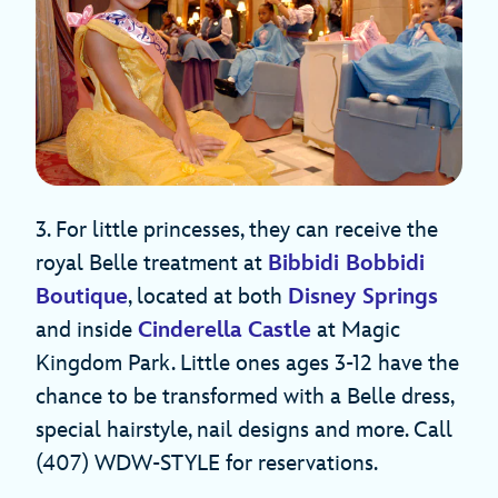
3. For little princesses, they can receive the
royal Belle treatment at
Bibbidi Bobbidi
Boutique
, located at both
Disney Springs
and inside
Cinderella Castle
at Magic
Kingdom Park. Little ones ages 3-12 have the
chance to be transformed with a Belle dress,
special hairstyle, nail designs and more. Call
(407) WDW-STYLE for reservations.