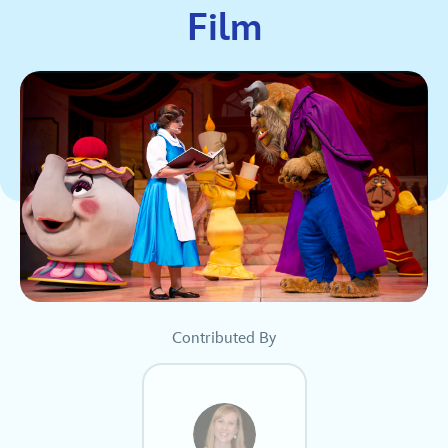
Film
Contributed By