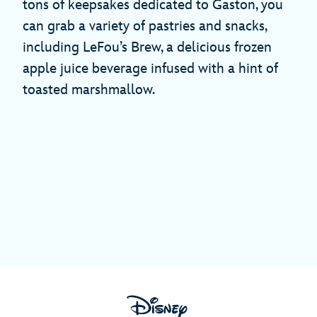
tons of keepsakes dedicated to Gaston, you
can grab a variety of pastries and snacks,
including LeFou’s Brew, a delicious frozen
apple juice beverage infused with a hint of
toasted marshmallow.