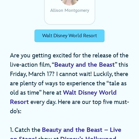
Allison Montgomery
Walt Disney World Resort
Are you getting excited for the release of the
live-action film, “
Beauty and the Beast
” this
Friday, March 17? I cannot wait! Luckily, there
are plenty of ways to experience the “tale as
old as time” here at
Walt Disney World
Resort
every day. Here are our top five must-
do’s:
1. Catch the
Beauty and the Beast – Live