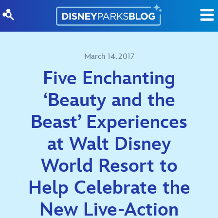
Skip to content
March 14, 2017
Five Enchanting
‘Beauty and the
Beast’ Experiences
at Walt Disney
World Resort to
Help Celebrate the
New Live-Action