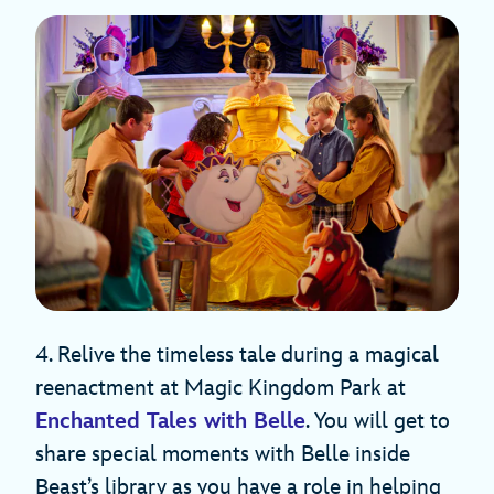
4. Relive the timeless tale during a magical
reenactment at Magic Kingdom Park at
Enchanted Tales with Belle
. You will get to
share special moments with Belle inside
Beast’s library as you have a role in helping