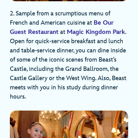
2. Sample from a scrumptious menu of
French and American cuisine at
Be Our
Guest Restaurant
at
Magic Kingdom Park
.
Open for quick-service breakfast and lunch
and table-service dinner, you can dine inside
of some of the iconic scenes from Beast’s
Castle, including the Grand Ballroom, the
Castle Gallery or the West Wing. Also, Beast
meets with you in his study during dinner
hours.