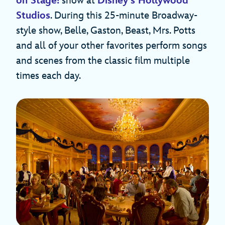
on Stage!
show at
Disney’s Hollywood
Studios
. During this 25-minute Broadway-
style show, Belle, Gaston, Beast, Mrs. Potts
and all of your other favorites perform songs
and scenes from the classic film multiple
times each day.