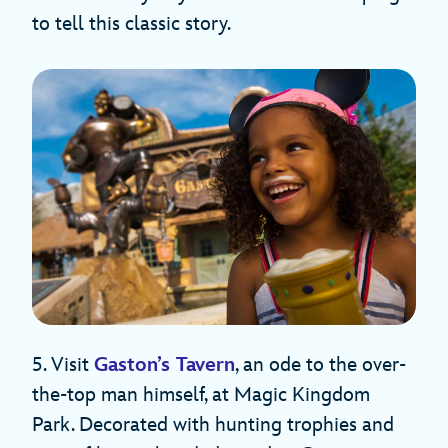
to tell this classic story.
5. Visit
Gaston’s Tavern
, an ode to the over-
the-top man himself, at Magic Kingdom
Park. Decorated with hunting trophies and