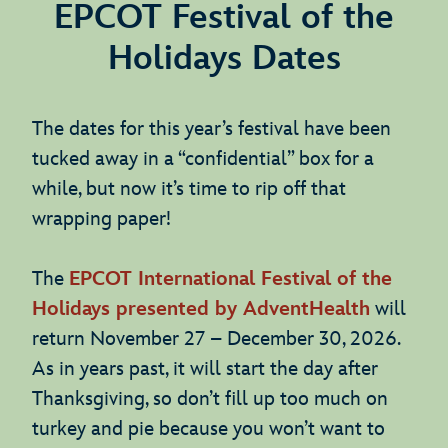
EPCOT Festival of the
Holidays Dates
The dates for this year’s festival have been
tucked away in a “confidential” box for a
while, but now it’s time to rip off that
wrapping paper!
The
EPCOT International Festival of the
Holidays presented by AdventHealth
will
return November 27 – December 30, 2026.
As in years past, it will start the day after
Thanksgiving, so don’t fill up too much on
turkey and pie because you won’t want to