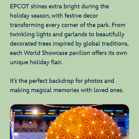
EPCOT shines extra bright during the
holiday season, with festive decor
transforming every corner of the park. From
twinkling lights and garlands to beautifully
decorated trees inspired by global traditions,
each World Showcase pavilion offers its own
unique holiday flair.
It’s the perfect backdrop for photos and
making magical memories with loved ones.