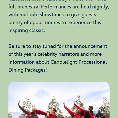
full orchestra. Performances are held nightly,
with multiple showtimes to give guests
plenty of opportunities to experience this
inspiring classic.
Be sure to stay tuned for the announcement
of this year’s celebrity narrators and more
information about Candlelight Processional
Dining Packages!