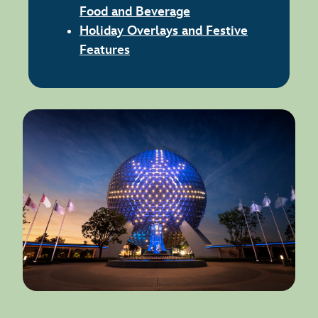
Food and Beverage
Holiday Overlays and Festive
Features