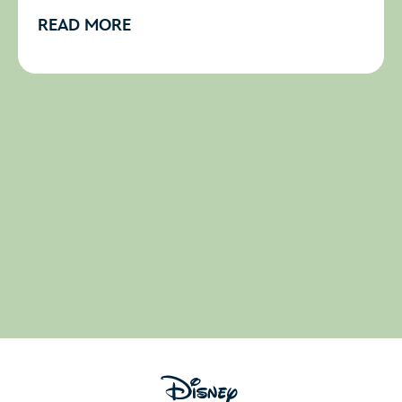
READ MORE