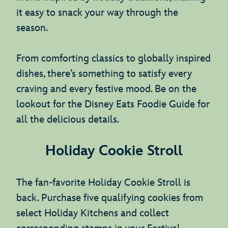
it easy to snack your way through the
season.
From comforting classics to globally inspired
dishes, there’s something to satisfy every
craving and every festive mood. Be on the
lookout for the Disney Eats Foodie Guide for
all the delicious details.
Holiday Cookie Stroll
The fan-favorite Holiday Cookie Stroll is
back. Purchase five qualifying cookies from
select Holiday Kitchens and collect