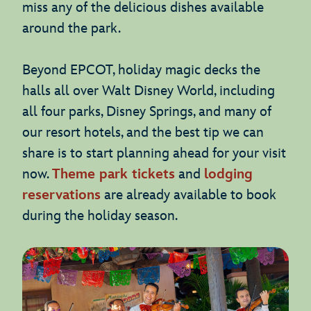
miss any of the delicious dishes available
around the park.
Beyond EPCOT, holiday magic decks the
halls all over Walt Disney World, including
all four parks, Disney Springs, and many of
our resort hotels, and the best tip we can
share is to start planning ahead for your visit
now.
Theme park tickets
and
lodging
reservations
are already available to book
during the holiday season.