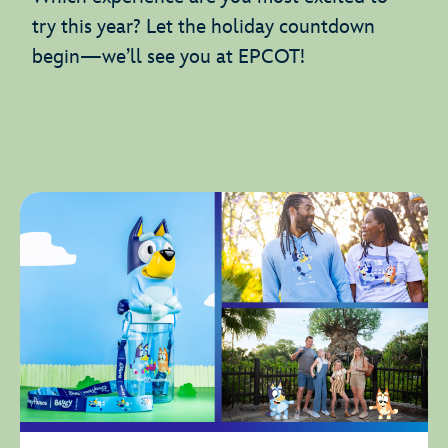
try this year? Let the holiday countdown
begin—we’ll see you at EPCOT!