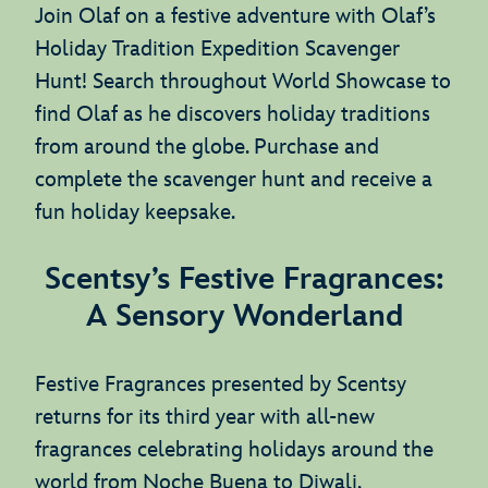
Join Olaf on a festive adventure with Olaf’s
Holiday Tradition Expedition Scavenger
Hunt! Search throughout World Showcase to
find Olaf as he discovers holiday traditions
from around the globe. Purchase and
complete the scavenger hunt and receive a
fun holiday keepsake.
Scentsy’s Festive Fragrances:
A Sensory Wonderland
Festive Fragrances presented by Scentsy
returns for its third year with all-new
fragrances celebrating holidays around the
world from Noche Buena to Diwali.