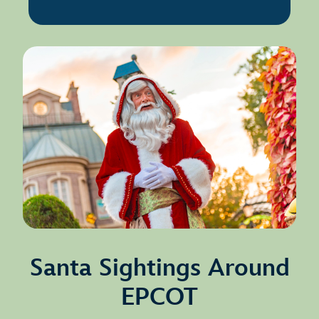
Santa Sightings Around
EPCOT