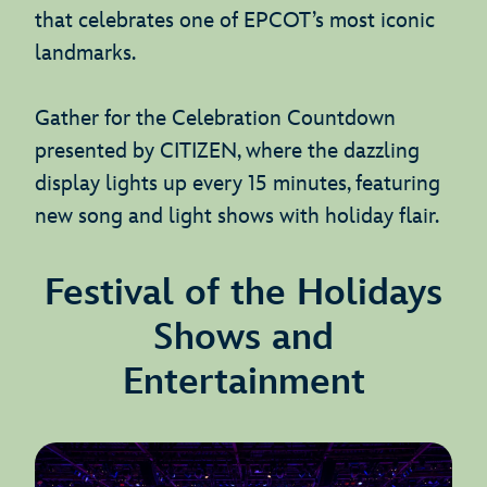
that celebrates one of EPCOT’s most iconic
landmarks.
Gather for the Celebration Countdown
presented by CITIZEN, where the dazzling
display lights up every 15 minutes, featuring
new song and light shows with holiday flair.
Festival of the Holidays
Shows and
Entertainment