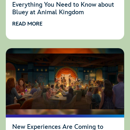
Everything You Need to Know about
Bluey at Animal Kingdom
READ MORE
New Experiences Are Coming to