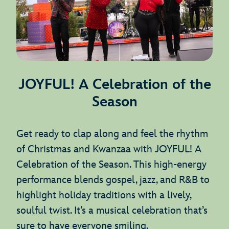
JOYFUL! A Celebration of the
Season
Get ready to clap along and feel the rhythm
of Christmas and Kwanzaa with JOYFUL! A
Celebration of the Season. This high-energy
performance blends gospel, jazz, and R&B to
highlight holiday traditions with a lively,
soulful twist. It’s a musical celebration that’s
sure to have everyone smiling.