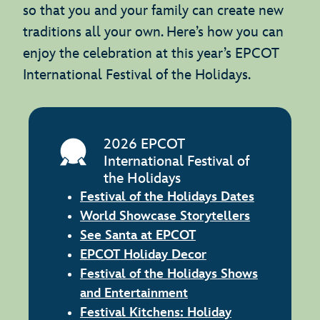
so that you and your family can create new
traditions all your own. Here’s how you can
enjoy the celebration at this year’s EPCOT
International Festival of the Holidays.
2026 EPCOT
International Festival of
the Holidays
Festival of the Holidays Dates
World Showcase Storytellers
See Santa at EPCOT
EPCOT Holiday Decor
Festival of the Holidays Shows
and Entertainment
Festival Kitchens: Holiday