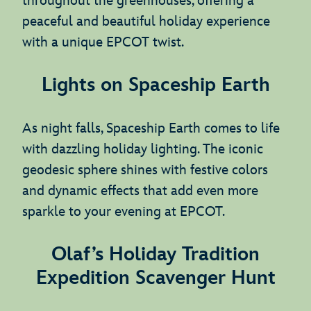
throughout the greenhouses, offering a
peaceful and beautiful holiday experience
with a unique EPCOT twist.
Lights on Spaceship Earth
As night falls, Spaceship Earth comes to life
with dazzling holiday lighting. The iconic
geodesic sphere shines with festive colors
and dynamic effects that add even more
sparkle to your evening at EPCOT.
Olaf’s Holiday Tradition
Expedition Scavenger Hunt