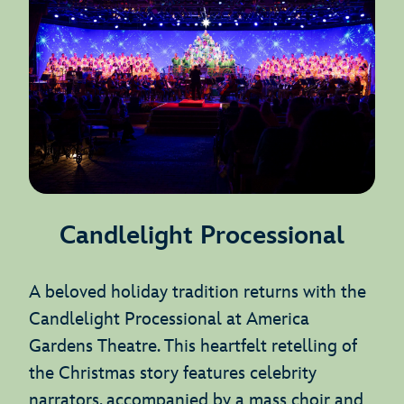
Candlelight Processional
A beloved holiday tradition returns with the
Candlelight Processional at America
Gardens Theatre. This heartfelt retelling of
the Christmas story features celebrity
narrators, accompanied by a mass choir and