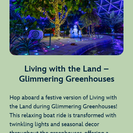
Living with the Land –
Glimmering Greenhouses
Hop aboard a festive version of Living with
the Land during Glimmering Greenhouses!
This relaxing boat ride is transformed with
twinkling lights and seasonal decor