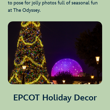
to pose for jolly photos full of seasonal fun
at The Odyssey.
EPCOT Holiday Decor