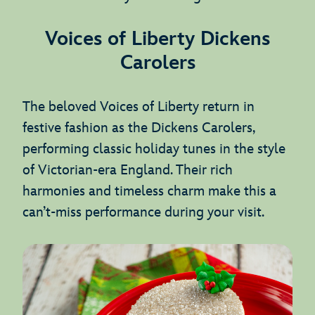
Voices of Liberty Dickens
Carolers
The beloved Voices of Liberty return in
festive fashion as the Dickens Carolers,
performing classic holiday tunes in the style
of Victorian-era England. Their rich
harmonies and timeless charm make this a
can’t-miss performance during your visit.