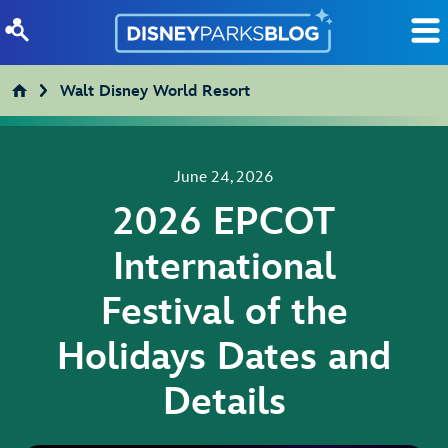
Skip to content
Walt Disney World Resort
June 24, 2026
2026 EPCOT
International
Festival of the
Holidays Dates and
Details