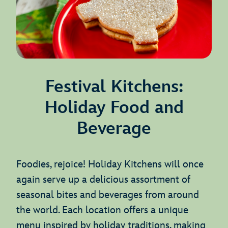
Festival Kitchens:
Holiday Food and
Beverage
Foodies, rejoice! Holiday Kitchens will once
again serve up a delicious assortment of
seasonal bites and beverages from around
the world. Each location offers a unique
menu inspired by holiday traditions, making