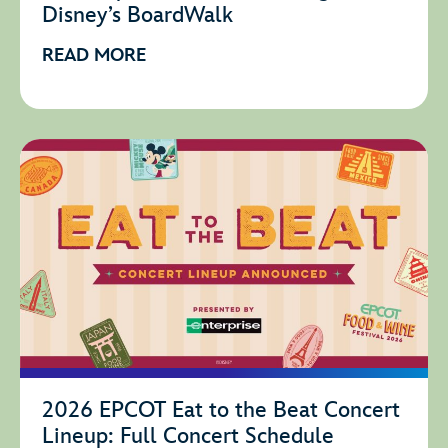
Disney’s BoardWalk
READ MORE
2026 EPCOT Eat to the Beat Concert
Lineup: Full Concert Schedule