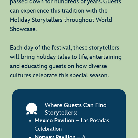
passed down for hundreds of years. Guests
can experience this tradition with the
Holiday Storytellers throughout World
Showcase.
Each day of the festival, these storytellers
will bring holiday tales to life, entertaining
and educating guests on how diverse
cultures celebrate this special season.
Where Guests Can Find
Storytellers:
Mexico Pavilion
– Las Posadas
Celebration
Norway Pavilion
– A