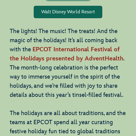
Walt Disney World Resort
The lights! The music! The treats! And the
magic of the holidays! It’s all coming back
with the
EPCOT International Festival of
the Holidays presented by AdventHealth
.
The month-long celebration is the perfect
way to immerse yourself in the spirit of the
holidays, and we’re filled with joy to share
details about this year’s tinsel-filled festival.
The holidays are all about traditions, and the
teams at EPCOT spend all year curating
festive holiday fun tied to global traditions