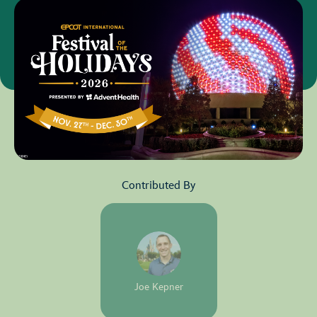
Contributed By
Joe Kepner