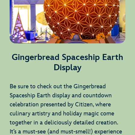
Gingerbread Spaceship Earth
Display
Be sure to check out the Gingerbread
Spaceship Earth display and countdown
celebration presented by Citizen, where
culinary artistry and holiday magic come
together in a deliciously detailed creation.
It’s a must-see (and must-smell!) experience