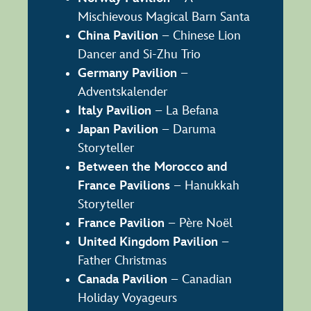
Mischievous Magical Barn Santa
China Pavilion
– Chinese Lion
Dancer and Si-Zhu Trio
Germany Pavilion
–
Adventskalender
Italy Pavilion
– La Befana
Japan Pavilion
– Daruma
Storyteller
Between the Morocco and
France Pavilions
– Hanukkah
Storyteller
France Pavilion
– Père Noël
United Kingdom Pavilion
–
Father Christmas
Canada Pavilion
– Canadian
Holiday Voyageurs