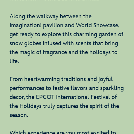
Along the walkway between the
Imagination! pavilion and World Showcase,
get ready to explore this charming garden of
snow globes infused with scents that bring
the magic of fragrance and the holidays to
life.
From heartwarming traditions and joyful
performances to festive flavors and sparkling
decor, the EPCOT International Festival of
the Holidays truly captures the spirit of the
season.
Which experience are you most excited to