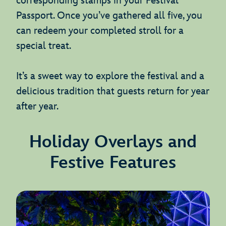
corresponding stamps in your Festival
Passport. Once you’ve gathered all five, you
can redeem your completed stroll for a
special treat.
It’s a sweet way to explore the festival and a
delicious tradition that guests return for year
after year.
Holiday Overlays and
Festive Features