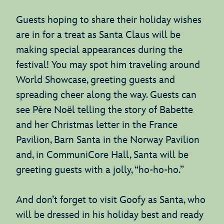
Guests hoping to share their holiday wishes
are in for a treat as Santa Claus will be
making special appearances during the
festival! You may spot him traveling around
World Showcase, greeting guests and
spreading cheer along the way. Guests can
see Père Noël telling the story of Babette
and her Christmas letter in the France
Pavilion, Barn Santa in the Norway Pavilion
and, in CommuniCore Hall, Santa will be
greeting guests with a jolly, “ho-ho-ho.”
And don’t forget to visit Goofy as Santa, who
will be dressed in his holiday best and ready