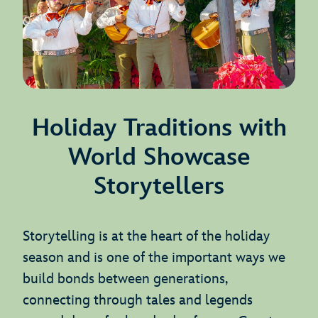
Holiday Traditions with
World Showcase
Storytellers
Storytelling is at the heart of the holiday
season and is one of the important ways we
build bonds between generations,
connecting through tales and legends