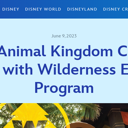
 DISNEY
DISNEY WORLD
DISNEYLAND
DISNEY CR
June 9, 2023
 Animal Kingdom C
 with Wilderness 
Program