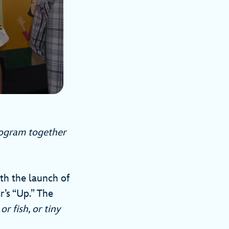
rogram together
ith the launch of
r’s “Up.” The
 or fish, or tiny