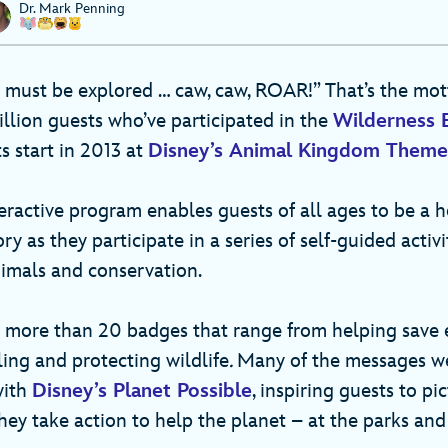
Dr. Mark Penning
 must be explored … caw, caw, ROAR!” That’s the mo
llion guests who’ve participated in the
Wilderness 
s start in 2013 at
Disney’s Animal Kingdom Theme
eractive program enables guests of all ages to be a h
ry as they participate in a series of self-guided activi
nimals and conservation.
n more than 20 badges that range from helping save
ling and protecting wildlife
.
Many of the messages we
with
Disney’s Planet Possible
, inspiring guests to pi
hey take action to help the planet – at the parks an