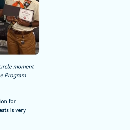
-circle moment
ege Program
ion for
sts is very