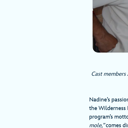
Cast members A
Nadine’s passion
the Wilderness E
program’s motto
mole,”
comes dir