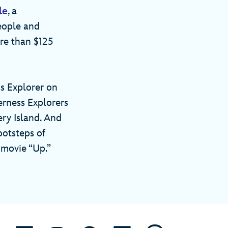
le
, a
eople and
re than $125
ss Explorer on
erness Explorers
ry Island. And
ootsteps of
 movie “Up.”