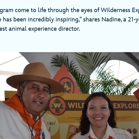
ogram come to life through the eyes of Wilderness Ex
 has been incredibly inspiring,” shares Nadine, a 21-y
t animal experience director.