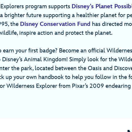
 Explorers program supports
Disney’s Planet Possib
 brighter future supporting a healthier planet for p
1995, the
Disney Conservation Fund
has directed mo
wildlife, inspire action and protect the planet.
o earn your first badge? Become an official Wilderne
to Disney’s Animal Kingdom! Simply look for the Wild
nter the park, located between the Oasis and Discove
ck up your own handbook to help you follow in the f
nior Wilderness Explorer from Pixar’s 2009 endearing