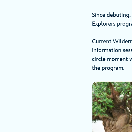
Since debuting,
Explorers progr
Current Wildern
information ses
circle moment w
the program.