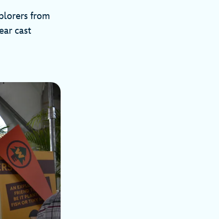
plorers from
ear cast