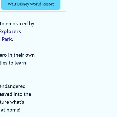
Walt Disney World Resort
tto embraced by
Explorers
 Park
.
ero in their own
ties to learn
 endangered
aved into the
cture what’s
d at home!