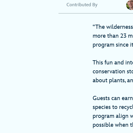
Contributed By
“The wilderness
more than 23 mi
program since it
This fun and int
conservation sto
about plants, a
Guests can ear
species to recyc
program align 
possible when t