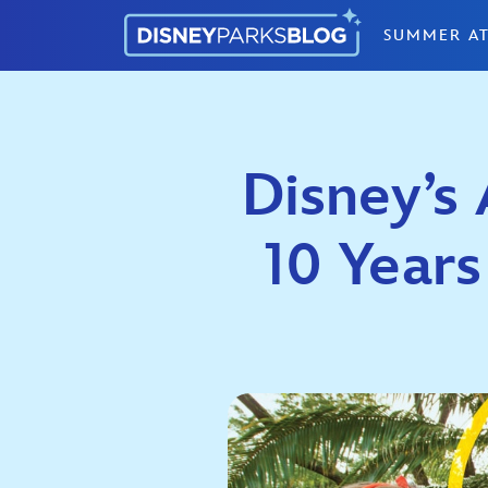
Skip to content
SUMMER AT
Disney’s
10 Years