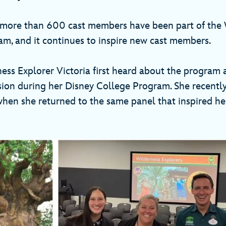
 more than 600 cast members have been part of the
am, and it continues to inspire new cast members.
ess Explorer Victoria first heard about the program 
sion during her Disney College Program. She recently 
hen she returned to the same panel that inspired her