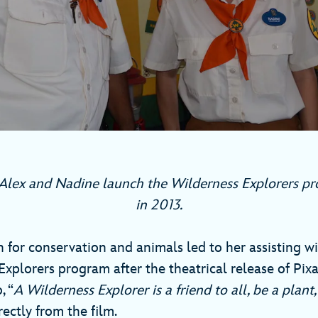
lex and Nadine launch the Wilderness Explorers p
in 2013.
 for conservation and animals led to her assisting w
xplorers program after the theatrical release of Pixa
, “
A Wilderness Explorer
is a friend to all, be a plant,
ectly from the film.