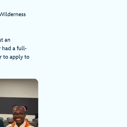
 Wilderness
at an
had a full-
 to apply to