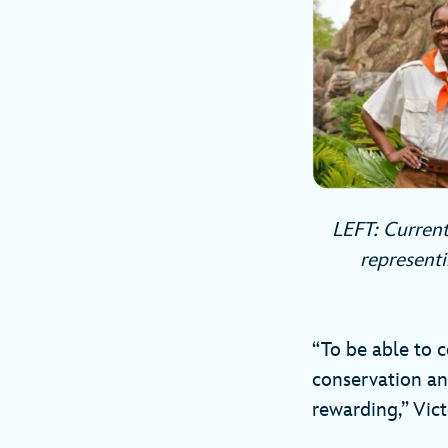
LEFT: Current
representi
“To be able to c
conservation an
rewarding,” Vict