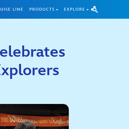
UISE LINE
PRODUCTS
EXPLORE
elebrates
Explorers