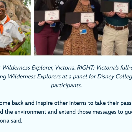
 Wilderness Explorer, Victoria. RIGHT: Victoria’s full
ng Wilderness Explorers at a panel for Disney Coll
participants.
ome back and inspire other interns to take their pass
d the environment and extend those messages to gue
oria said.