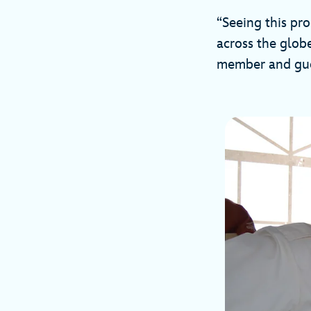
“Seeing this pr
across the globe
member and gues