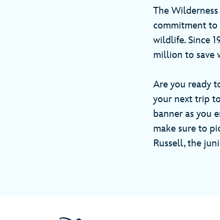
The Wilderness
commitment to a
wildlife. Since 
million to save 
Are you ready t
your next trip 
banner as you e
make sure to pi
Russell, the ju