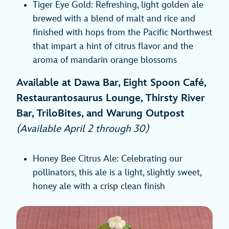
Tiger Eye Gold: Refreshing, light golden ale
brewed with a blend of malt and rice and
finished with hops from the Pacific Northwest
that impart a hint of citrus flavor and the
aroma of mandarin orange blossoms
Available at Dawa Bar, Eight Spoon Café,
Restaurantosaurus Lounge, Thirsty River
Bar, TriloBites, and Warung Outpost
(Available April 2 through 30)
Honey Bee Citrus Ale: Celebrating our
pollinators, this ale is a light, slightly sweet,
honey ale with a crisp clean finish