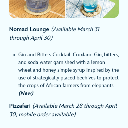
Nomad Lounge
(Available March 31
through April 30)
Gin and Bitters Cocktail: Cruxland Gin, bitters,
and soda water garnished with a lemon
wheel and honey simple syrup Inspired by the
use of strategically placed beehives to protect
the crops of African farmers from elephants
(New)
Pizzafari
(Available March 28 through April
30; mobile order available)