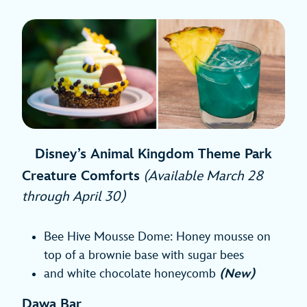
Disney’s Animal Kingdom Theme Park
Creature Comforts
(Available March 28
through April 30)
Bee Hive Mousse Dome: Honey mousse on
top of a brownie base with sugar bees
and white chocolate honeycomb
(New)
Dawa Bar