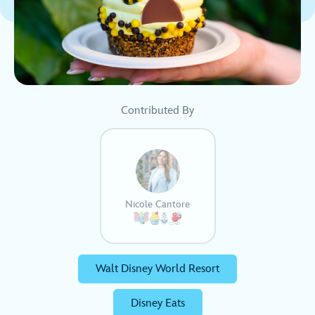
Contributed By
Nicole Cantore
Walt Disney World Resort
Disney Eats