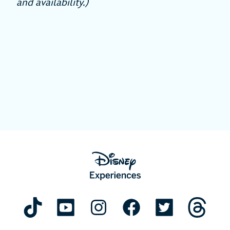
and availability.)