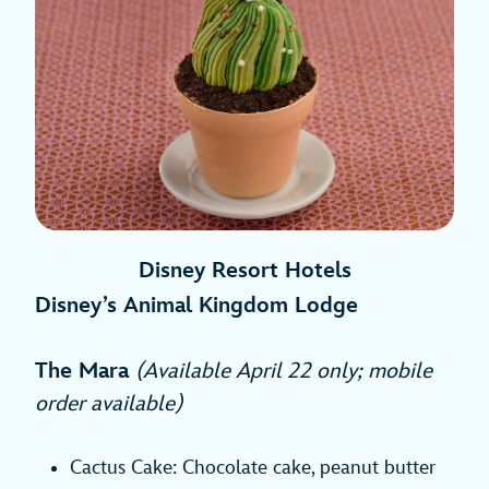
Disney Resort Hotels
Disney’s Animal Kingdom Lodge
The Mara
(Available April 22 only; mobile
order available)
Cactus Cake: Chocolate cake, peanut butter