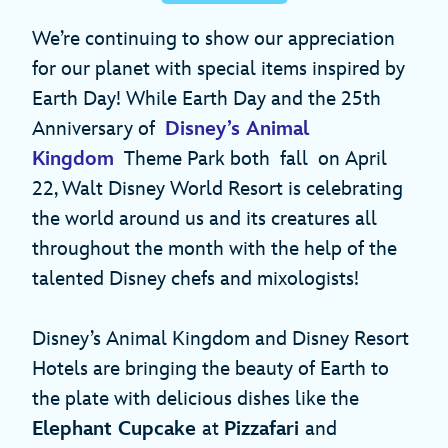
We’re continuing to show our appreciation
for our planet with special items inspired by
Earth Day! While Earth Day and the 25th
Anniversary of
Disney’s Animal
Kingdom
Theme Park both fall on April
22, Walt Disney World Resort is celebrating
the world around us and its creatures all
throughout the month with the help of the
talented Disney chefs and mixologists!
Disney’s Animal Kingdom and Disney Resort
Hotels are bringing the beauty of Earth to
the plate with delicious dishes like the
Elephant Cupcake
at
Pizzafari
and