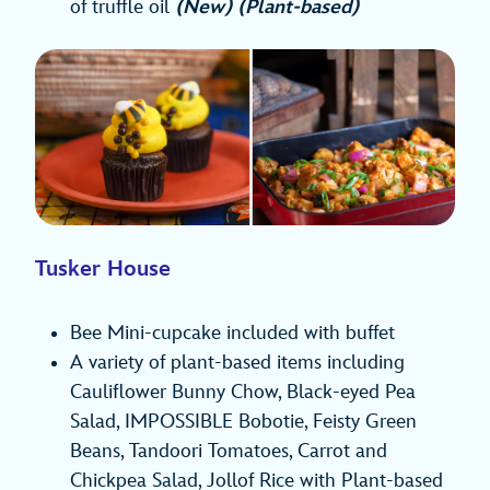
of truffle oil
(New) (Plant-based)
Tusker House
Bee Mini-cupcake included with buffet
A variety of plant-based items including
Cauliflower Bunny Chow, Black-eyed Pea
Salad, IMPOSSIBLE Bobotie, Feisty Green
Beans, Tandoori Tomatoes, Carrot and
Chickpea Salad, Jollof Rice with Plant-based