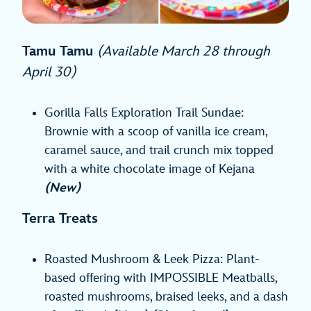
Tamu Tamu
(Available March 28 through
April 30)
Gorilla Falls Exploration Trail Sundae:
Brownie with a scoop of vanilla ice cream,
caramel sauce, and trail crunch mix topped
with a white chocolate image of Kejana
(New)
Terra Treats
Roasted Mushroom & Leek Pizza: Plant-
based offering with IMPOSSIBLE Meatballs,
roasted mushrooms, braised leeks, and a dash