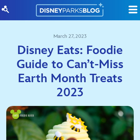
Skip to content
March 27, 2023
Disney Eats: Foodie
Guide to Can’t-Miss
Earth Month Treats
2023