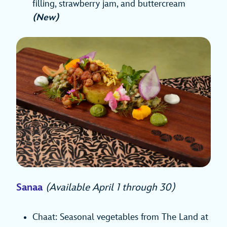
filling, strawberry jam, and buttercream
(New)
Sanaa
(Available April 1 through 30)
Chaat: Seasonal vegetables from The Land at