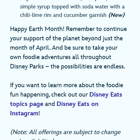
simple syrup topped with soda water with a
chili-lime rim and cucumber garnish
(New)
Happy Earth Month! Remember to continue
your support of the planet beyond just the
month of April. And be sure to take your
own foodie adventures all throughout
Disney Parks – the possibilities are endless.
If you want to learn more about the foodie
fun happening, check out our
Disney Eats
topics page
and
Disney Eats on
Instagram
!
(Note: All offerings are subject to change