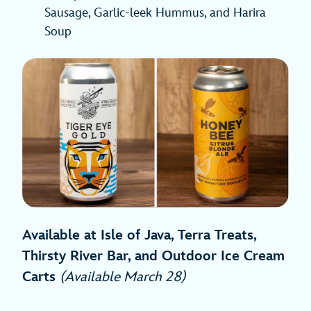
Sausage, Garlic-leek Hummus, and Harira
Soup
Available at Isle of Java, Terra Treats,
Thirsty River Bar, and Outdoor Ice Cream
Carts
(Available March 28)