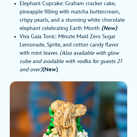
Elephant Cupcake: Graham cracker cake,
pineapple filling with matcha buttercream,
crispy pearls, and a stunning white chocolate
elephant celebrating Earth Month
(New)
Viva Gaia Tonic: Minute Maid Zero Sugar
Lemonade, Sprite, and cotton candy flavor
with mint leaves
(Also available with glow
cube and available with vodka for guests 21
and over)
(New)