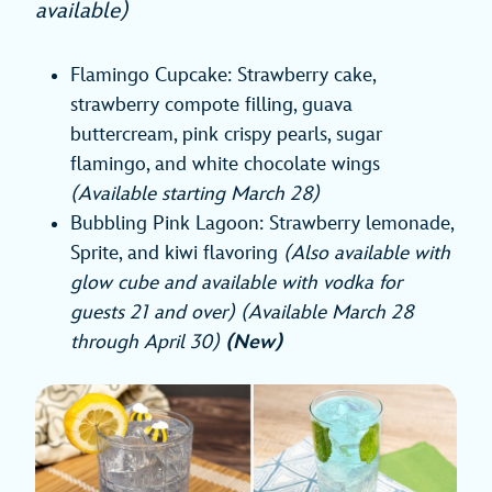
available)
Flamingo Cupcake: Strawberry cake,
strawberry compote filling, guava
buttercream, pink crispy pearls, sugar
flamingo, and white chocolate wings
(Available starting March 28)
Bubbling Pink Lagoon: Strawberry lemonade,
Sprite, and kiwi flavoring
(Also available with
glow cube and available with vodka for
guests 21 and over) (Available March 28
through April 30)
(New)