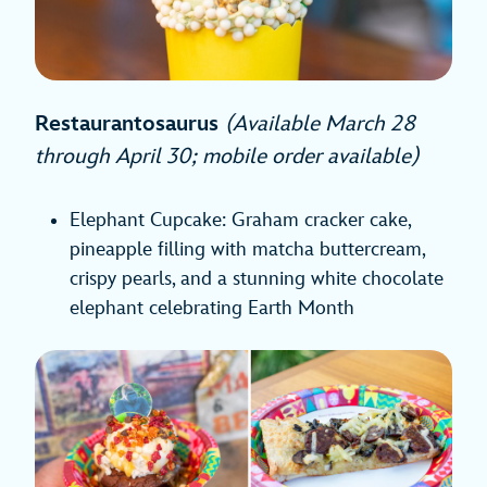
Restaurantosaurus
(Available March 28
through April 30; mobile order available)
Elephant Cupcake: Graham cracker cake,
pineapple filling with matcha buttercream,
crispy pearls, and a stunning white chocolate
elephant celebrating Earth Month