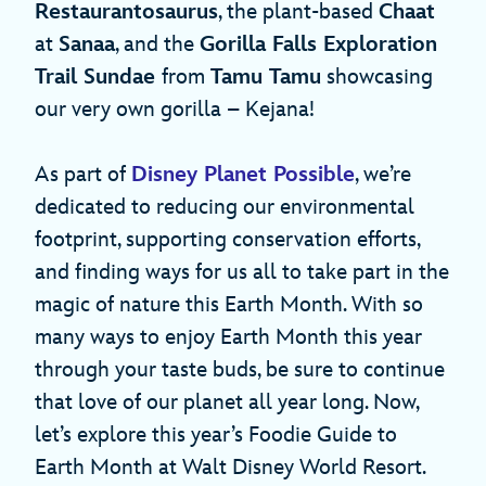
Restaurantosaurus
, the plant-based
Chaat
at
Sanaa
, and the
Gorilla Falls Exploration
Trail Sundae
from
Tamu Tamu
showcasing
our very own gorilla – Kejana!
As part of
Disney Planet Possible
, we’re
dedicated to reducing our environmental
footprint, supporting conservation efforts,
and finding ways for us all to take part in the
magic of nature this Earth Month. With so
many ways to enjoy Earth Month this year
through your taste buds, be sure to continue
that love of our planet all year long. Now,
let’s explore this year’s Foodie Guide to
Earth Month at Walt Disney World Resort.