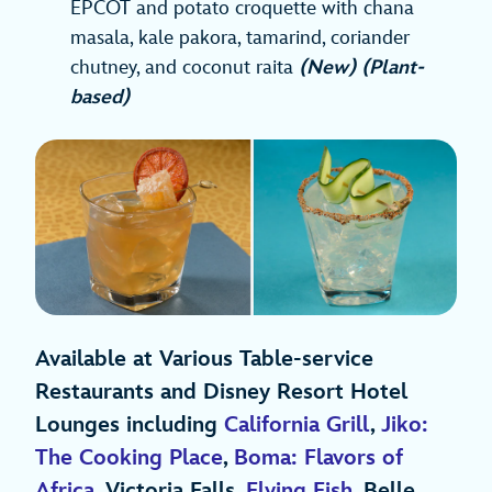
EPCOT and potato croquette with chana
masala, kale pakora, tamarind, coriander
chutney, and coconut raita
(New) (Plant-
based)
Available at Various Table-service
Restaurants and Disney Resort Hotel
Lounges including
California Grill
,
Jiko:
The Cooking Place
,
Boma: Flavors of
Africa
, Victoria Falls,
Flying Fish
, Belle