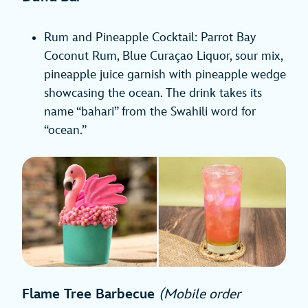
Rum and Pineapple Cocktail: Parrot Bay
Coconut Rum, Blue Curaçao Liquor, sour mix,
pineapple juice garnish with pineapple wedge
showcasing the ocean. The drink takes its
name “bahari” from the Swahili word for
“ocean.”
Flame Tree Barbecue
(Mobile order