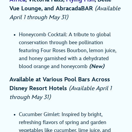
Vue Lounge, and AbracadaBAR
(Available
April 1 through May 31)
Honeycomb Cocktail: A tribute to global
conservation through bee pollination
featuring Four Roses Bourbon, lemon juice,
and honey garnished with a dehydrated
blood orange and honeycomb
(New)
Available at Various Pool Bars Across
Disney Resort Hotels
(Available April 1
through May 31)
Cucumber Gimlet: Inspired by bright,
refreshing flavors of spring and garden
vegetables like cucumber, lime juice, and