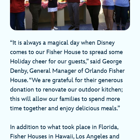
“It is always a magical day when Disney
comes to our Fisher House to spread some
Holiday cheer for our guests,” said George
Denby, General Manager of Orlando Fisher
House. “We are grateful for their generous
donation to renovate our outdoor kitchen;
this will allow our families to spend more
time together and enjoy delicious meals.”
In addition to what took place in Florida,
Fisher Houses in Hawaii, Los Angeles and