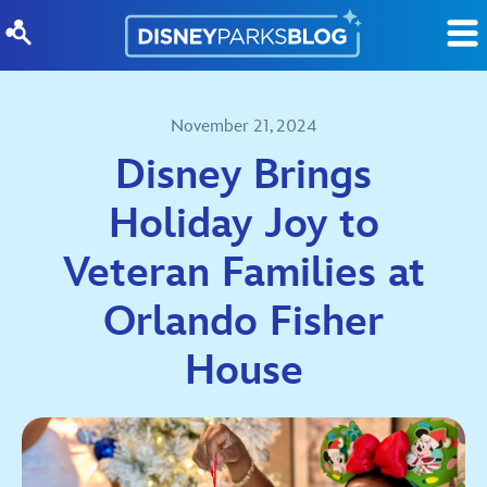
Skip to content
November 21, 2024
Disney Brings
Holiday Joy to
Veteran Families at
Orlando Fisher
House