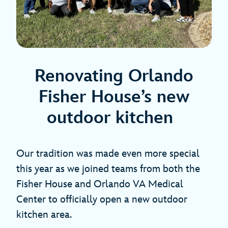
Renovating Orlando
Fisher House’s new
outdoor kitchen
Our tradition was made even more special
this year as we joined teams from both the
Fisher House and Orlando VA Medical
Center to officially open a new outdoor
kitchen area.