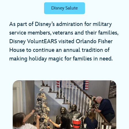
Disney Salute
As part of Disney’s admiration for military
service members, veterans and their families,
Disney VoluntEARS visited Orlando Fisher
House to continue an annual tradition of
making holiday magic for families in need.