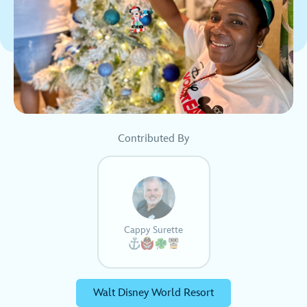
Contributed By
Cappy Surette
Walt Disney World Resort