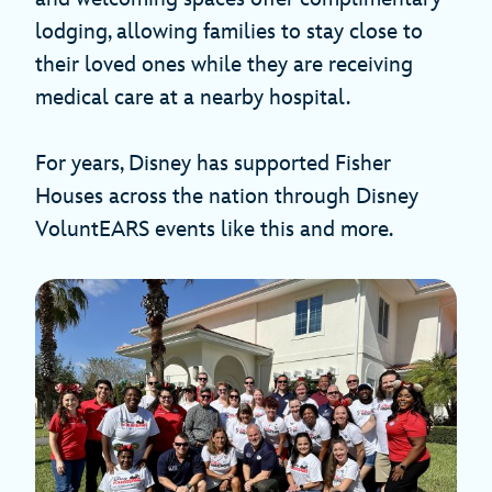
lodging, allowing families to stay close to
their loved ones while they are receiving
medical care at a nearby hospital.
For years, Disney has supported Fisher
Houses across the nation through Disney
VoluntEARS events like this and more.