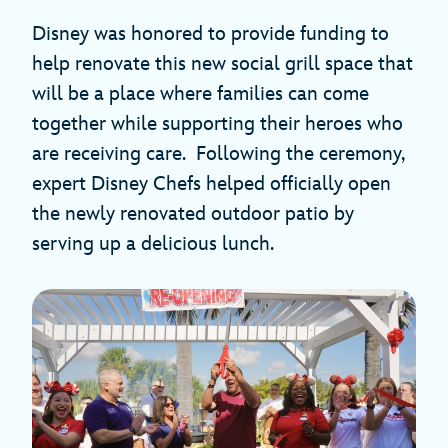
Disney was honored to provide funding to
help renovate this new social grill space that
will be a place where families can come
together while supporting their heroes who
are receiving care. Following the ceremony,
expert Disney Chefs helped officially open
the newly renovated outdoor patio by
serving up a delicious lunch.