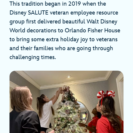
This tradition began in 2019 when the
Disney SALUTE veteran employee resource
group first delivered beautiful Walt Disney
World decorations to Orlando Fisher House
to bring some extra holiday joy to veterans
and their families who are going through
challenging times.