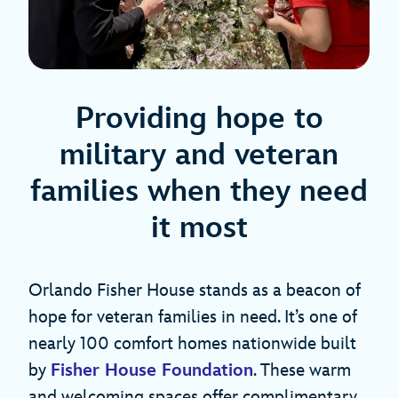
Providing hope to
military and veteran
families when they need
it most
Orlando Fisher House stands as a beacon of
hope for veteran families in need. It’s one of
nearly 100 comfort homes nationwide built
by
Fisher House Foundation
. These warm
and welcoming spaces offer complimentary