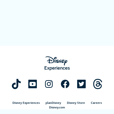
Disney Experiences
planDisney
Disney Store
Careers
Disney.com