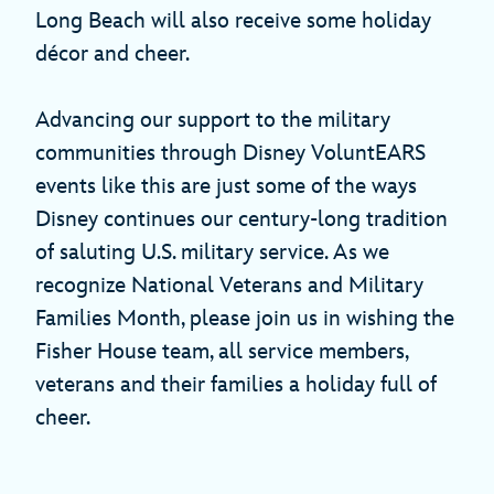
Long Beach will also receive some holiday
décor and cheer.
Advancing our support to the military
communities through Disney VoluntEARS
events like this are just some of the ways
Disney continues our century-long tradition
of saluting U.S. military service. As we
recognize National Veterans and Military
Families Month, please join us in wishing the
Fisher House team, all service members,
veterans and their families a holiday full of
cheer.