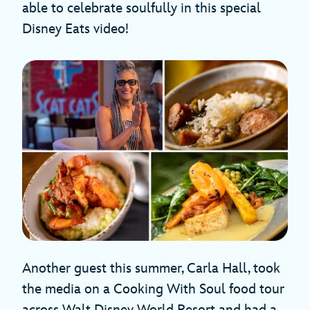
able to celebrate soulfully in this special
Disney Eats video!
Another guest this summer, Carla Hall, took
the media on a Cooking With Soul food tour
across Walt Disney World Resort and had a