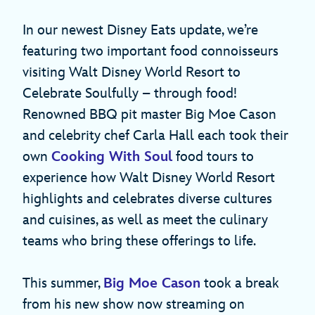
In our newest Disney Eats update, we’re
featuring two important food connoisseurs
visiting Walt Disney World Resort to
Celebrate Soulfully – through food!
Renowned BBQ pit master Big Moe Cason
and celebrity chef Carla Hall each took their
own
Cooking With Soul
food tours to
experience how Walt Disney World Resort
highlights and celebrates diverse cultures
and cuisines, as well as meet the culinary
teams who bring these offerings to life.
This summer,
Big Moe Cason
took a break
from his new show now streaming on