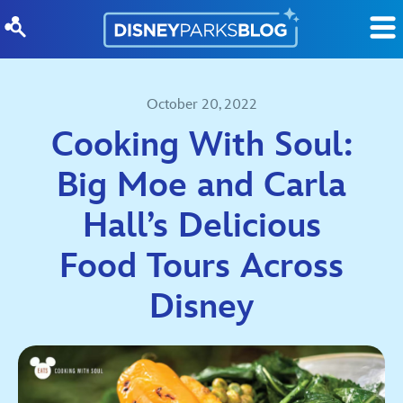
Skip to content
October 20, 2022
Cooking With Soul:
Big Moe and Carla
Hall’s Delicious
Food Tours Across
Disney