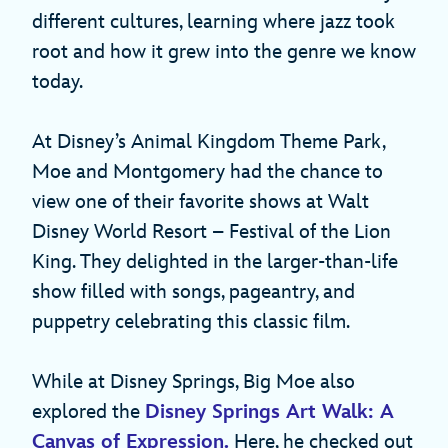
different cultures, learning where jazz took
root and how it grew into the genre we know
today.
At Disney’s Animal Kingdom Theme Park,
Moe and Montgomery had the chance to
view one of their favorite shows at Walt
Disney World Resort – Festival of the Lion
King. They delighted in the larger-than-life
show filled with songs, pageantry, and
puppetry celebrating this classic film.
While at Disney Springs, Big Moe also
explored the
Disney Springs Art Walk: A
Canvas of Expression.
Here, he checked out