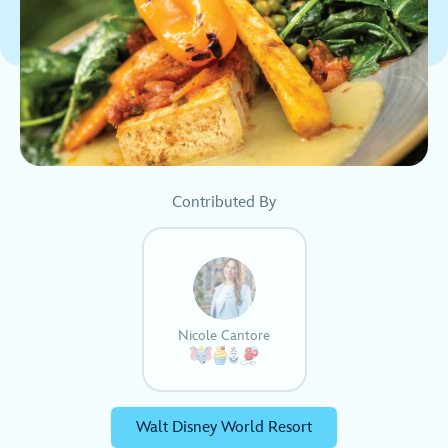
Contributed By
Nicole Cantore
Walt Disney World Resort