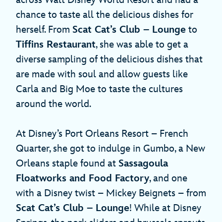
chance to taste all the delicious dishes for
herself. From
Scat Cat’s Club – Lounge
to
Tiffins Restaurant
, she was able to get a
diverse sampling of the delicious dishes that
are made with soul and allow guests like
Carla and Big Moe to taste the cultures
around the world.
At Disney’s Port Orleans Resort – French
Quarter, she got to indulge in Gumbo, a New
Orleans staple found at
Sassagoula
Floatworks and Food Factory
, and one
with a Disney twist – Mickey Beignets – from
Scat Cat’s Club – Lounge
! While at Disney