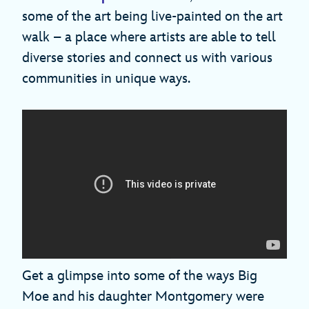
some of the art being live-painted on the art
walk – a place where artists are able to tell
diverse stories and connect us with various
communities in unique ways.
Get a glimpse into some of the ways Big
Moe and his daughter Montgomery were