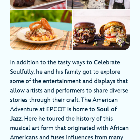
In addition to the tasty ways to Celebrate
Soulfully, he and his family got to explore
some of the entertainment and displays that
allow artists and performers to share diverse
stories through their craft. The American
Adventure at EPCOT is home to
Soul of
Jazz
. Here he toured the history of this
musical art form that originated with African
Americans and fuses influences from many