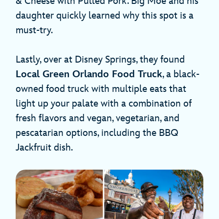
& Cheese with Pulled Pork. Big Moe and his
daughter quickly learned why this spot is a
must-try.
Lastly, over at Disney Springs, they found
Local Green Orlando Food Truck
, a black-
owned food truck with multiple eats that
light up your palate with a combination of
fresh flavors and vegan, vegetarian, and
pescatarian options, including the BBQ
Jackfruit dish.