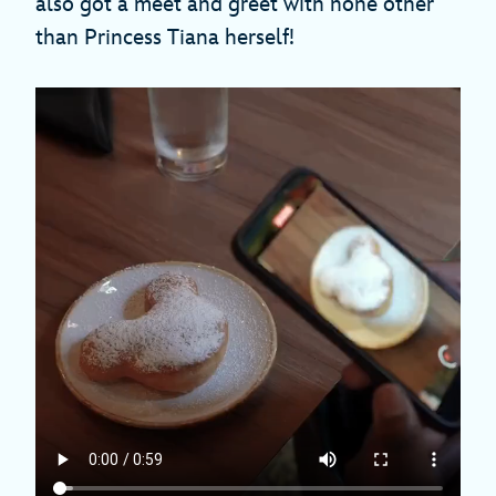
also got a meet and greet with none other
than Princess Tiana herself!