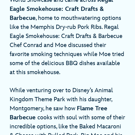
Eagle Smokehouse: Craft Drafts &
Barbecue
, home to mouthwatering options
like the Memphis Dry-rub Pork Ribs. Regal
Eagle Smokehouse: Craft Drafts & Barbecue
Chef Conrad and Moe discussed their
favorite smoking techniques while Moe tried
some of the delicious BBQ dishes available
at this smokehouse.
While venturing over to Disney’s Animal
Kingdom Theme Park with his daughter,
Montgomery, he saw how
Flame Tree
Barbecue
cooks with soul with some of their
incredible options, like the Baked Macaroni