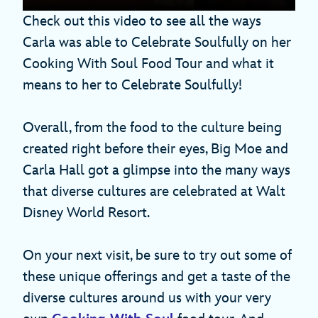
Check out this video to see all the ways
Carla was able to Celebrate Soulfully on her
Cooking With Soul Food Tour and what it
means to her to Celebrate Soulfully!
Overall, from the food to the culture being
created right before their eyes, Big Moe and
Carla Hall got a glimpse into the many ways
that diverse cultures are celebrated at Walt
Disney World Resort.
On your next visit, be sure to try out some of
these unique offerings and get a taste of the
diverse cultures around us with your very