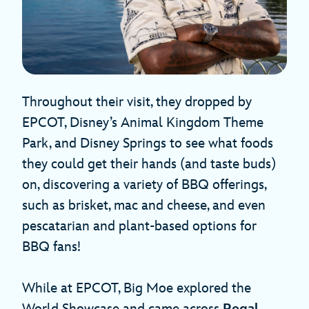
Throughout their visit, they dropped by
EPCOT, Disney’s Animal Kingdom Theme
Park, and Disney Springs to see what foods
they could get their hands (and taste buds)
on, discovering a variety of BBQ offerings,
such as brisket, mac and cheese, and even
pescatarian and plant-based options for
BBQ fans!
While at EPCOT, Big Moe explored the
World Showcase and came across
Regal