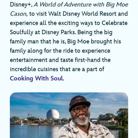
Disney+,
A World of Adventure with Big Moe
Cason
,
to visit Walt Disney World Resort and
experience all the exciting ways to Celebrate
Soulfully at Disney Parks. Being the big
family man that he is, Big Moe brought his
family along for the ride to experience
entertainment and taste first-hand the
incredible cuisines that are a part of
Cooking With Soul
.