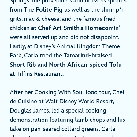
Springs, the pork sliders and brussels sprouts
from
The Polite Pig
as well as the shrimp ‘n
grits, mac & cheese, and the famous fried
chicken at
Chef Art Smith’s Homecomin’
were all served up and did not disappoint.
Lastly, at Disney’s Animal Kingdom Theme
Park, Carla tried the
Tamarind-braised
Short Rib
and
North African-spiced Tofu
at Tiffins Restaurant.
After her Cooking With Soul food tour, Chef
de Cuisine at Walt Disney World Resort,
Douglas James, led a special cooking
demonstration featuring lamb chops and his
take on pan-seared collard greens. Carla