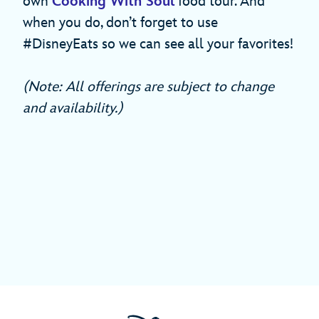
own
Cooking With Soul
food tour. And
when you do, don’t forget to use
#DisneyEats so we can see all your favorites!
(Note: All offerings are subject to change
and availability.)