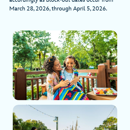
accordingly as block-out dates occur from
March 28, 2026, through April 5, 2026.