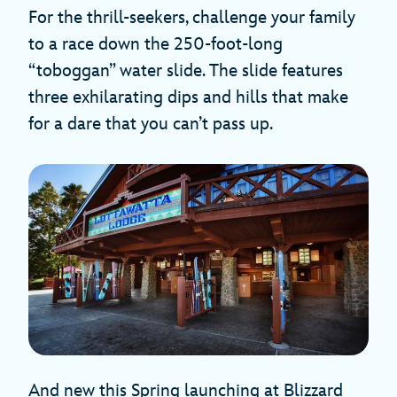
For the thrill-seekers, challenge your family
to a race down the 250-foot-long
“toboggan” water slide. The slide features
three exhilarating dips and hills that make
for a dare that you can’t pass up.
And new this Spring launching at Blizzard