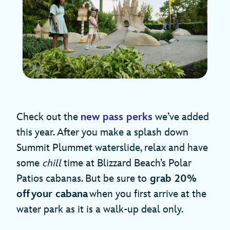
Check out the
new pass perks
we’ve added
this year. After you make a splash down
Summit Plummet waterslide, relax and have
some
chill
time at Blizzard Beach’s Polar
Patios cabanas. But be sure to
grab 20%
off your cabana
when you first arrive at the
water park as it is a walk-up deal only.