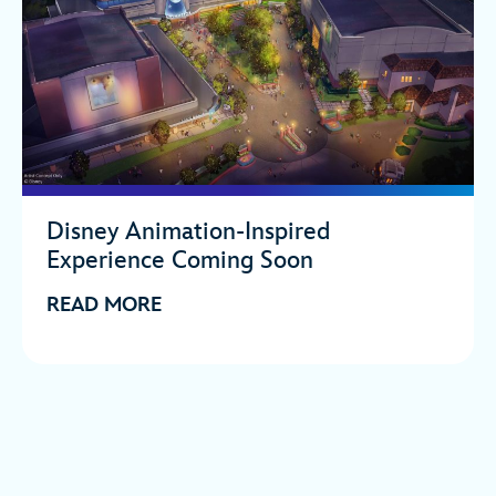
Disney Animation-Inspired
Experience Coming Soon
READ MORE