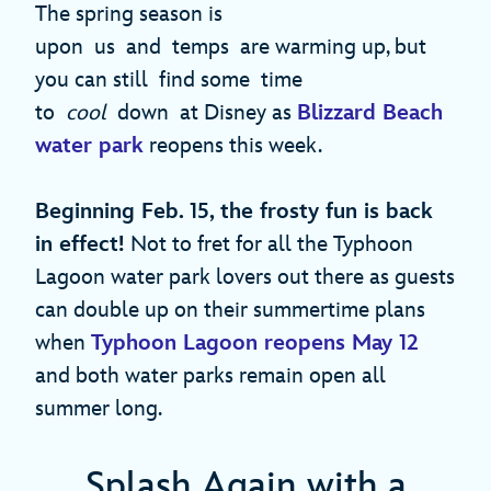
The spring season is
upon us and temps are warming up, but
you can still find some time
to
cool
down at Disney as
Blizzard Beach
water park
reopens this week.
Beginning Feb. 15, the frosty fun is back
in effect!
Not to fret for all the Typhoon
Lagoon water park lovers out there as guests
can double up on their summertime plans
when
Typhoon Lagoon reopens May 12
and both water parks remain open all
summer long.
Splash Again with a