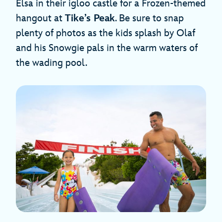
Elsa in their igloo castle for a Frozen-themed
hangout at
Tike’s Peak
. Be sure to snap
plenty of photos as the kids splash by Olaf
and his Snowgie pals in the warm waters of
the wading pool.