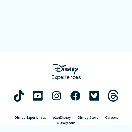
Disney Experiences
planDisney
Disney Store
Careers
Disney.com