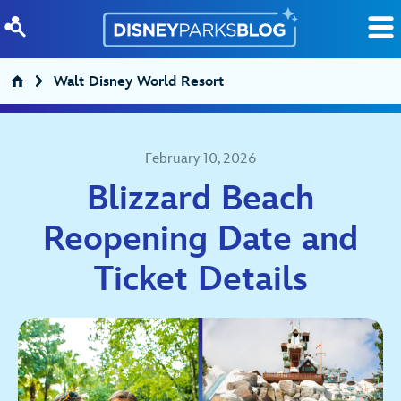
Skip to content
Walt Disney World Resort
February 10, 2026
Blizzard Beach
Reopening Date and
Ticket Details