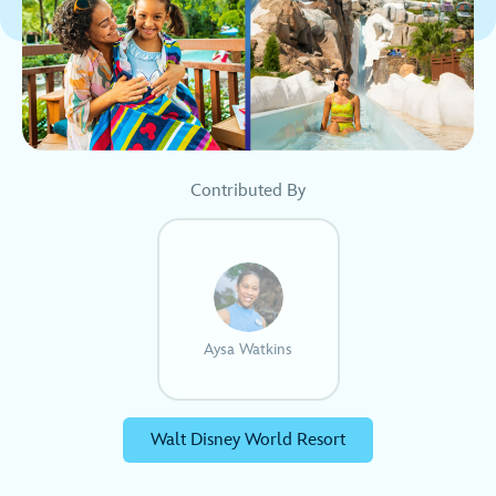
Contributed By
Aysa Watkins
Walt Disney World Resort