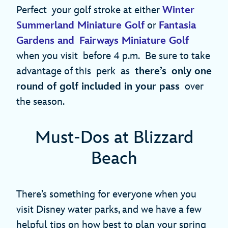
Perfect your golf stroke at either
Winter
Summerland Miniature Golf
or
Fantasia
Gardens and Fairways Miniature Golf
when you visit before 4 p.m. Be sure to take
advantage of this perk as
there’s only one
round of golf included in your pass
over
the season.
Must-Dos at Blizzard
Beach
There’s something for everyone when you
visit Disney water parks, and we have a few
helpful tips on how best to plan your spring