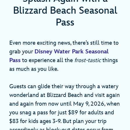
Blizzard Beach Seasonal
Pass
Even more exciting news, there’s still time to
grab your
Disney Water Park Seasonal
Pass
to experience all the
frost-tastic
things
as much as you like.
Guests can glide their way through a
watery
wonderland at Blizzard Beach and visit again
and again from now until May 9, 2026, when
you snag a pass for just $89 for adults and
$83 for kids ages 3-9. But plan your trip