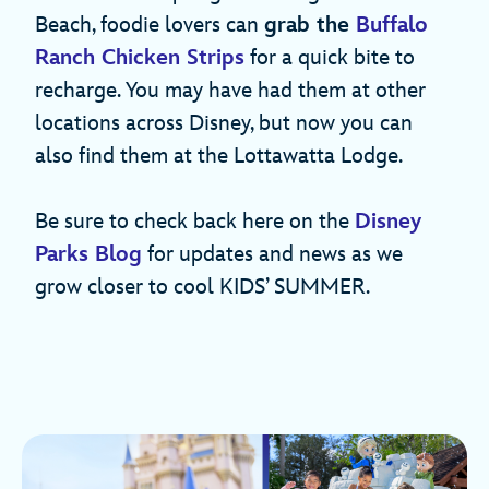
Beach, foodie lovers can
grab the
Buffalo
Ranch Chicken Strips
for a quick bite to
recharge. You may have had them at other
locations across Disney, but now you can
also find them at the Lottawatta Lodge.
Be sure to check back here on the
Disney
Parks Blog
for updates and news as we
grow closer to cool KIDS’ SUMMER.