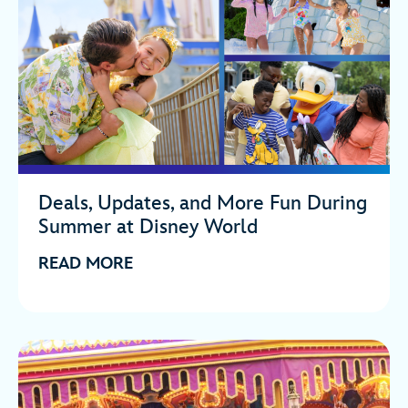
Deals, Updates, and More Fun During
Summer at Disney World
READ MORE