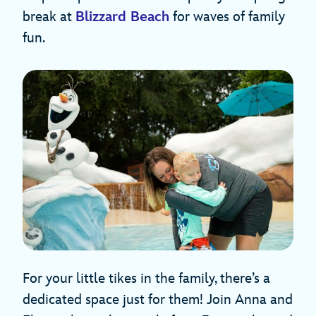
break at
Blizzard Beach
for waves of family
fun.
For your little tikes in the family, there’s a
dedicated space just for them! Join Anna and