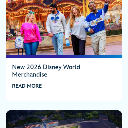
New 2026 Disney World
Merchandise
READ MORE