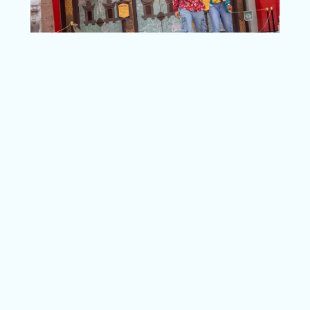
I have one more tip that will be the cherry –
or more like the gingerbread – on top of