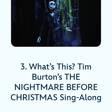
3. What’s This? Tim
Burton’s THE
NIGHTMARE BEFORE
CHRISTMAS Sing-Along