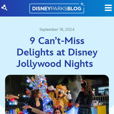
Skip to content
September 18, 2024
9 Can’t-Miss
Delights at Disney
Jollywood Nights