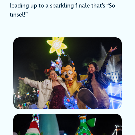
leading up to a sparkling finale that’s “So
tinsel!”