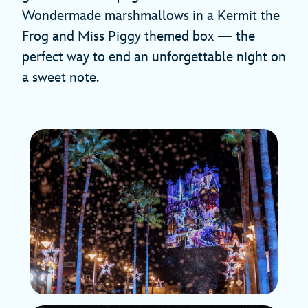
Wondermade marshmallows in a Kermit the
Frog and Miss Piggy themed box — the
perfect way to end an unforgettable night on
a sweet note.