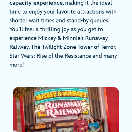
capacity experience
, making it the ideal
time to enjoy your favorite attractions with
shorter wait times and stand-by queues.
You’ll feel a thrilling joy as you get to
experience Mickey & Minnie’s Runaway
Railway, The Twilight Zone Tower of Terror,
Star Wars: Rise of the Resistance and many
more!