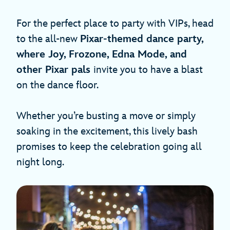
For the perfect place to party with VIPs, head
to the all-new
Pixar-themed dance party,
where Joy, Frozone, Edna Mode, and
other Pixar pals
invite you to have a blast
on the dance floor.
Whether you’re busting a move or simply
soaking in the excitement, this lively bash
promises to keep the celebration going all
night long.