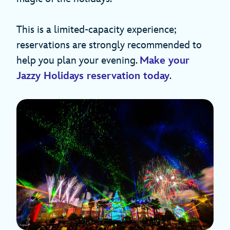
This is a limited-capacity experience;
reservations are strongly recommended to
help you plan your evening.
Make your
Jazzy Holidays reservation today
.