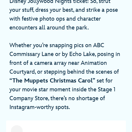
Disney Jollywood Nights ticket! So, strut
your stuff, dress your best, and strike a pose
with festive photo ops and character
encounters all around the park.
Whether you’re snapping pics on ABC
Commissary Lane or by Echo Lake, posing in
front of a camera array near Animation
Courtyard, or stepping behind the scenes of
“The Muppets Christmas Carol”
set for
your movie star moment inside the Stage 1
Company Store, there’s no shortage of
Instagram-worthy spots.