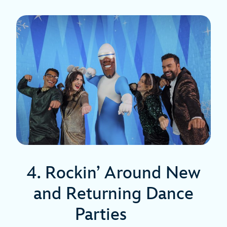
4. Rockin’ Around New
and Returning Dance
Parties