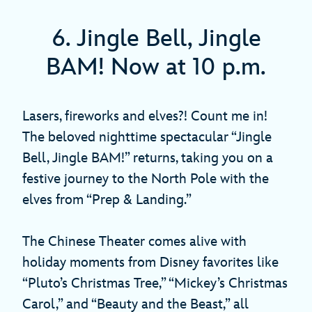
6. Jingle Bell, Jingle
BAM! Now at 10 p.m.
Lasers, fireworks and elves?! Count me in!
The beloved nighttime spectacular “Jingle
Bell, Jingle BAM!” returns, taking you on a
festive journey to the North Pole with the
elves from “Prep & Landing.”
The Chinese Theater comes alive with
holiday moments from Disney favorites like
“Pluto’s Christmas Tree,” “Mickey’s Christmas
Carol,” and “Beauty and the Beast,” all