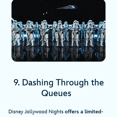
9. Dashing Through the
Queues
Disney Jollywood Nights
offers a limited-