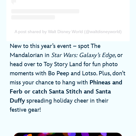
A post shared by Walt Disney World (@waltdisneyworld)
New to this year’s event – spot The
Mandalorian in
Star Wars: Galaxy’s Edge
, or
head over to Toy Story Land for fun photo
moments with Bo Peep and Lotso. Plus, don’t
miss your chance to hang with
Phineas and
Ferb or catch Santa Stitch and Santa
Duffy
spreading holiday cheer in their
festive gear!