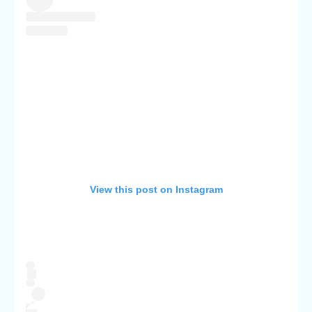
View this post on Instagram