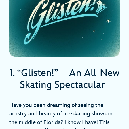
1. “Glisten!” – An All-New
Skating Spectacular
Have you been dreaming of seeing the
artistry and beauty of ice-skating shows in
the middle of Florida? I know I have! This