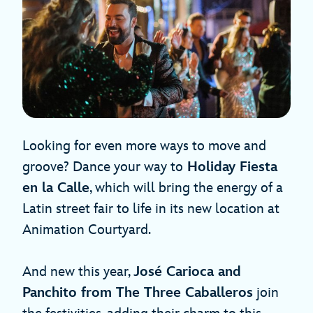
Looking for even more ways to move and
groove? Dance your way to
Holiday Fiesta
en la Calle
, which will bring the energy of a
Latin street fair to life in its new location at
Animation Courtyard.
And new this year,
José Carioca and
Panchito from The Three Caballeros
join