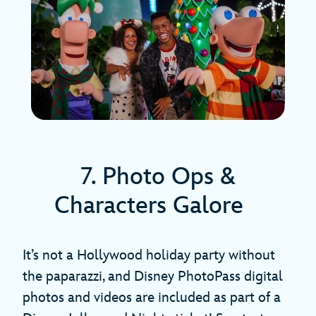
7. Photo Ops &
Characters Galore
It’s not a Hollywood holiday party without
the paparazzi, and Disney PhotoPass digital
photos and videos are included as part of a