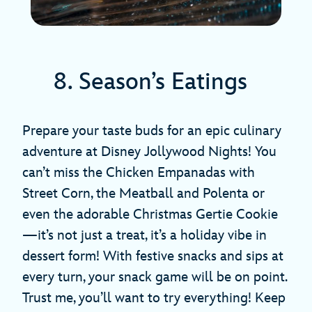
8. Season’s Eatings
Prepare your taste buds for an epic culinary
adventure at Disney Jollywood Nights! You
can’t miss the Chicken Empanadas with
Street Corn, the Meatball and Polenta or
even the adorable Christmas Gertie Cookie
—it’s not just a treat, it’s a holiday vibe in
dessert form! With festive snacks and sips at
every turn, your snack game will be on point.
Trust me, you’ll want to try everything! Keep