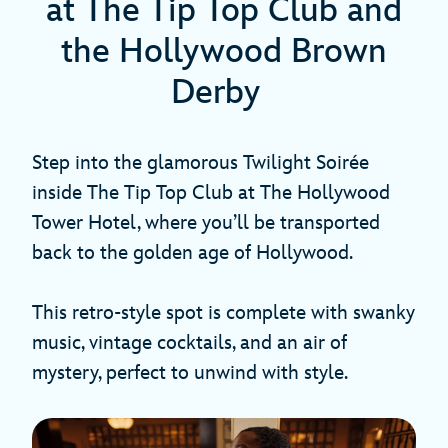
at The Tip Top Club and
the Hollywood Brown
Derby
Step into the glamorous Twilight Soirée
inside The Tip Top Club at The Hollywood
Tower Hotel, where you’ll be transported
back to the golden age of Hollywood.
This retro-style spot is complete with swanky
music, vintage cocktails, and an air of
mystery, perfect to unwind with style.