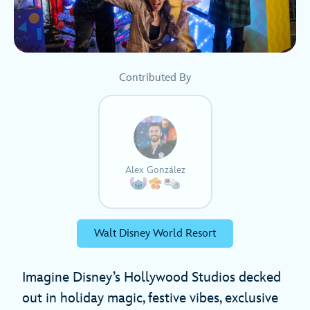
Contributed By
Alex González
Walt Disney World Resort
Imagine Disney’s Hollywood Studios decked
out in holiday magic, festive vibes, exclusive