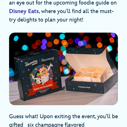
an eye out for the upcoming foodie guide on
Disney Eats
, where you’ll find all the must-
try delights to plan your night!
Guess what! Upon exiting the event, you’ll be
gifted six champagne flavored