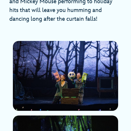
and Mickey Mouse performing to holiday
hits that will leave you humming and
dancing long after the curtain falls!