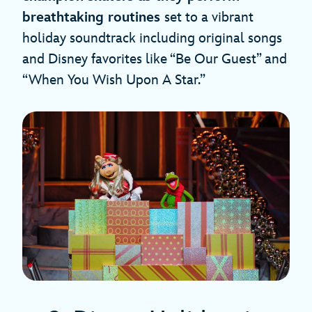
breathtaking routines
set to a vibrant
holiday soundtrack including original songs
and Disney favorites like “Be Our Guest” and
“When You Wish Upon A Star.”