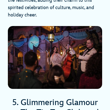
the festivities, adding their charm to this
spirited celebration of culture, music, and
holiday cheer.
5. Glimmering Glamour