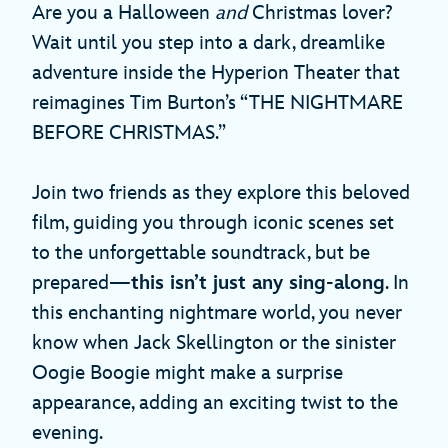
Are you a Halloween
and
Christmas lover?
Wait until you step into a dark, dreamlike
adventure inside the Hyperion Theater that
reimagines Tim Burton’s “THE NIGHTMARE
BEFORE CHRISTMAS.”
Join two friends as they explore this beloved
film, guiding you through iconic scenes set
to the unforgettable soundtrack, but be
prepared—
this isn’t just any sing-along
. In
this enchanting nightmare world, you never
know when Jack Skellington or the sinister
Oogie Boogie might make a surprise
appearance, adding an exciting twist to the
evening.