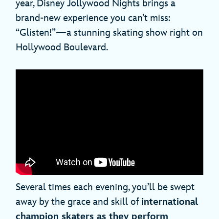
year, Disney Jollywood Nights brings a
brand-new experience you can’t miss:
“Glisten!”—a stunning skating show right on
Hollywood Boulevard.
Several times each evening, you’ll be swept
away by the grace and skill of
international
champion skaters as they perform