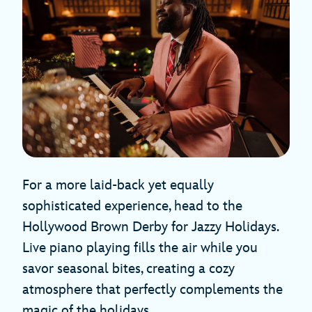
For a more laid-back yet equally
sophisticated experience, head to the
Hollywood Brown Derby for Jazzy Holidays.
Live piano playing fills the air while you
savor seasonal bites, creating a cozy
atmosphere that perfectly complements the
magic of the holidays.