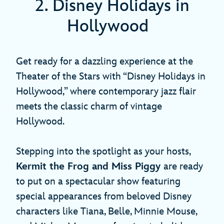
2. Disney Holidays in
Hollywood
Get ready for a dazzling experience at the
Theater of the Stars with “Disney Holidays in
Hollywood,” where contemporary jazz flair
meets the classic charm of vintage
Hollywood.
Stepping into the spotlight as your hosts,
Kermit the Frog and Miss Piggy
are ready
to put on a spectacular show featuring
special appearances from beloved Disney
characters like Tiana, Belle, Minnie Mouse,