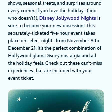
shows, seasonal treats, and surprises around
every corner. If you love the holidays (and
who doesn’t?),
Disney Jollywood Nights
is
sure to become your new obsession! This
separately-ticketed five-hour event takes
place on select nights from November 9 to
December 21. It’s the perfect combination of
Hollywood glam, Disney nostalgia and all
the holiday feels. Check out these can’t-miss
experiences that are included with your
event ticket.