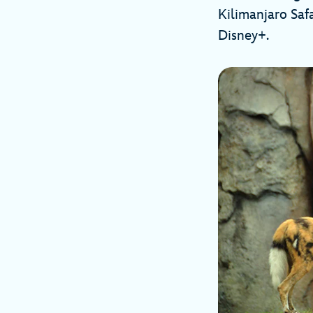
Kilimanjaro Saf
Disney+.