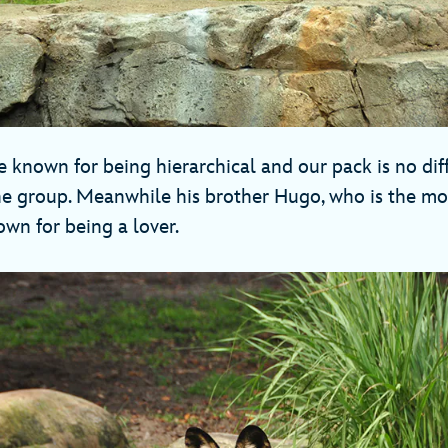
 known for being hierarchical and our pack is no diff
e group. Meanwhile his brother Hugo, who is the mo
nown for being a lover.