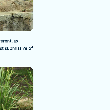
erent, as
st submissive of