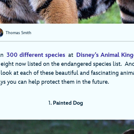
Thomas Smith
han
300 different species
at
Disney’s Animal Ki
eight now listed on the endangered species list. And
 look at each of these beautiful and fascinating anim
s you can help protect them in the future.
1.
Painted Dog