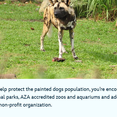
 help protect the painted dogs population, you’re enco
nal parks, AZA accredited zoos and aquariums and a
non-profit organization.