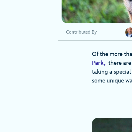
Contributed By
Of the more t
Park,
there are 
taking a special
some unique way