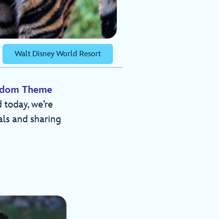
Walt Disney World Resort
ngdom Theme
 today, we’re
als and sharing