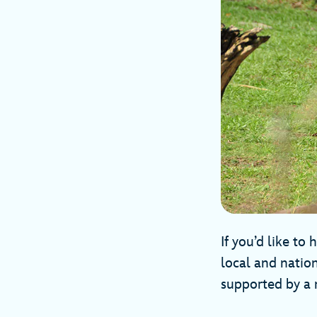
If you’d like to
local and natio
supported by a 