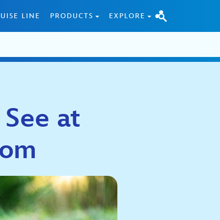
UISE LINE
PRODUCTS
EXPLORE
 See at
gdom