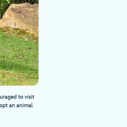
uraged to visit
dopt an animal