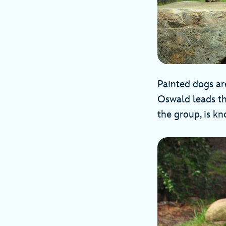
Painted dogs are
Oswald leads th
the group, is k