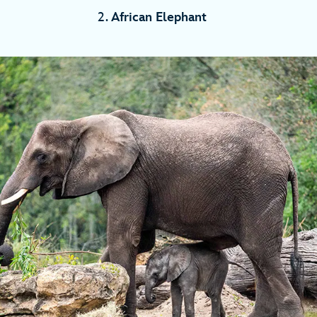
2.
African Elephant