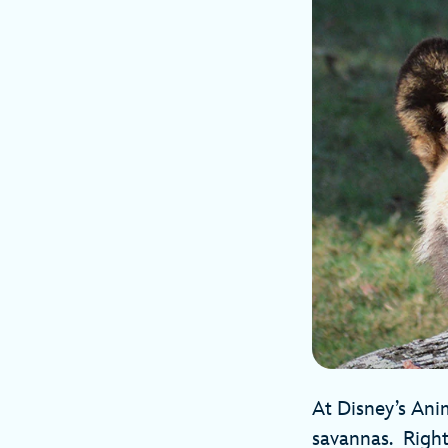
At Disney’s Ani
savannas. Right