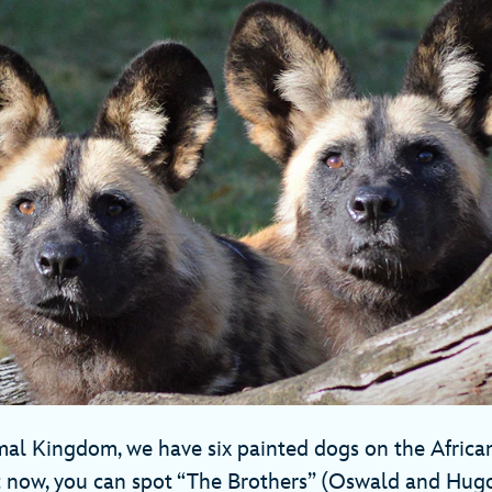
mal Kingdom, we have six painted dogs on the Africa
 now, you can spot “The Brothers” (Oswald and Hug