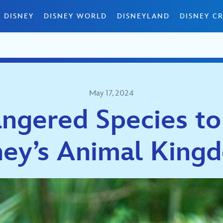
 DISNEY
DISNEY WORLD
DISNEYLAND
DISNEY CR
May 17, 2024
ngered Species to
ney’s Animal Kin