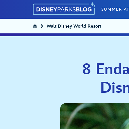
Skip to content
SUMMER AT
Walt Disney World Resort
8 Enda
Dis