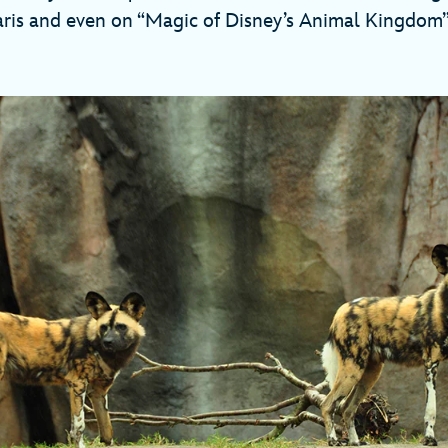
aris and even on “Magic of Disney’s Animal Kingdom