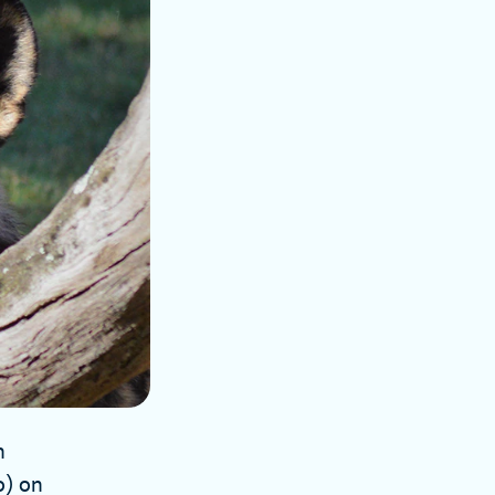
n
o) on