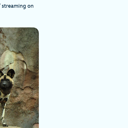
” streaming on