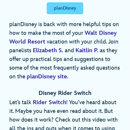
planDisney
planDisney is back with more helpful tips on
how to make the most of your
Walt Disney
World Resort
vacation with your child. Join
panelists
Elizabeth S.
and
Kaitlin P.
as they
offer up practical tips and suggestions to
some of the most frequently asked questions
on the
planDisney site
.
Disney Rider Switch
Let’s talk
Rider Switch
! You’ve heard about
it. Maybe you have even read about it. But
how does it work? Check out this video with
all the ins and outs when it comes to using