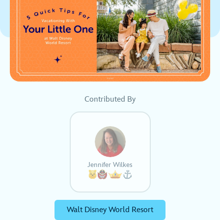
Contributed By
Jennifer Wilkes
Walt Disney World Resort