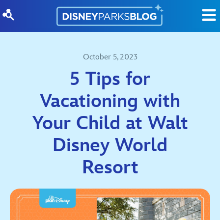
Skip to content
October 5, 2023
5 Tips for
Vacationing with
Your Child at Walt
Disney World
Resort