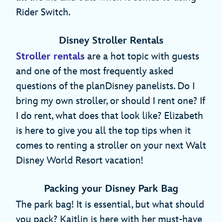
Rider Switch.
Disney Stroller Rentals
Stroller rentals
are a hot topic with guests
and one of the most frequently asked
questions of the planDisney panelists. Do I
bring my own stroller, or should I rent one? If
I do rent, what does that look like? Elizabeth
is here to give you all the top tips when it
comes to renting a stroller on your next Walt
Disney World Resort vacation!
Packing your Disney Park Bag
The park bag! It is essential, but what should
you pack? Kaitlin is here with her must-have