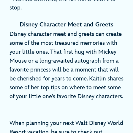
stop.
Disney Character Meet and Greets
Disney character meet and greets can create
some of the most treasured memories with
your little ones. That first hug with Mickey
Mouse or a long-awaited autograph from a
favorite princess will be a moment that will
be cherished for years to come. Kaitlin shares
some of her top tips on where to meet some
of your little one’s favorite Disney characters.
When planning your next Walt Disney World
Resort vacation, be sure to check out