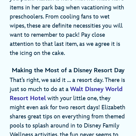
items in her park bag when vacationing with
preschoolers. From cooling fans to wet
wipes, these are definite necessities you will
want to remember to pack! Pay close
attention to that last item, as we agree it is
the icing on the cake.
Making the Most of a Disney Resort Day
That’s right, we said it … a resort day. There is
just so much to do at a
Walt Disney World
Resort Hotel
with your little one, they
might even ask for two resort days! Elizabeth
shares great tips on everything from themed
pools to splash around in to Disney Family
Wellness activities, the fun never seems to