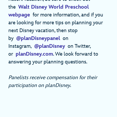
the
Walt Disney World Preschool
webpage
for more information, and if you
are looking for more tips on planning your
next Disney vacation, then stop
by
@planDisneypanel
on
Instagram,
@planDisney
on Twitter,
or
planDisney.com
. We look forward to
answering your planning questions.
Panelists receive compensation for their
participation on planDisney
.