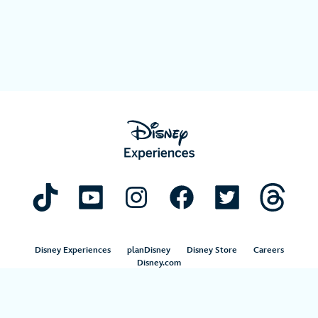
Disney Experiences
planDisney
Disney Store
Careers
Disney.com
©Disney. All Rights Reserved.
Terms of Use
Privacy Policy
Your Privacy Choices