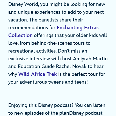
Disney World, you might be looking for new
and unique experiences to add to your next
vacation. The panelists share their
recommendations for
Enchanting Extras
Collection
offerings that your older kids will
love, from behind-the-scenes tours to
recreational activities. Don’t miss an
exclusive interview with host Amiyrah Martin
and Education Guide Rachel Novak to hear
why
Wild Africa Trek
is the perfect tour for
your adventurous tweens and teens!
Enjoying this Disney podcast? You can listen
to new episodes of the planDisney podcast