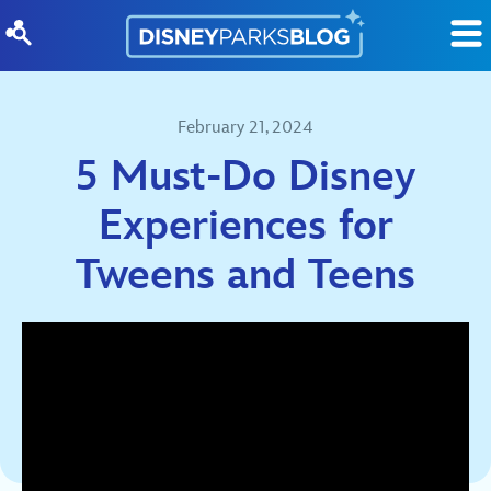
Skip to content
February 21, 2024
5 Must-Do Disney
Experiences for
Tweens and Teens