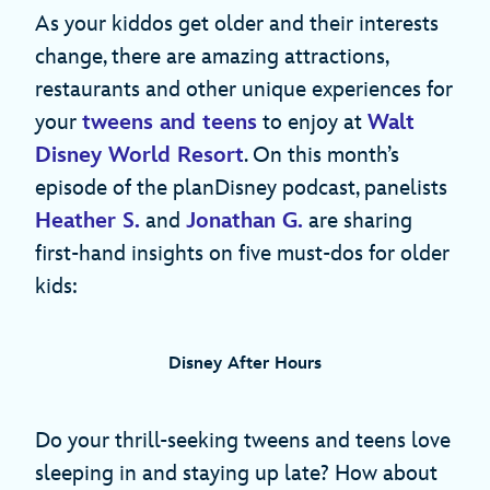
As your kiddos get older and their interests
change, there are amazing attractions,
restaurants and other unique experiences for
your
tweens and teens
to enjoy at
Walt
Disney World Resort
. On this month’s
episode of the planDisney podcast, panelists
Heather S.
and
Jonathan G.
are sharing
first-hand insights on five must-dos for older
kids:
Disney After Hours
Do your thrill-seeking tweens and teens love
sleeping in and staying up late? How about