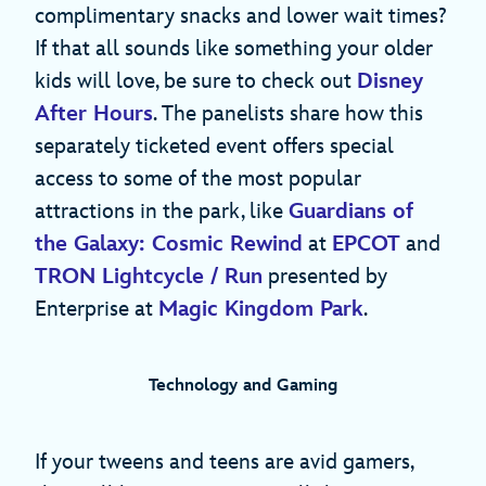
complimentary snacks and lower wait times?
If that all sounds like something your older
kids will love, be sure to check out
Disney
After Hours
. The panelists share how this
separately ticketed event offers special
access to some of the most popular
attractions in the park, like
Guardians of
the Galaxy: Cosmic Rewind
at
EPCOT
and
TRON Lightcycle / Run
presented by
Enterprise at
Magic Kingdom Park
.
Technology and Gaming
If your tweens and teens are avid gamers,