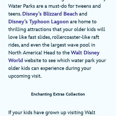
Water Parks are a must-do for tweens and
teens.
Disney’s Blizzard Beach
and
Disney’s Typhoon Lagoon
are home to
thrilling attractions that your older kids will
love like fast slides, rollercoaster-like raft
rides, and even the largest wave pool in
North America! Head to the
Walt Disney
World
website to see which water park your
older kids can experience during your
upcoming visit.
Enchanting Extras Collection
If your kids have grown up visiting Walt