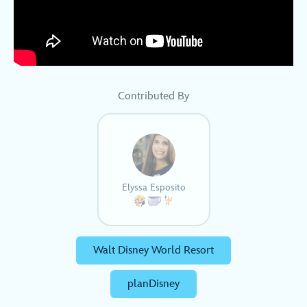
Contributed By
Elyssa Esposito
Walt Disney World Resort
planDisney