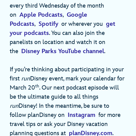
every third Wednesday of the month
on
Apple Podcasts
,
Google
Podcasts
,
Spotify
or wherever you
get
your podcasts
. You can also join the
panelists on location and watch it on
the
Disney Parks YouTube channel
.
If you’re thinking about participating in your
first
run
Disney event, mark your calendar for
th
March 20
. Our next podcast episode will
be the ultimate guide to all things
run
Disney! In the meantime, be sure to
follow planDisney on
Instagram
for more
travel tips or ask your Disney vacation
planning questions at
planDisney.com
.