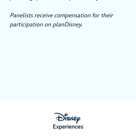
Panelists receive compensation for their
participation on planDisney.