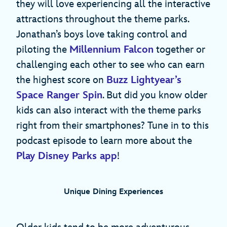
they will love experiencing all the interactive
attractions throughout the theme parks.
Jonathan’s boys love taking control and
piloting the
Millennium Falcon
together or
challenging each other to see who can earn
the highest score on
Buzz Lightyear’s
Space Ranger Spin
. But did you know older
kids can also interact with the theme parks
right from their smartphones? Tune in to this
podcast episode to learn more about the
Play Disney Parks app
!
Unique Dining Experiences