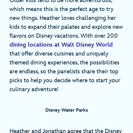
Older kids tend to be more adventurous,
which means this is the perfect age to try
new things. Heather loves challenging her
kids to expand their palates and explore new
flavors on Disney vacations. With over 200
dining locations at Walt Disney World
that offer diverse cuisines and uniquely
themed dining experiences, the possibilities
are endless, so the panelists share their top
picks to help you decide where to start your
culinary adventure!
Disney Water Parks
Heather and Jonathan agree that the Disney