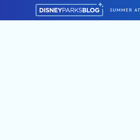
Skip to content
SUMMER AT