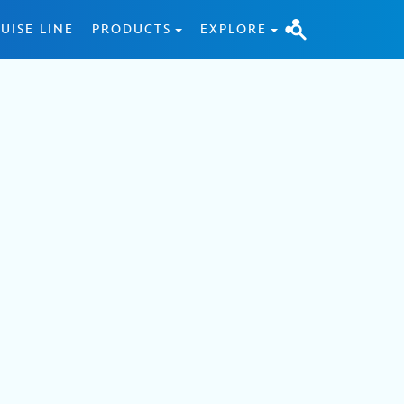
UISE LINE
PRODUCTS
EXPLORE