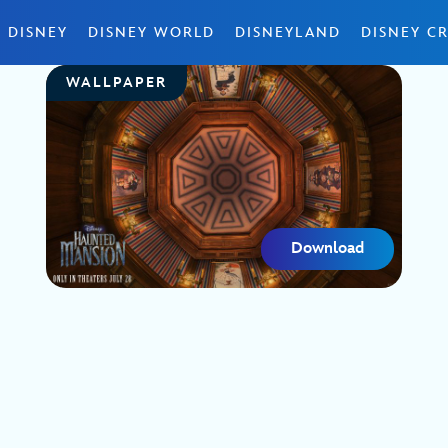
 DISNEY
DISNEY WORLD
DISNEYLAND
DISNEY CR
WALLPAPER
Download