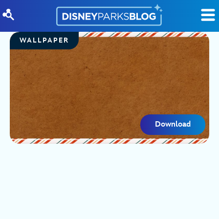
Skip to content
WALLPAPER
Download