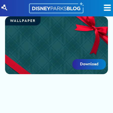
Skip to content
WALLPAPER
Download