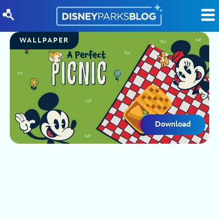
Skip to content
WALLPAPER
Download