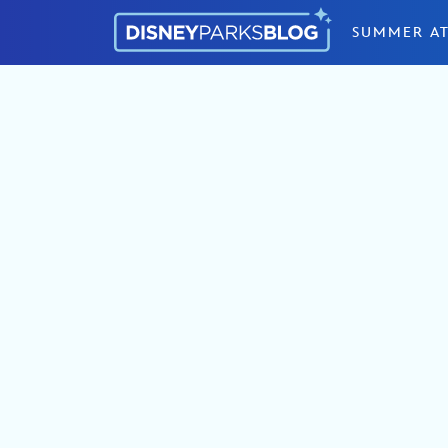
Skip to content
SUMMER AT