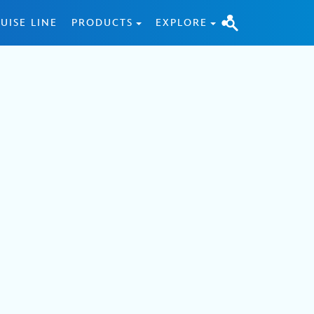
UISE LINE
PRODUCTS
EXPLORE