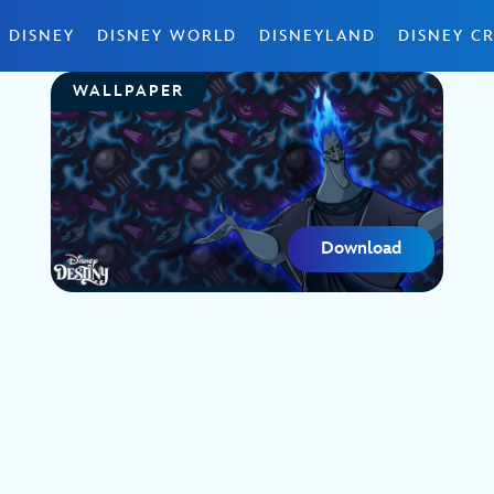
 DISNEY
DISNEY WORLD
DISNEYLAND
DISNEY CR
WALLPAPER
Download