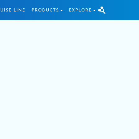
UISE LINE
PRODUCTS
EXPLORE