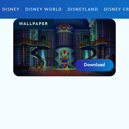
 DISNEY
DISNEY WORLD
DISNEYLAND
DISNEY CR
WALLPAPER
Download