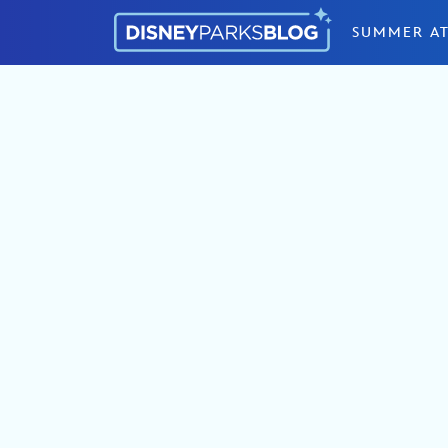
Skip to content
SUMMER AT