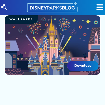
Skip to content
WALLPAPER
Download