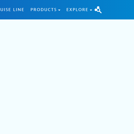
UISE LINE
PRODUCTS
EXPLORE