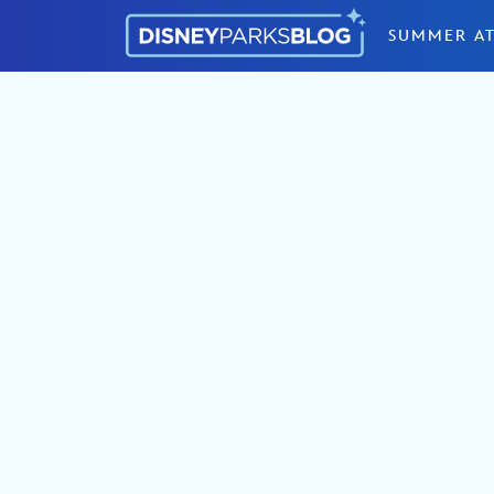
Skip to content
SUMMER AT