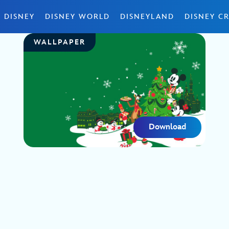
 DISNEY
DISNEY WORLD
DISNEYLAND
DISNEY CR
WALLPAPER
Download