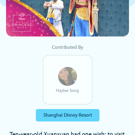
Contributed By
Haylee Song
Shanghai Disney Resort
Ten-year-old Xuanxuan had one wish: to visit