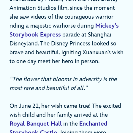
Animation Studios film, since the moment
she saw videos of the courageous warrior
riding a majestic warhorse during
Mickey’s
Storybook Express
parade at Shanghai
Disneyland. The Disney Princess looked so
brave and beautiful, igniting Xuanxuan’s wish
to one day meet her hero in person.
“The flower that blooms in adversity is the
most rare and beautiful of all.”
On June 22, her wish came true! The excited
wish child and her family arrived at the
Royal Banquet Hall
in the
Enchanted
Storybook Castle
. Joining them were