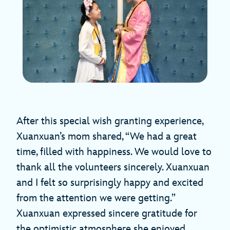
After this special wish granting experience,
Xuanxuan’s mom shared, “We had a great
time, filled with happiness. We would love to
thank all the volunteers sincerely. Xuanxuan
and I felt so surprisingly happy and excited
from the attention we were getting.”
Xuanxuan expressed sincere gratitude for
the optimistic atmosphere she enjoyed