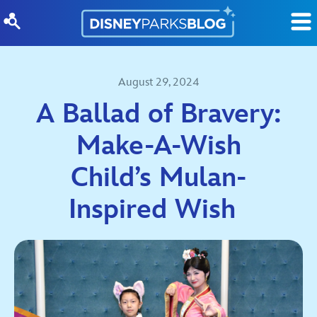
Skip to content
August 29, 2024
A Ballad of Bravery:
Make-A-Wish
Child’s Mulan-
Inspired Wish