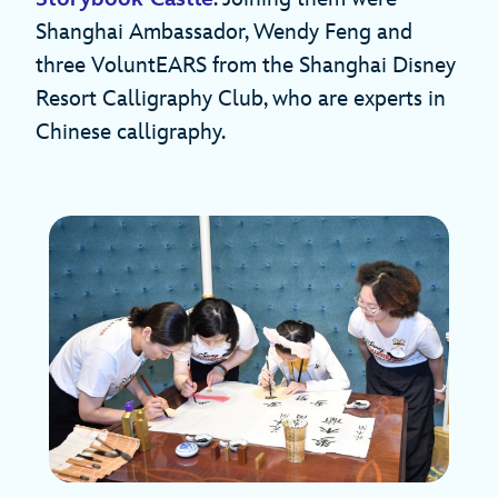
Shanghai Ambassador, Wendy Feng and
three VoluntEARS from the Shanghai Disney
Resort Calligraphy Club, who are experts in
Chinese calligraphy.