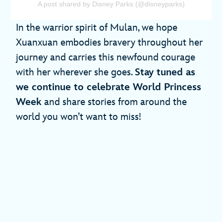
A post shared by Disney Parks (@disneyparks)
In the warrior spirit of Mulan, we hope
Xuanxuan embodies bravery throughout her
journey and carries this newfound courage
with her wherever she goes.
Stay tuned as
we continue to celebrate World Princess
Week
and share stories from around the
world you won’t want to miss!