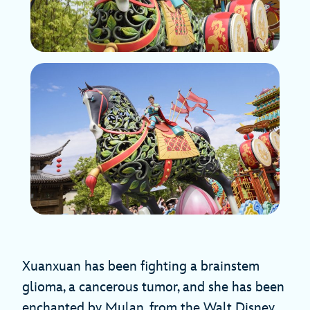
Xuanxuan has been fighting a brainstem
glioma, a cancerous tumor, and she has been
enchanted by Mulan, from the Walt Disney