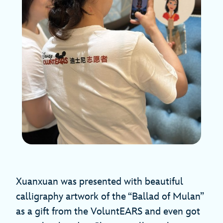
Xuanxuan was presented with beautiful
calligraphy artwork of the “Ballad of Mulan”
as a gift from the VoluntEARS and even got