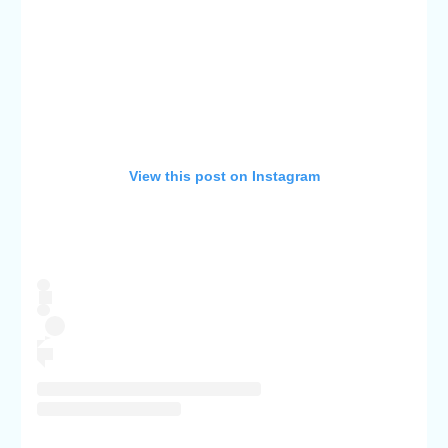
View this post on Instagram