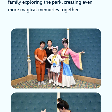
family exploring the park, creating even
more magical memories together.