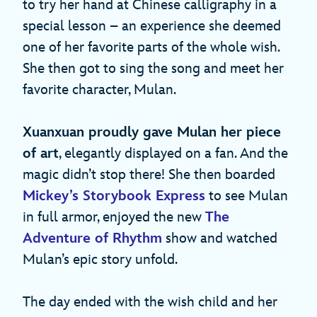
to try her hand at Chinese calligraphy in a
special lesson – an experience she deemed
one of her favorite parts of the whole wish.
She then got to sing the song
and meet her
favorite character, Mulan.
Xuanxuan proudly gave Mulan her piece
of art
, elegantly displayed on a fan. And the
magic didn’t stop there! She then boarded
Mickey’s Storybook Express
to see Mulan
in full armor, enjoyed the new
The
Adventure of Rhythm
show and watched
Mulan’s epic story unfold.
The day ended with the wish child and her