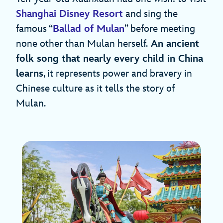
Shanghai Disney Resort
and sing the
famous “
Ballad of Mulan
” before meeting
none other than Mulan herself.
An ancient
folk song that nearly every child in China
learns
, it represents power and bravery in
Chinese culture as it tells the story of
Mulan.