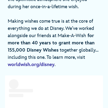
during her once-in-a-lifetime wish.
Making wishes come true is at the core of
everything we do at Disney. We’ve worked
alongside our friends at Make-A-Wish
for
more than 40 years to grant more than
155,000 Disney Wishes
together globally…
including this one. To learn more, visit
worldwish.org/disney
.