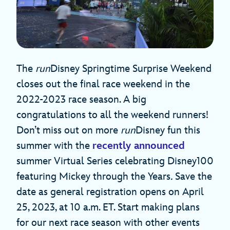
The
run
Disney Springtime Surprise Weekend
closes out the final race weekend in the
2022-2023 race season. A big
congratulations to all the weekend runners!
Don’t miss out on more
run
Disney fun this
summer with the
recently announced
summer Virtual Series celebrating Disney100
featuring Mickey through the Years
.
Save the
date as general registration opens on April
25, 2023, at 10 a.m. ET. Start making plans
for our next race season with other events