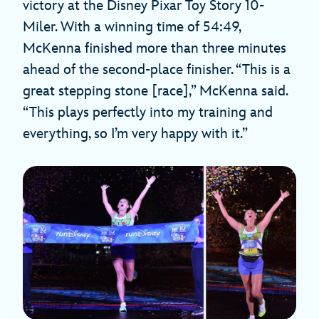
victory at the Disney Pixar Toy Story 10-
Miler. With a winning time of 54:49,
McKenna finished more than three minutes
ahead of the second-place finisher. “This is a
great stepping stone [race],” McKenna said.
“This plays perfectly into my training and
everything, so I’m very happy with it.”