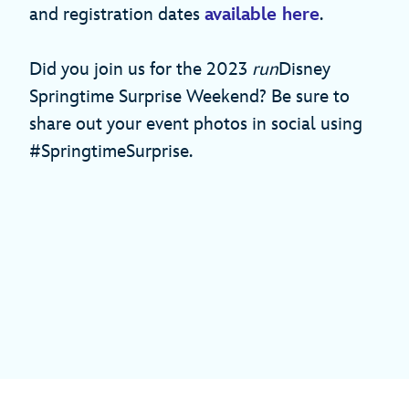
and registration dates
available here
.
Did you join us for the 2023
run
Disney
Springtime Surprise Weekend? Be sure to
share out your event photos in social using
#SpringtimeSurprise.