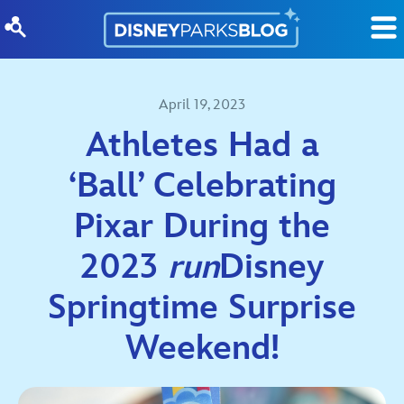
Skip to content
April 19, 2023
Athletes Had a
‘Ball’ Celebrating
Pixar During the
2023
run
Disney
Springtime Surprise
Weekend!