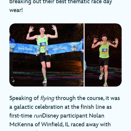
breaking out their best thematic race day
wear!
Speaking of
flying
through the course, it was
a galactic celebration at the finish line as
first-time
run
Disney participant Nolan
McKenna of Winfield, IL raced away with