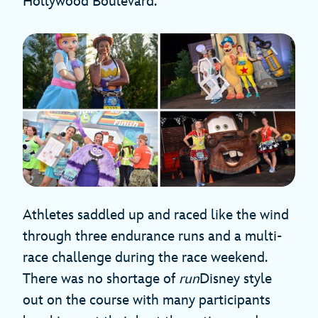
Hollywood Boulevard.
Athletes saddled up and raced like the wind
through three endurance runs and a multi-
race challenge during the race weekend.
There was no shortage of
run
Disney style
out on the course with many participants