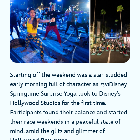
Starting off the weekend was a star-studded
early morning full of character as
run
Disney
Springtime Surprise Yoga took to Disney’s
Hollywood Studios for the first time.
Participants found their balance and started
their race weekends in a peaceful state of
mind, amid the glitz and glimmer of