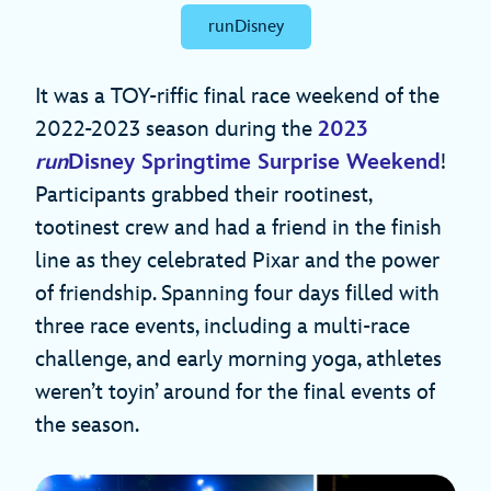
runDisney
It was a TOY-riffic final race weekend of the
2022-2023 season during the
2023
run
Disney Springtime Surprise Weekend
!
Participants grabbed their rootinest,
tootinest crew and had a friend in the finish
line as they celebrated Pixar and the power
of friendship. Spanning four days filled with
three race events, including a multi-race
challenge, and early morning yoga, athletes
weren’t toyin’ around for the final events of
the season.