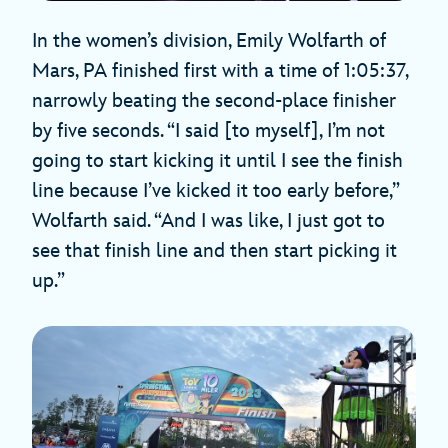
In the women’s division, Emily Wolfarth of
Mars, PA finished first with a time of 1:05:37,
narrowly beating the second-place finisher
by five seconds. “I said [to myself], I’m not
going to start kicking it until I see the finish
line because I’ve kicked it too early before,”
Wolfarth said. “And I was like, I just got to
see that finish line and then start picking it
up.”