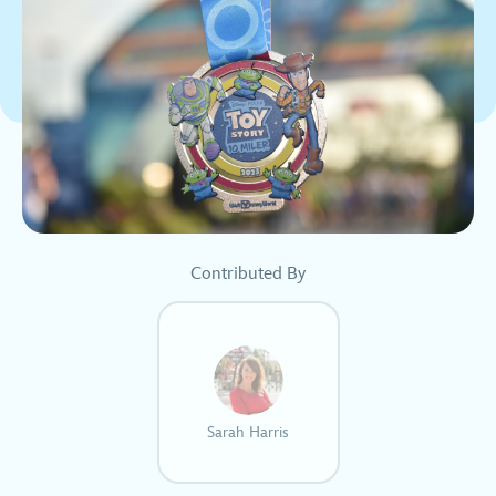
Contributed By
Sarah Harris