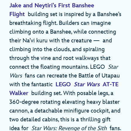
Jake and Neytiri’s First Banshee
Flight
building set is inspired by a Banshee’s
breathtaking flight. Builders can imagine
climbing onto a Banshee, while connecting
their Na’vi kuru with the creature — and
climbing into the clouds, and spiraling
through the vine and root walkways that
connect the floating mountains. LEGO
Star
Wars
fans can recreate the Battle of Utapau
with the fantastic
LEGO
Star Wars
AT-TE
Walker
building set. With posable legs, a
360-degree rotating elevating heavy blaster
cannon, a detachable minifigure cockpit, and
two detailed cabins, this is a thrilling gift
idea for
Star Wars: Revenge of the Sith
fans.