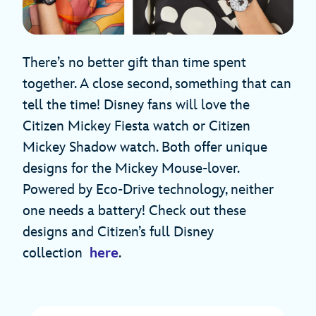
There’s no better gift than time spent
together. A close second, something that can
tell the time! Disney fans will love the
Citizen Mickey Fiesta watch or Citizen
Mickey Shadow watch. Both offer unique
designs for the Mickey Mouse-lover.
Powered by Eco-Drive technology, neither
one needs a battery! Check out these
designs and Citizen’s full Disney
collection
here
.