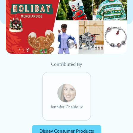
Contributed By
Jennifer Chalifoux
Disney Consumer Products