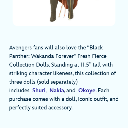
Avengers fans will also love the “Black
Panther: Wakanda Forever” Fresh Fierce
Collection Dolls. Standing at 11.5” tall with
striking character likeness, this collection of
three dolls (sold separately)
includes
Shuri
,
Nakia
, and
Okoye
. Each
purchase comes with a doll, iconic outfit, and
perfectly suited accessory.