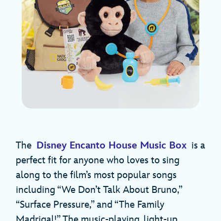
The
Disney Encanto House Music Box
is a
perfect fit for anyone who loves to sing
along to the film’s most popular songs
including “We Don’t Talk About Bruno,”
“Surface Pressure,” and “The Family
Madrigal!” The music-playing, light-up