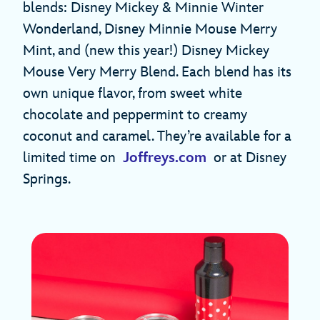
blends: Disney Mickey & Minnie Winter
Wonderland, Disney Minnie Mouse Merry
Mint, and (new this year!) Disney Mickey
Mouse Very Merry Blend. Each blend has its
own unique flavor, from sweet white
chocolate and peppermint to creamy
coconut and caramel. They’re available for a
limited time on
Joffreys.com
or at Disney
Springs.