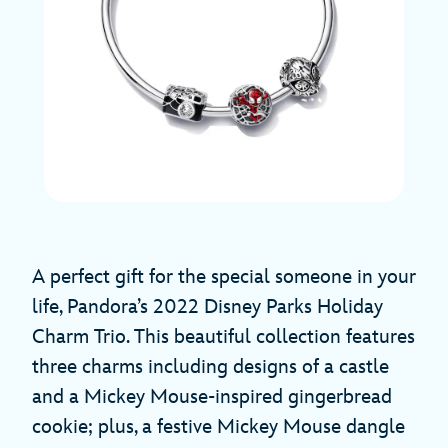
A perfect gift for the special someone in your
life, Pandora’s 2022 Disney Parks Holiday
Charm Trio. This beautiful collection features
three charms including designs of a castle
and a Mickey Mouse-inspired gingerbread
cookie; plus, a festive Mickey Mouse dangle