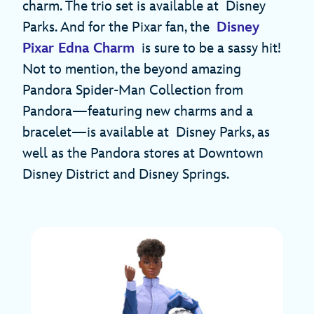
charm. The trio set is available at Disney
Parks. And for the Pixar fan, the
Disney
Pixar Edna Charm
is sure to be a sassy hit!
Not to mention, the beyond amazing
Pandora Spider-Man Collection from
Pandora—featuring new charms and a
bracelet—is available at Disney Parks, as
well as the Pandora stores at Downtown
Disney District and Disney Springs.