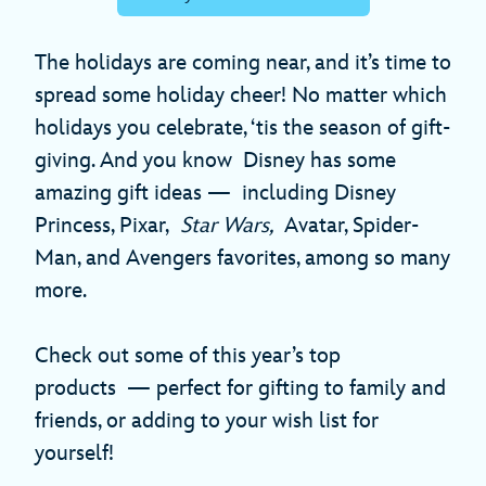
The holidays are coming near, and it’s time to
spread some holiday cheer! No matter which
holidays you celebrate, ‘tis the season of gift-
giving. And you know Disney has some
amazing gift ideas — including Disney
Princess, Pixar,
Star Wars,
Avatar, Spider-
Man, and Avengers favorites, among so many
more.
Check out some of this year’s top
products — perfect for gifting to family and
friends, or adding to your wish list for
yourself!