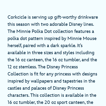
Corkcicle is serving up gift-worthy drinkware
this season with two adorable Disney lines.
The Minnie Polka Dot collection features a
polka dot pattern inspired by Minnie Mouse
herself, paired with a dark sparkle. It’s
available in three sizes and styles including
the 16 oz canteen, the 16 oz tumbler, and the
12 oz stemless. The Disney Princess
Collection is fit for any princess with designs
inspired by wallpapers and tapestries in the
castles and palaces of Disney Princess
characters. This collection is available in the
16 oz tumbler, the 20 oz sport canteen, the