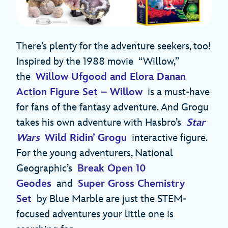
There’s plenty for the adventure seekers, too!
Inspired by the 1988 movie “Willow,”
the
Willow Ufgood and Elora Danan
Action Figure Set – Willow
is a must-have
for fans of the fantasy adventure. And Grogu
takes his own adventure with Hasbro’s
Star
Wars
Wild Ridin’ Grogu
interactive figure.
For the young adventurers, National
Geographic’s
Break Open 10
Geodes
and
Super Gross Chemistry
Set
by Blue Marble are just the STEM-
focused adventures your little one is