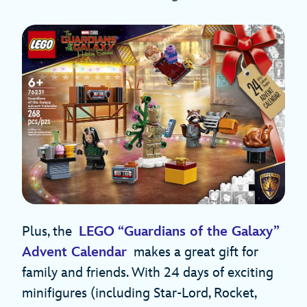
Plus, the
LEGO “Guardians of the Galaxy”
Advent Calendar
makes a great gift for
family and friends. With 24 days of exciting
minifigures (including Star-Lord, Rocket,