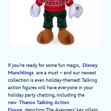
If you’re ready for some fun magic,
Disney
Munchlings
are a must – and our newest
collection is even holiday-themed! Talking
action figures will have everyone in your
holiday party chatting, including the
new
Thanos Talking Action
Figure
depicting The Avengers’ key villain.