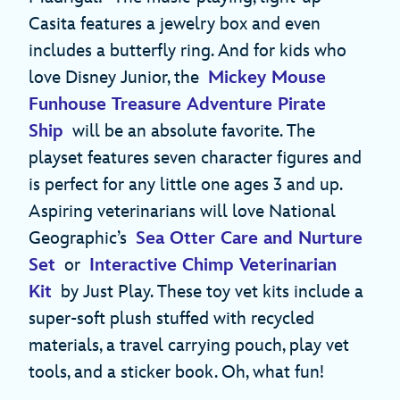
Casita features a jewelry box and even
includes a butterfly ring. And for kids who
love Disney Junior, the
Mickey Mouse
Funhouse Treasure Adventure Pirate
Ship
will be an absolute favorite. The
playset features seven character figures and
is perfect for any little one ages 3 and up.
Aspiring veterinarians will love National
Geographic’s
Sea Otter Care and Nurture
Set
or
Interactive Chimp Veterinarian
Kit
by Just Play. These toy vet kits include a
super-soft plush stuffed with recycled
materials, a travel carrying pouch, play vet
tools, and a sticker book. Oh, what fun!