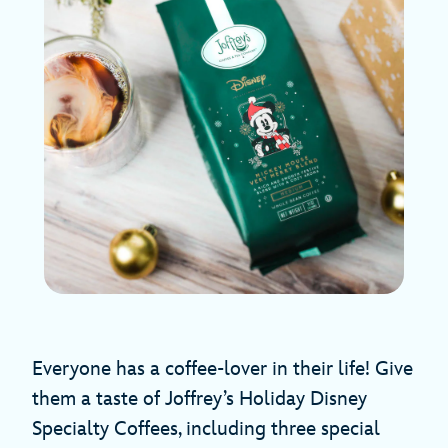
Everyone has a coffee-lover in their life! Give
them a taste of Joffrey’s Holiday Disney
Specialty Coffees, including three special