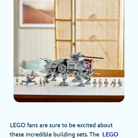
LEGO fans are sure to be excited about
these incredible building sets. The
LEGO