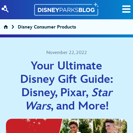
Skip to content
Disney Consumer Products
November 22, 2022
Your Ultimate
Disney Gift Guide:
Disney, Pixar,
Star
Wars
, and More!