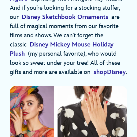
And if you’re looking for a stocking stuffer,
our
Disney Sketchbook Ornaments
are
full of magical moments from our favorite
films and shows. We can’t forget the
classic
Disney Mickey Mouse Holiday
Plush
(my personal favorite), who would
look so sweet under your tree! All of these
gifts and more are available on
shopDisney
.