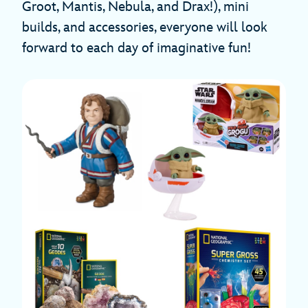
Groot, Mantis, Nebula, and Drax!), mini
builds, and accessories, everyone will look
forward to each day of imaginative fun!