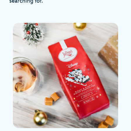
searching for.